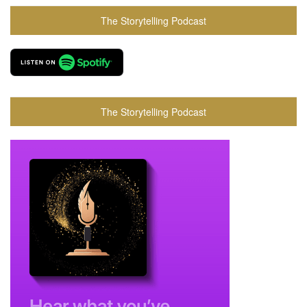
The Storytelling Podcast
The Storytelling Podcast