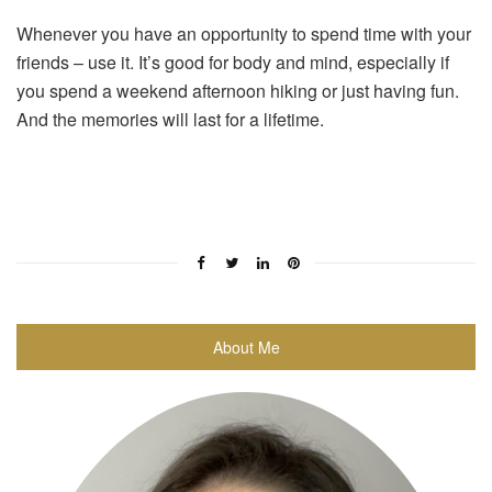
Whenever you have an opportunity to spend time with your
friends – use it. It’s good for body and mind, especially if
you spend a weekend afternoon hiking or just having fun.
And the memories will last for a lifetime.
About Me