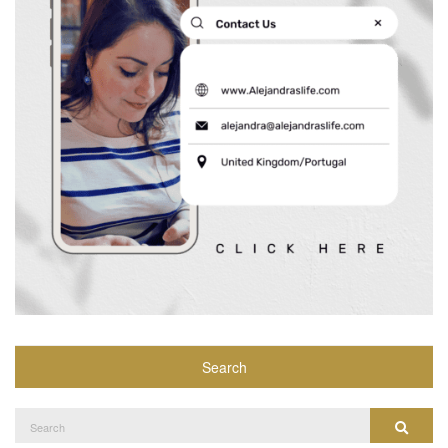
Search
Search
Search
for: