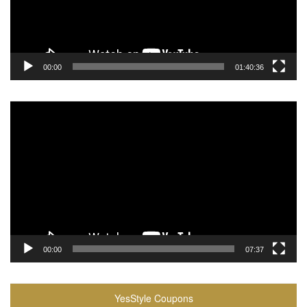
00:00
01:40:36
Video
Player
00:00
07:37
YesStyle Coupons