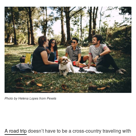
Photo by Helena Lopes from Pexels
A road trip
doesn’t have to be a cross-country traveling with