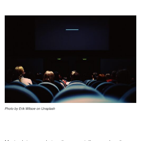
Photo by Erik Witsoe on Unsplash