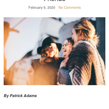
February 6, 2020
No Comments
By Patrick Adams