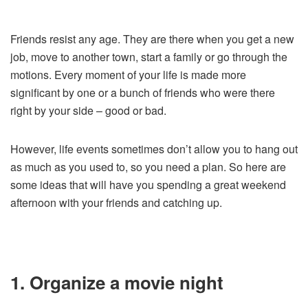
Friends resist any age. They are there when you get a new
job, move to another town, start a family or go through the
motions. Every moment of your life is made more
significant by one or a bunch of friends who were there
right by your side – good or bad.
However, life events sometimes don’t allow you to hang out
as much as you used to, so you need a plan. So here are
some ideas that will have you spending a great weekend
afternoon with your friends and catching up.
1. Organize a movie night