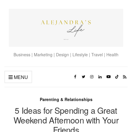
Business | Marketing | Design | Lifestyle | Travel | Health
MENU
Parenting & Relationships
5 Ideas for Spending a Great
Weekend Afternoon with Your
Friends