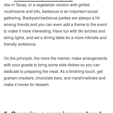
ribs in Texas, or a vegetarian version with grilled
mushrooms and tofu, barbecue is an important social
gathering. Backyard barbecue parties are always a hit
among friends and you can even add a theme to the event
to make it more interesting. Have fun with tiki torches and
string lights, and set a dining table for a more intimate and
friendly ambience.
On the principle, the more the merrier, make arrangements
with your guests to bring some side dishes so you can
dedicate to preparing the meat. As a finishing touch, get
graham crackers, chocolate bars, and marshmallows and
make s’mores for dessert.