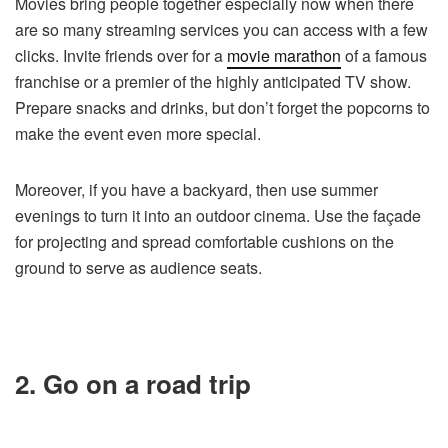
Movies bring people together especially now when there
are so many streaming services you can access with a few
clicks. Invite friends over for a
movie marathon
of a famous
franchise or a premier of the highly anticipated TV show.
Prepare snacks and drinks, but don’t forget the popcorns to
make the event even more special.
Moreover, if you have a backyard, then use summer
evenings to turn it into an outdoor cinema. Use the façade
for projecting and spread comfortable cushions on the
ground to serve as audience seats.
2. Go on a road trip