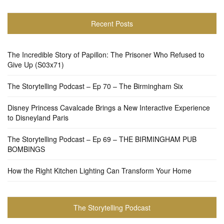
Recent Posts
The Incredible Story of Papillon: The Prisoner Who Refused to
Give Up (S03x71)
The Storytelling Podcast – Ep 70 – The Birmingham Six
Disney Princess Cavalcade Brings a New Interactive Experience
to Disneyland Paris
The Storytelling Podcast – Ep 69 – THE BIRMINGHAM PUB
BOMBINGS
How the Right Kitchen Lighting Can Transform Your Home
The Storytelling Podcast