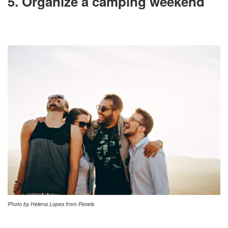
5. Organize a camping weekend
Photo by Helena Lopes from Pexels