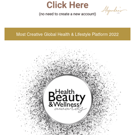
Most Creative Global Health & Lifestyle Platform 2022