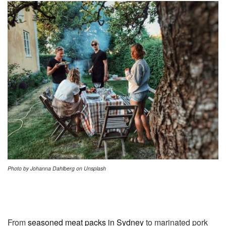
Photo by Johanna Dahlberg on Unsplash
From
seasoned meat packs in Sydney
to marinated pork