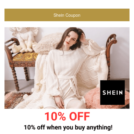
Shein Coupon