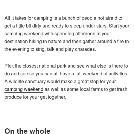
All it takes for camping is a bunch of people not afraid to
get a little bit dirty and ready to sleep under stars. Start your
camping weekend with spending afternoon at your
destination hiking in nature and then gather around a fire in
the evening to sing, talk and play charades.
Pick the closest national park and see what else is there to
do and see so you can all have a full weekend of activities.
A wildlife sanctuary would make a great stop for your
camping weekend
as well as some local farms to get fresh
produce for your get together.
On the whole