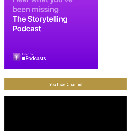
YouTube Channel
Video
Player