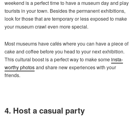
weekend is a perfect time to have a museum day and play
tourists in your town. Besides the permanent exhibitions,
look for those that are temporary or less exposed to make
your museum crawl even more special.
Most museums have cafés where you can have a piece of
cake and coffee before you head to your next exhibition.
This cultural boost is a perfect way to make some
insta-
worthy photos
and share new experiences with your
friends.
4. Host a casual party