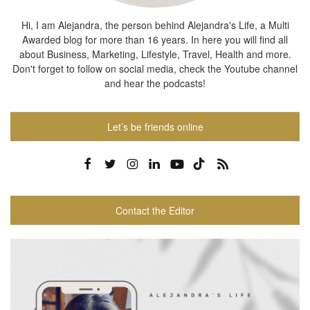
Hi, I am Alejandra, the person behind Alejandra's Life, a Multi
Awarded blog for more than 16 years. In here you will find all
about Business, Marketing, Lifestyle, Travel, Health and more.
Don't forget to follow on social media, check the Youtube channel
and hear the podcasts!
Let’s be friends online
Contact the Editor