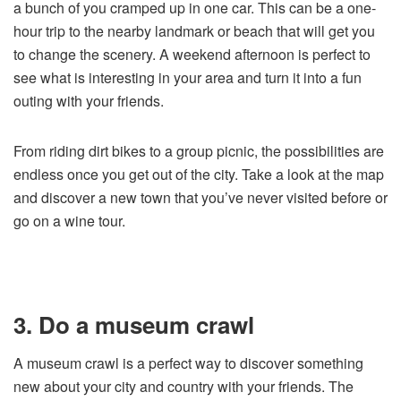
a bunch of you cramped up in one car. This can be a one-
hour trip to the nearby landmark or beach that will get you
to change the scenery. A weekend afternoon is perfect to
see what is interesting in your area and turn it into a fun
outing with your friends.
From riding dirt bikes to a group picnic, the possibilities are
endless once you get out of the city. Take a look at the map
and discover a new town that you’ve never visited before or
go on a wine tour.
3. Do a museum crawl
A museum crawl is a perfect way to discover something
new about your city and country with your friends. The