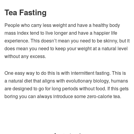
Tea Fasting
People who carry less weight and have a healthy body
mass index tend to live longer and have a happier life
experience. This doesn’t mean you need to be skinny, but it
does mean you need to keep your weight at a natural level
without any excess.
One easy way to do this is with intermittent fasting. This is
a natural diet that aligns with evolutionary biology, humans
are designed to go for long periods without food. If this gets
boring you can always introduce some zero-calorie tea.