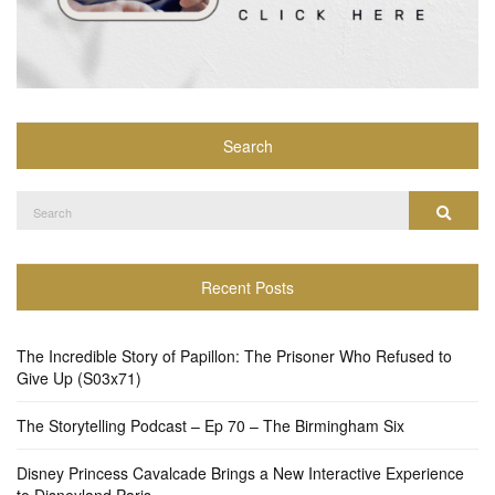
Search
Search
Search
for:
Recent Posts
The Incredible Story of Papillon: The Prisoner Who Refused to
Give Up (S03x71)
The Storytelling Podcast – Ep 70 – The Birmingham Six
Disney Princess Cavalcade Brings a New Interactive Experience