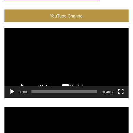
YouTube Channel
Video
Player
00:00
01:40:36
Video
Player