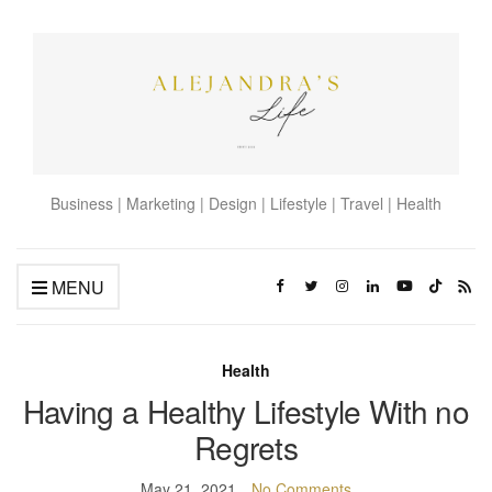
Business | Marketing | Design | Lifestyle | Travel | Health
MENU
Health
Having a Healthy Lifestyle With no
Regrets
May 21, 2021
No Comments