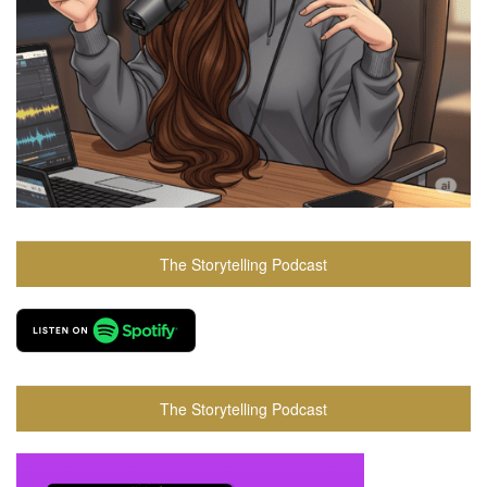
The Storytelling Podcast
The Storytelling Podcast