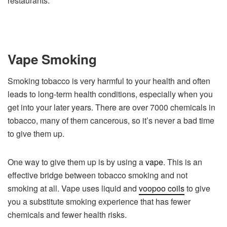
restaurants.
Vape Smoking
Smoking tobacco is very harmful to your health and often
leads to long-term health conditions, especially when you
get into your later years. There are over 7000 chemicals in
tobacco, many of them cancerous, so it’s never a bad time
to give them up.
One way to give them up is by using a
vape
. This is an
effective bridge between tobacco smoking and not
smoking at all. Vape uses liquid and
voopoo coils
to give
you a substitute smoking experience that has fewer
chemicals and fewer health risks.