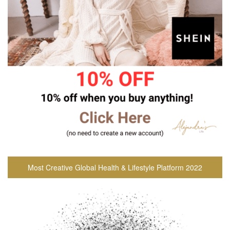
Most Creative Global Health & Lifestyle Platform 2022