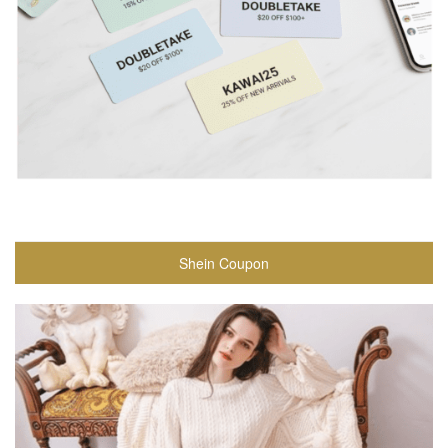
Shein Coupon