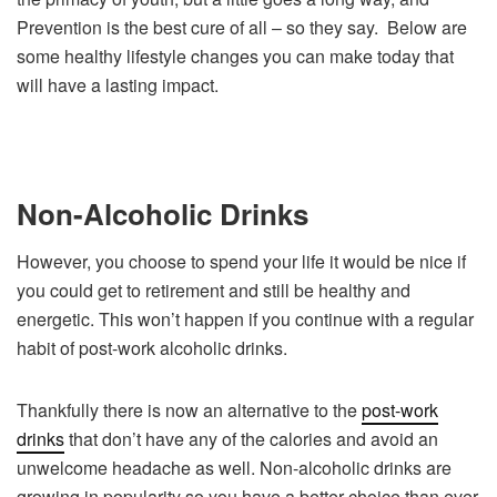
Prevention is the best cure of all – so they say. Below are
some healthy lifestyle changes you can make today that
will have a lasting impact.
Non-Alcoholic Drinks
However, you choose to spend your life it would be nice if
you could get to retirement and still be healthy and
energetic. This won’t happen if you continue with a regular
habit of post-work alcoholic drinks.
Thankfully there is now an alternative to the
post-work
drinks
that don’t have any of the calories and avoid an
unwelcome headache as well. Non-alcoholic drinks are
growing in popularity so you have a better choice than ever