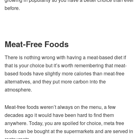
before.
Meat-Free Foods
There is nothing wrong with having a meat-based diet if
that is your choice but it’s worth remembering that meat-
based foods have slightly more calories than meat-free
alternatives, and they put more carbon into the
atmosphere.
Meat-free foods weren’t always on the menu, a few
decades ago it would have been hard to find them
anywhere. Today, you are spoiled for choice, meta free
foods can be bought at the supermarkets and are served in