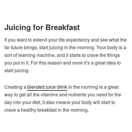
Juicing for Breakfast
If you want to extend your life expectancy and see what the
far future brings, start juicing in the morning. Your body is a
sort of learning machine, and it starts to crave the things
you put in it. For this reason and more it’s a great idea to
start juicing.
Creating a
blended juice drink
in the morning is a great
way to get all the vitamins and nutrients you need for the
day into your diet, it also means your body will start to
crave a healthy breakfast in the morning.