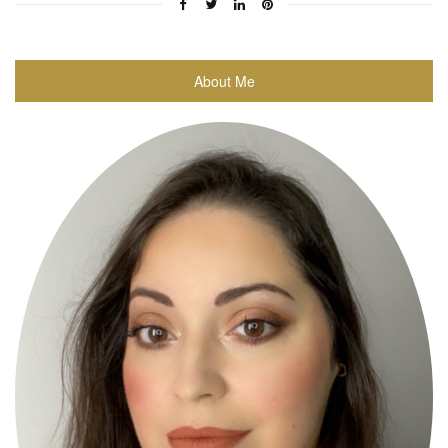
About Me