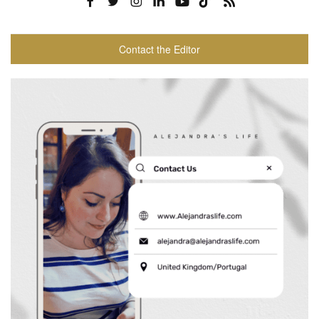
Contact the Editor