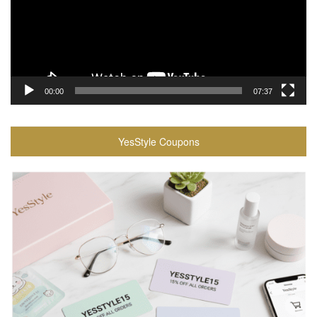
00:00
07:37
YesStyle Coupons