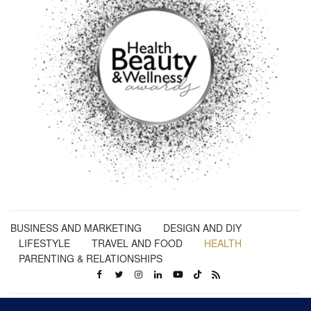
BUSINESS AND MARKETING
DESIGN AND DIY
LIFESTYLE
TRAVEL AND FOOD
HEALTH
PARENTING & RELATIONSHIPS