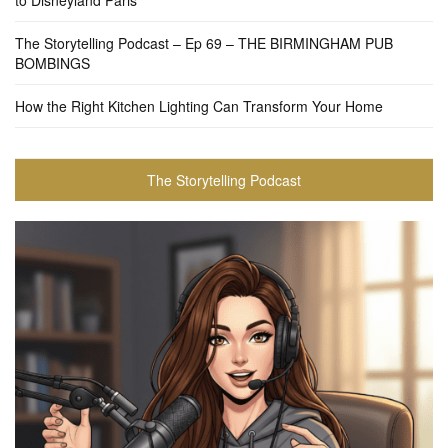
to Disneyland Paris
The Storytelling Podcast – Ep 69 – THE BIRMINGHAM PUB
BOMBINGS
How the Right Kitchen Lighting Can Transform Your Home
The Storytelling Podcast