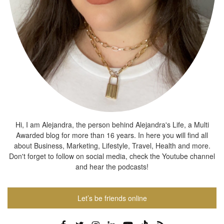
Hi, I am Alejandra, the person behind Alejandra's Life, a Multi
Awarded blog for more than 16 years. In here you will find all
about Business, Marketing, Lifestyle, Travel, Health and more.
Don't forget to follow on social media, check the Youtube channel
and hear the podcasts!
Let’s be friends online