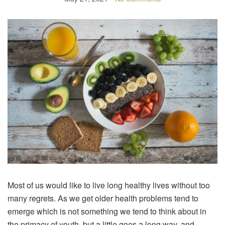
Most of us would like to live long healthy lives without too
many regrets. As we get older health problems tend to
emerge which is not something we tend to think about in
the primacy of youth, but a little goes a long way, and