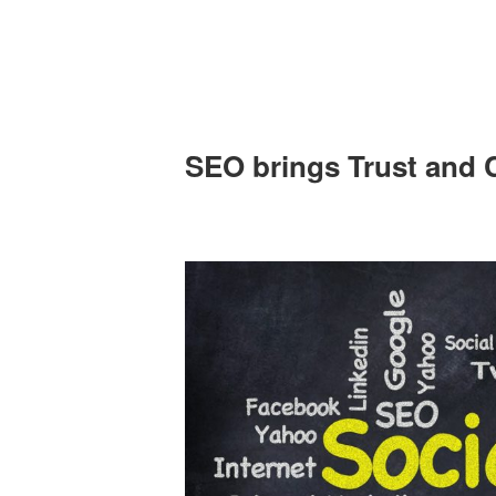
SEO brings Trust and C