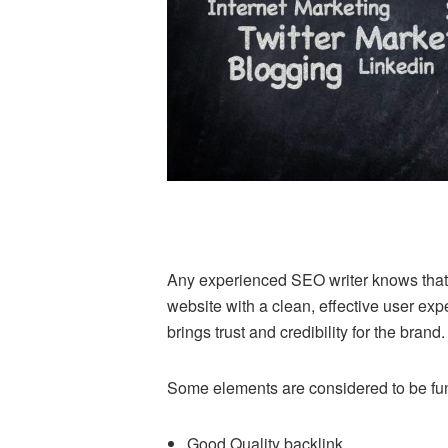
Any experienced SEO writer knows that t
website with a clean, effective user exp
brings trust and credibility for the brand.
Some elements are considered to be fu
Good Quality backlink