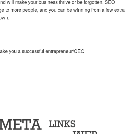
and will make your business thrive or be forgotten. SEO
ge to more people, and you can be winning from a few extra
nown.
make you a successful entrepreneur/CEO!