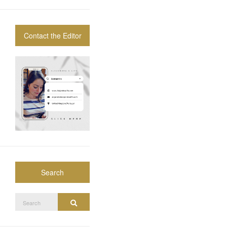
Contact the Editor
Search
Search
Search
for: