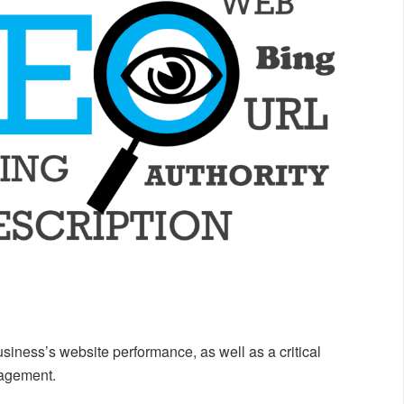
siness’s website performance, as well as a critical
gagement.