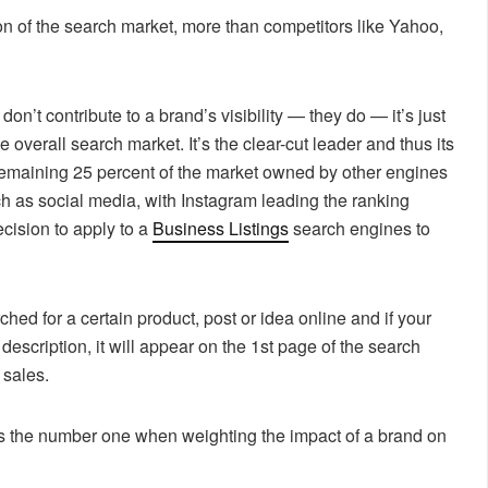
on of the search market, more than competitors like Yahoo,
don’t contribute to a brand’s visibility — they do — it’s just
overall search market. It’s the clear-cut leader and thus its
 remaining 25 percent of the market owned by other engines
ch as social media, with Instagram leading the ranking
cision to apply to a
Business Listings
search engines to
ed for a certain product, post or idea online and if your
 description, it will appear on the 1st page of the search
 sales.
, is the number one when weighting the impact of a brand on