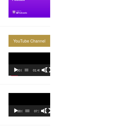
YouTube Channel
Video
Player
00:00
01:40:36
Video
Player
00:00
07:37