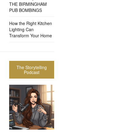
THE BIRMINGHAM
PUB BOMBINGS
How the Right Kitchen
Lighting Can
Transform Your Home
The Storytelling
Podcast