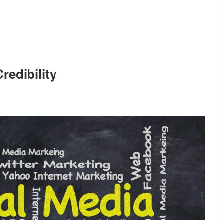
redibility