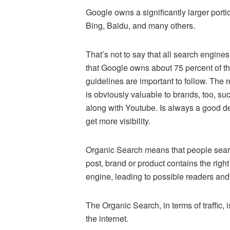
Google owns a significantly larger porti
Bing, Baidu, and many others.
That’s not to say that all search engines 
that Google owns about 75 percent of the 
guidelines are important to follow. The
is obviously valuable to brands, too, su
along with Youtube. Is always a good de
get more visibility.
Organic Search means that people search
post, brand or product contains the right
engine, leading to possible readers and
The Organic Search, in terms of traffic
the internet.