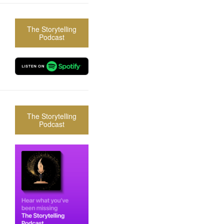
The Storytelling
Podcast
The Storytelling
Podcast