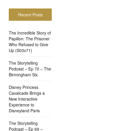
Recent Posts
The Incredible Story of
Papillon: The Prisoner
Who Refused to Give
Up (S03x71)
The Storytelling
Podcast – Ep 70 – The
Birmingham Six
Disney Princess
Cavalcade Brings a
New Interactive
Experience to
Disneyland Paris
The Storytelling
Podcast – Ep 69 –