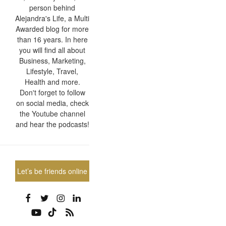
person behind
Alejandra's Life, a Multi
Awarded blog for more
than 16 years. In here
you will find all about
Business, Marketing,
Lifestyle, Travel,
Health and more.
Don't forget to follow
on social media, check
the Youtube channel
and hear the podcasts!
Let’s be friends online