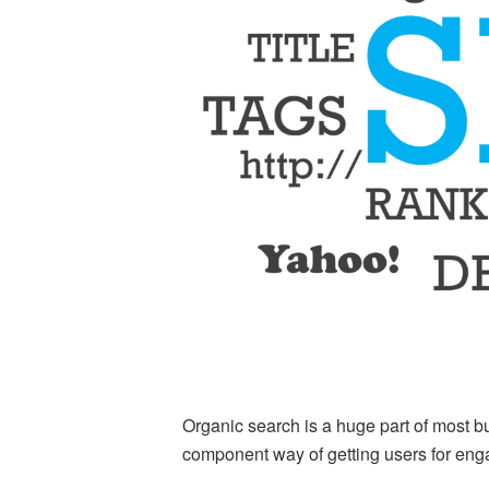
Organic search is a huge part of most bu
component way of getting users for en