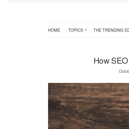
HOME
TOPICS
THE TRENDING E
How SEO a
Octob