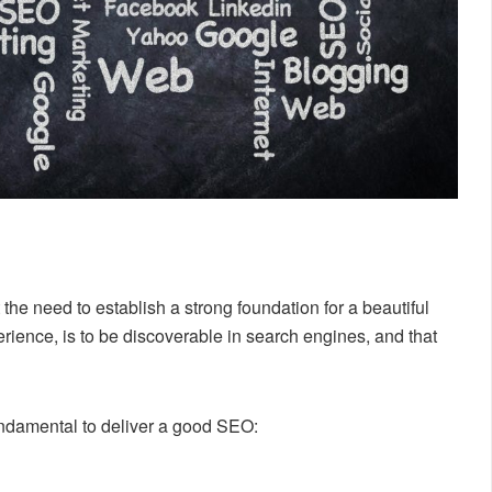
he need to establish a strong foundation for a beautiful
erience, is to be discoverable in search engines, and that
ndamental to deliver a good SEO: