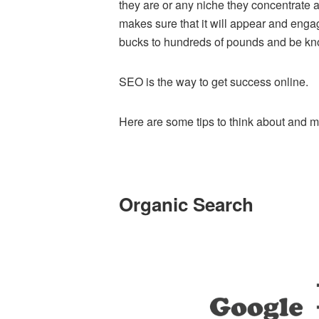
they are or any niche they concentrate 
makes sure that it will appear and enga
bucks to hundreds of pounds and be k
SEO is the way to get success online.
Here are some tips to think about and 
Organic Search