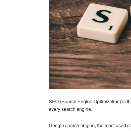
SEO (Search Engine Optimization) is th
every search engine.
Google search engine, the most used se