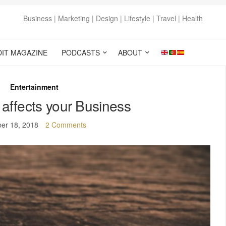
Business | Marketing | Design | Lifestyle | Travel | Health
DIT MAGAZINE
PODCASTS
ABOUT
Entertainment
ffects your Business
er 18, 2018
2 Comments