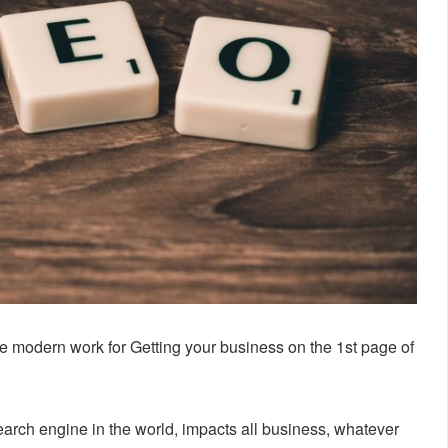
e modern work for Getting your business on the 1st page of
arch engine in the world, impacts all business, whatever