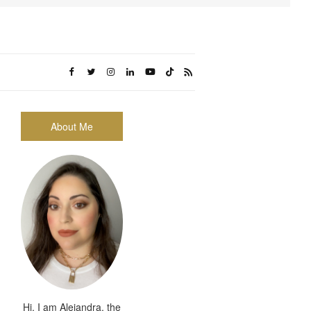
About Me
Hi, I am Alejandra, the