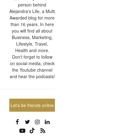
person behind
Alejandra's Life, a Multi
Awarded blog for more
than 16 years. In here
you will find all about
Business, Marketing,
Lifestyle, Travel,
Health and more.
Don't forget to follow
on social media, check
the Youtube channel
and hear the podcasts!
Let’s be friends online