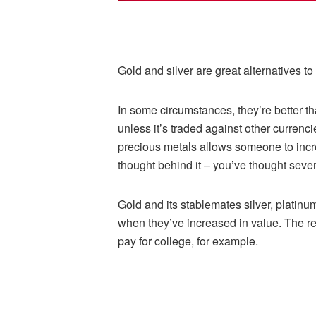
Gold and silver are great alternatives to
In some circumstances, they’re better 
unless it’s traded against other currenc
precious metals allows someone to incre
thought behind it – you’ve thought severa
Gold and its stablemates silver, platinu
when they’ve increased in value. The rec
pay for college, for example.