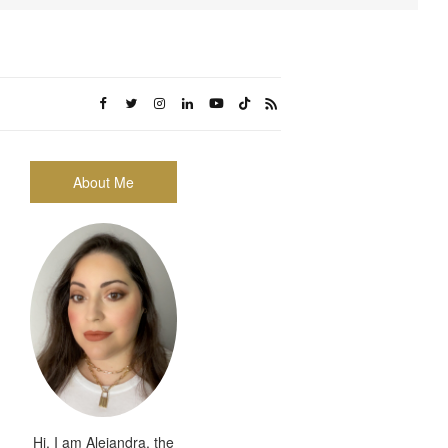
About Me
Hi, I am Alejandra, the