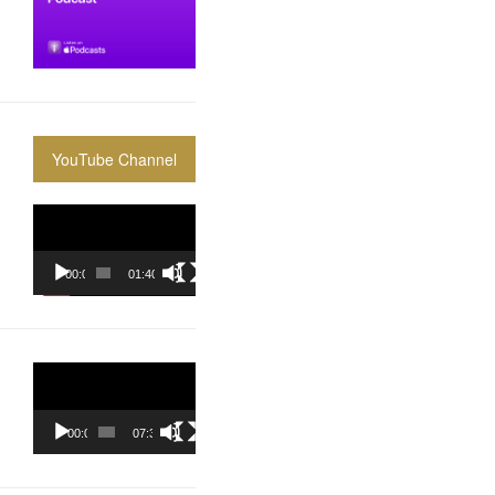
YouTube Channel
Video
Player
00:00
01:40:36
Video
Player
00:00
07:37