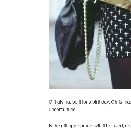
Gift-giving, be it for a birthday, Christm
uncertainties.
Is the gift appropriate, will it be used, 