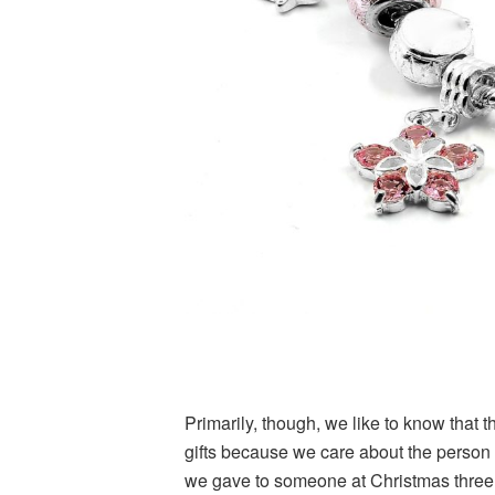
Primarily, though, we like to know that t
gifts because we care about the person 
we gave to someone at Christmas three yea