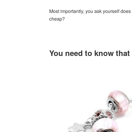
Most importantly, you ask yourself does 
cheap?
You need to know that t