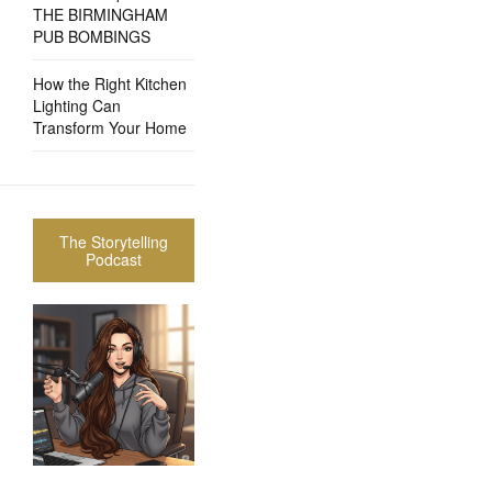
THE BIRMINGHAM
PUB BOMBINGS
How the Right Kitchen
Lighting Can
Transform Your Home
The Storytelling
Podcast