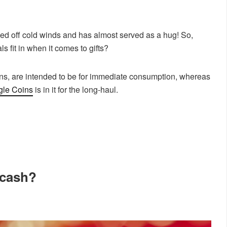
staved off cold winds and has almost served as a hug! So,
 fit in when it comes to gifts?
ins, are intended to be for immediate consumption, whereas
gle Coins
is in it for the long-haul.
 cash?