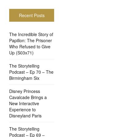
Recent Posts
The Incredible Story of
Papillon: The Prisoner
Who Refused to Give
Up (S03x71)
The Storytelling
Podcast – Ep 70 – The
Birmingham Six
Disney Princess
Cavalcade Brings a
New Interactive
Experience to
Disneyland Paris
The Storytelling
Podcast – Ep 69 –