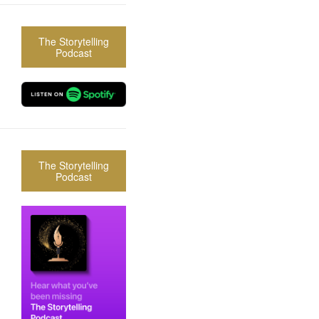
The Storytelling
Podcast
The Storytelling
Podcast