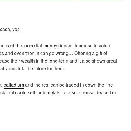
 cash, yes.
than cash because
fiat money
doesn’t increase in value
ies and even then, it can go wrong… Offering a gift of
ase their wealth in the long-term and it also shows great
l years into the future for them.
m,
palladium
and the rest can be traded in down the line
ipient could sell their metals to raise a house deposit or