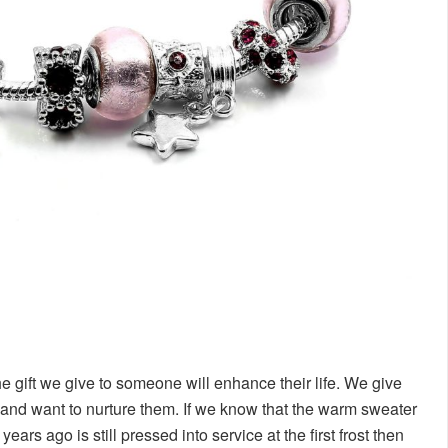
he gift we give to someone will enhance their life. We give
and want to nurture them. If we know that the warm sweater
rs ago is still pressed into service at the first frost then