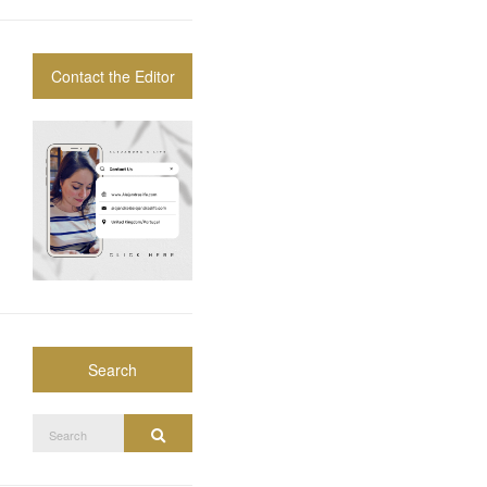
Contact the Editor
Search
Search
Search
for: