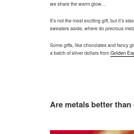
we share the warm glow…
It’s not the most exciting gift, but it’s 
sweaters aside, where do precious metals
Some gifts, like chocolates and fancy g
a batch of silver dollars from
Golden Ea
Are metals better than