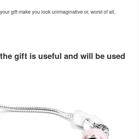
your gift make you look unimaginative or, worst of all,
he gift is useful and will be used