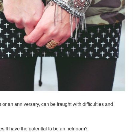
as or an anniversary, can be fraught with difficulties and
does it have the potential to be an heirloom?