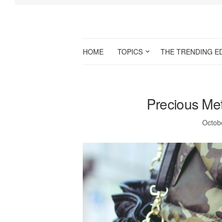
HOME
TOPICS
THE TRENDING E
Precious Meta
Octob