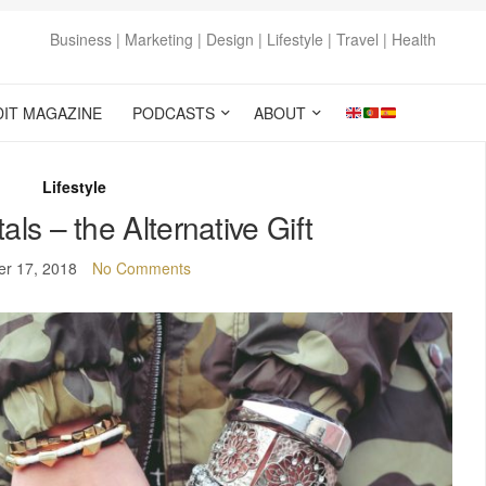
Business | Marketing | Design | Lifestyle | Travel | Health
DIT MAGAZINE
PODCASTS
ABOUT
Lifestyle
ls – the Alternative Gift
er 17, 2018
No Comments