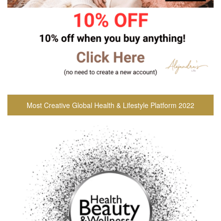
Most Creative Global Health & Lifestyle Platform 2022