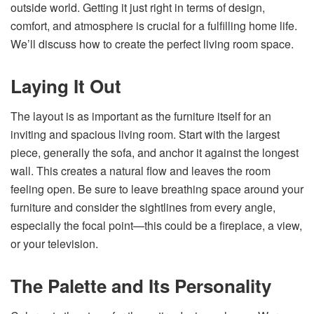
outside world. Getting it just right in terms of design,
comfort, and atmosphere is crucial for a fulfilling home life.
We’ll discuss how to create the perfect living room space.
Laying It Out
The layout is as important as the furniture itself for an
inviting and spacious living room. Start with the largest
piece, generally the sofa, and anchor it against the longest
wall. This creates a natural flow and leaves the room
feeling open. Be sure to leave breathing space around your
furniture and consider the sightlines from every angle,
especially the focal point—this could be a fireplace, a view,
or your television.
The Palette and Its Personality