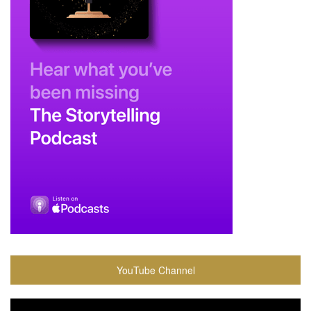
YouTube Channel
Video