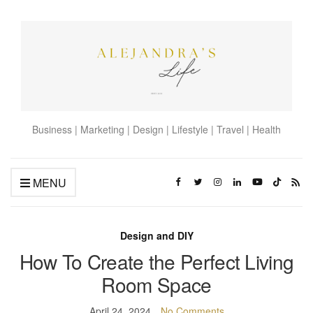
Business | Marketing | Design | Lifestyle | Travel | Health
MENU
Design and DIY
How To Create the Perfect Living
Room Space
April 24, 2024
No Comments