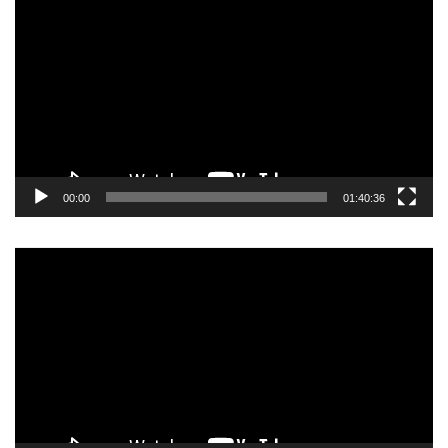
Player
00:00
01:40:36
Video
Player