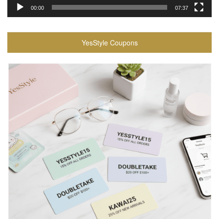
00:00
07:37
YesStyle Coupons