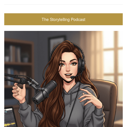
The Storytelling Podcast