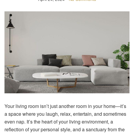
Your living room isn’t just another room in your home—it’s
a space where you laugh, relax, entertain, and sometimes
even nap. It’s the heart of your living environment, a
reflection of your personal style, and a sanctuary from the