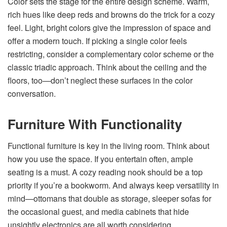
Color sets the stage for the entire design scheme. Warm,
rich hues like deep reds and browns do the trick for a cozy
feel. Light, bright colors give the impression of space and
offer a modern touch. If picking a single color feels
restricting, consider a complementary color scheme or the
classic triadic approach. Think about the ceiling and the
floors, too—don’t neglect these surfaces in the color
conversation.
Furniture With Functionality
Functional furniture is key in the living room. Think about
how you use the space. If you entertain often, ample
seating is a must. A cozy reading nook should be a top
priority if you’re a bookworm. And always keep versatility in
mind—ottomans that double as storage, sleeper sofas for
the occasional guest, and media cabinets that hide
unsightly electronics are all worth considering.