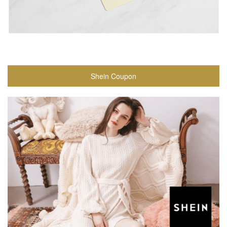
Shein Coupon