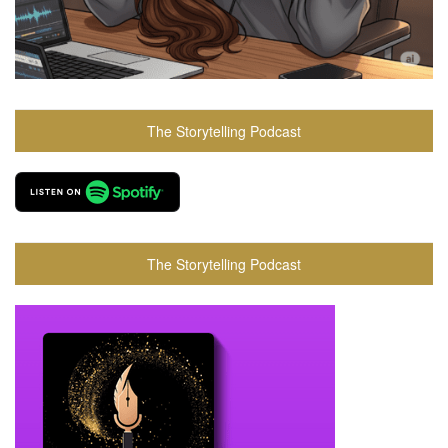
The Storytelling Podcast
The Storytelling Podcast