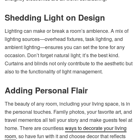
Shedding Light on Design
Lighting can make or break a room’s ambience. A mix of
lighting sources—overhead fixtures, task lighting, and
ambient lighting—ensures you can set the tone for any
occasion. Don’t forget natural light; it’s the best kind.
Curtains and blinds not only contribute to the aesthetic but
also to the functionality of light management.
Adding Personal Flair
The beauty of any room, including your living space, is in
the personal touches. Family photos, your favorite art, and
travel mementos all tell your story and make guests feel at
home. There are countless
ways to decorate your living
room
, so have fun with it and choose decor that reflects