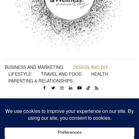
BUSINESS AND MARKETING
DESIGN AND DIY
LIFESTYLE
TRAVEL AND FOOD
HEALTH
PARENTING & RELATIONSHIPS