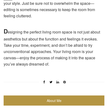
your style. Just be sure not to overwhelm the space—
editing is sometimes necessary to keep the room from
feeling cluttered.
D
esigning the perfect living room space is not just about
aesthetics but about the function and feelings it evokes.
Take your time, experiment, and don’t be afraid to try
unconventional approaches. Your living room is your
canvas—enjoy the process of making it into the space
you’ve always dreamed of.
About Me