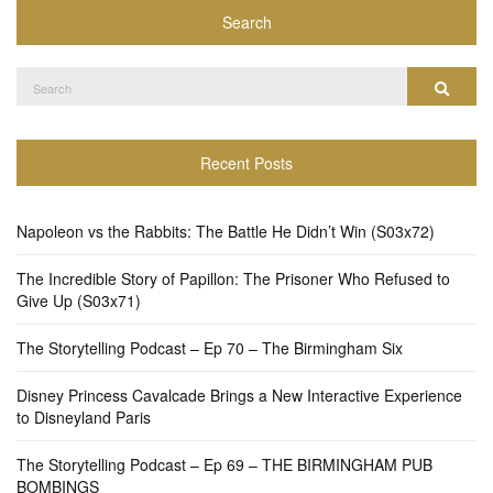
Search
Search
Search
for:
Recent Posts
Napoleon vs the Rabbits: The Battle He Didn’t Win (S03x72)
The Incredible Story of Papillon: The Prisoner Who Refused to
Give Up (S03x71)
The Storytelling Podcast – Ep 70 – The Birmingham Six
Disney Princess Cavalcade Brings a New Interactive Experience
to Disneyland Paris
The Storytelling Podcast – Ep 69 – THE BIRMINGHAM PUB
BOMBINGS