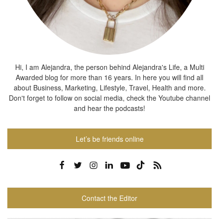
Hi, I am Alejandra, the person behind Alejandra's Life, a Multi
Awarded blog for more than 16 years. In here you will find all
about Business, Marketing, Lifestyle, Travel, Health and more.
Don't forget to follow on social media, check the Youtube channel
and hear the podcasts!
Let’s be friends online
Contact the Editor