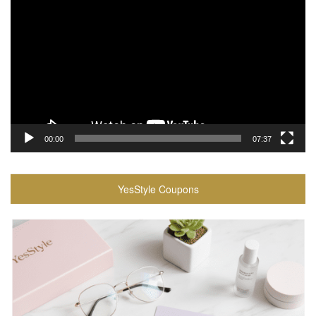
Player
00:00
07:37
YesStyle Coupons