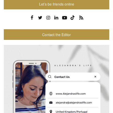
Let’s be friends online
Contact the Editor