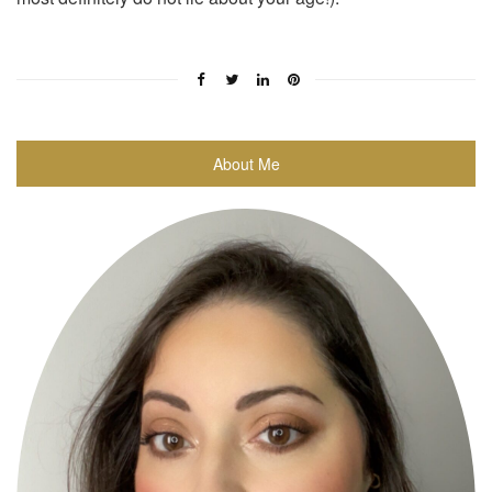
About Me