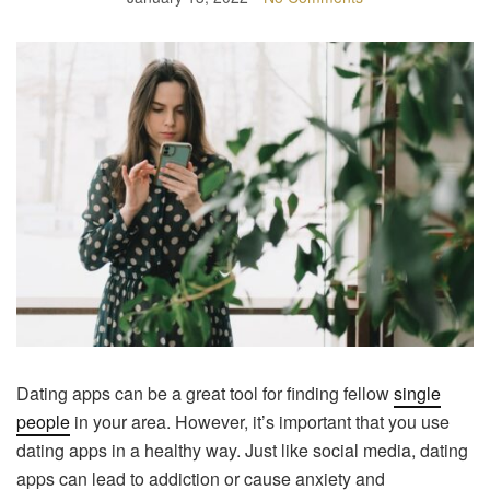
Dating apps can be a great tool for finding fellow
single
people
in your area. However, it’s important that you use
dating apps in a healthy way. Just like social media, dating
apps can lead to addiction or cause anxiety and