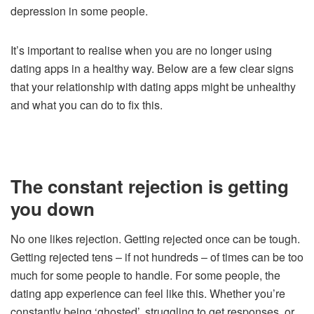
depression in some people.
It’s important to realise when you are no longer using
dating apps in a healthy way. Below are a few clear signs
that your relationship with dating apps might be unhealthy
and what you can do to fix this.
The constant rejection is getting
you down
No one likes rejection. Getting rejected once can be tough.
Getting rejected tens – if not hundreds – of times can be too
much for some people to handle. For some people, the
dating app experience can feel like this. Whether you’re
constantly being ‘ghosted’, struggling to get responses, or