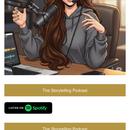
The Storytelling Podcast
The Storytelling Podcast