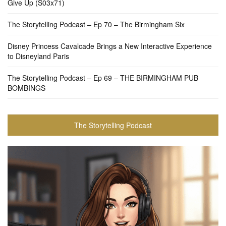
Give Up (S03x71)
The Storytelling Podcast – Ep 70 – The Birmingham Six
Disney Princess Cavalcade Brings a New Interactive Experience
to Disneyland Paris
The Storytelling Podcast – Ep 69 – THE BIRMINGHAM PUB
BOMBINGS
The Storytelling Podcast