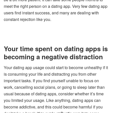
meet the right person on a dating app. Very few dating app
users find instant success, and many are dealing with
constant rejection like you.
Your time spent on dating apps is
becoming a negative distraction
Your dating app usage could start to become unhealthy if it
is consuming your life and distracting you from other
important tasks. If you find yourself unable to focus on
work, cancelling social plans, or going to sleep later than
usual because of dating apps, consider whether it’s time
you limited your usage. Like anything, dating apps can
become addictive, and this could become harmful if you