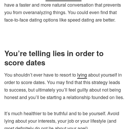
have a faster and more natural conversation that prevents
you from overanalyzing things. You could even find that
face-to-face dating options like speed dating are better.
You’re telling lies in order to
score dates
You shouldn’t ever have to resort to
lying
about yourself in
order to score dates. You may find that this strategy leads
to success, but ultimately you’ll feel guilty about not being
honest and you’ll be starting a relationship founded on lies.
It’s much healthier to be truthful and to be yourself. Avoid
lying about your interests, your job or your lifestyle (and
most definitely do not lie about your age!).