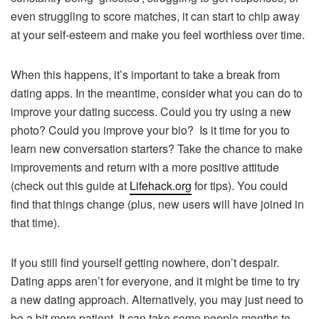
even struggling to score matches, it can start to chip away
at your self-esteem and make you feel worthless over time.
When this happens, it’s important to take a break from
dating apps. In the meantime, consider what you can do to
improve your dating success. Could you try using a new
photo? Could you improve your bio? Is it time for you to
learn new conversation starters? Take the chance to make
improvements and return with a more positive attitude
(check out this guide at
Lifehack.org
for tips). You could
find that things change (plus, new users will have joined in
that time).
If you still find yourself getting nowhere, don’t despair.
Dating apps aren’t for everyone, and it might be time to try
a new dating approach. Alternatively, you may just need to
be a bit more patient. It can take some people months to