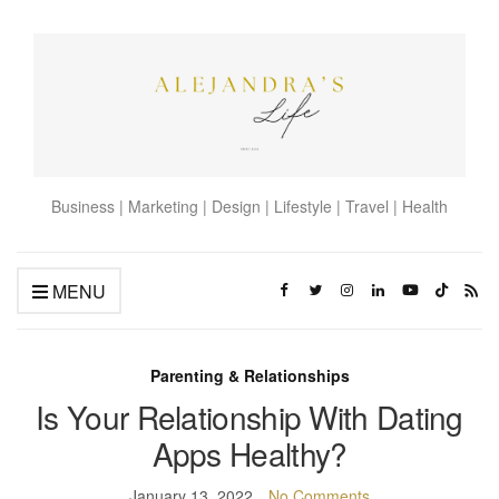
Business | Marketing | Design | Lifestyle | Travel | Health
MENU
Parenting & Relationships
Is Your Relationship With Dating
Apps Healthy?
January 13, 2022
No Comments