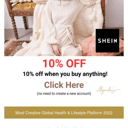
Most Creative Global Health & Lifestyle Platform 2022