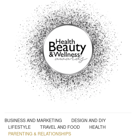
BUSINESS AND MARKETING
DESIGN AND DIY
LIFESTYLE
TRAVEL AND FOOD
HEALTH
PARENTING & RELATIONSHIPS