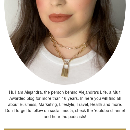
Hi, I am Alejandra, the person behind Alejandra's Life, a Multi
Awarded blog for more than 16 years. In here you will find all
about Business, Marketing, Lifestyle, Travel, Health and more.
Don't forget to follow on social media, check the Youtube channel
and hear the podcasts!