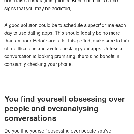
don’t take a break (this guide at
Bustle.com
lists some
signs that you may be addicted).
A good solution could be to schedule a specific time each
day to use dating apps. This should ideally be no more
than an hour. Before and after this period, make sure to turn
off notifications and avoid checking your apps. Unless a
conversation is looking promising, there’s no benefit in
constantly checking your phone.
You find yourself obsessing over
people and overanalysing
conversations
Do you find yourself obsessing over people you’ve