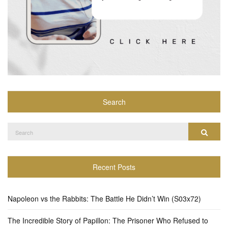
Search
Search
Search
for:
Recent Posts
Napoleon vs the Rabbits: The Battle He Didn’t Win (S03x72)
The Incredible Story of Papillon: The Prisoner Who Refused to