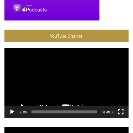
YouTube Channel
Video
Player
00:00
01:40:36
Video