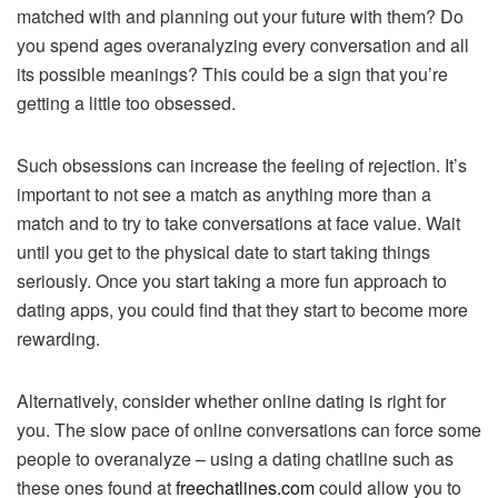
matched with and planning out your future with them? Do
you spend ages overanalyzing every conversation and all
its possible meanings? This could be a sign that you’re
getting a little too obsessed.
Such obsessions can increase the feeling of rejection. It’s
important to not see a match as anything more than a
match and to try to take conversations at face value. Wait
until you get to the physical date to start taking things
seriously. Once you start taking a more fun approach to
dating apps, you could find that they start to become more
rewarding.
Alternatively, consider whether online dating is right for
you. The slow pace of online conversations can force some
people to overanalyze – using a dating chatline such as
these ones found at
freechatlines.com
could allow you to