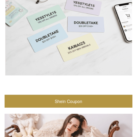
Shein Coupon