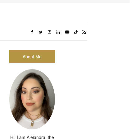
About Me
Hi, I am Alejandra, the