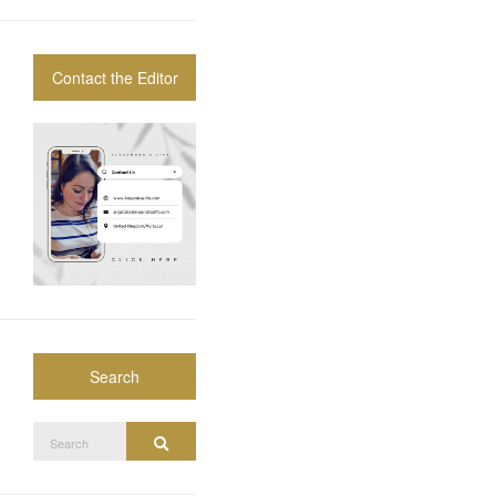
Contact the Editor
Search
Search
Search
for: