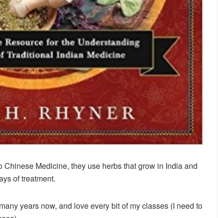
to Chinese Medicine, they use herbs that grow in India and
ays of treatment.
any years now, and love every bit of my classes (I need to