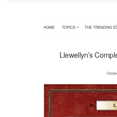
HOME
TOPICS
THE TRENDING E
Llewellyn’s Compl
Octob