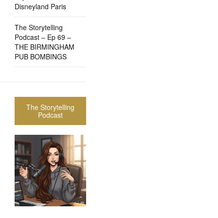
Disneyland Paris
The Storytelling
Podcast – Ep 69 –
THE BIRMINGHAM
PUB BOMBINGS
The Storytelling
Podcast