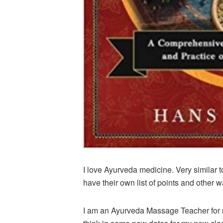
I love Ayurveda medicine. Very similar 
have their own list of points and other w
I am an Ayurveda Massage Teacher for m