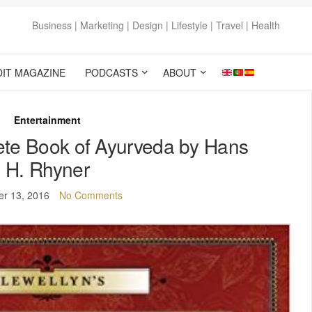
Business | Marketing | Design | Lifestyle | Travel | Health
DIT MAGAZINE
PODCASTS
ABOUT
Entertainment
ete Book of Ayurveda by Hans
H. Rhyner
er 13, 2016
No Comments