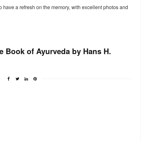
to have a refresh on the memory, with excellent photos and
e Book of Ayurveda by Hans H.