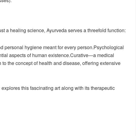
sses).
st a healing science, Ayurveda serves a threefold function:
nd personal hygiene meant for every person.Psychological
ential aspects of human existence.Curative—a medical
to the concept of health and disease, offering extensive
a
explores this fascinating art along with its therapeutic