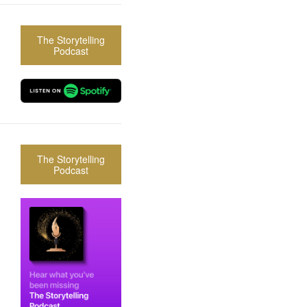
The Storytelling
Podcast
The Storytelling
Podcast