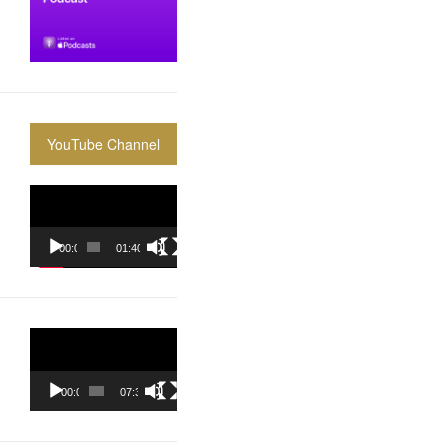
YouTube Channel
Video
Player
00:00
01:40:36
Video
Player
00:00
07:37