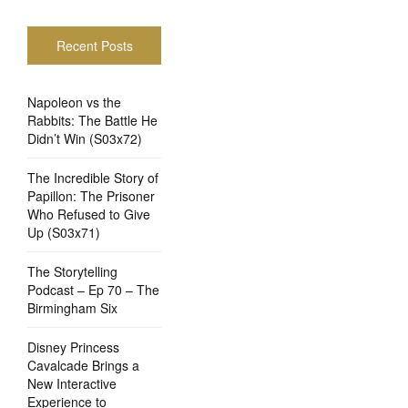
Recent Posts
Napoleon vs the
Rabbits: The Battle He
Didn’t Win (S03x72)
The Incredible Story of
Papillon: The Prisoner
Who Refused to Give
Up (S03x71)
The Storytelling
Podcast – Ep 70 – The
Birmingham Six
Disney Princess
Cavalcade Brings a
New Interactive
Experience to