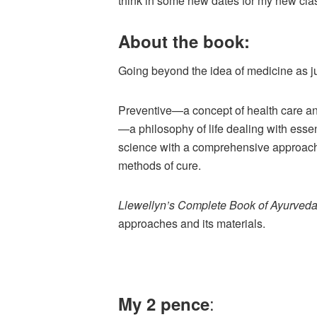
think in some new dates for my new cla
About the book:
Going beyond the idea of medicine as ju
Preventive—a concept of health care a
—a philosophy of life dealing with ess
science with a comprehensive approach 
methods of cure.
Llewellyn’s Complete Book of Ayurved
approaches and its materials.
:
My 2 pence