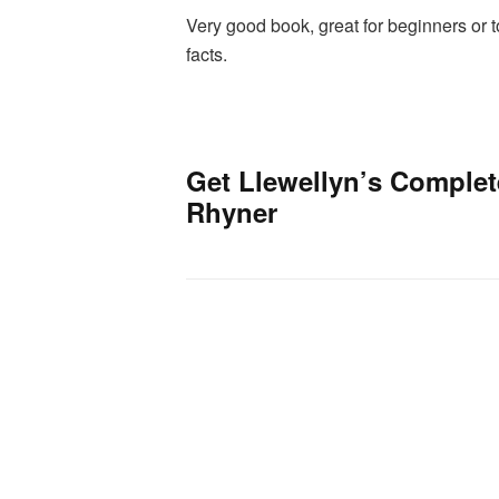
Very good book, great for beginners or 
facts.
Get Llewellyn’s Complet
Rhyner