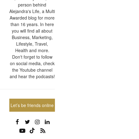
person behind
Alejandra's Life, a Multi
Awarded blog for more
than 16 years. In here
you will find all about
Business, Marketing,
Lifestyle, Travel,
Health and more.
Don't forget to follow
on social media, check
the Youtube channel
and hear the podcasts!
Let’s be friends online