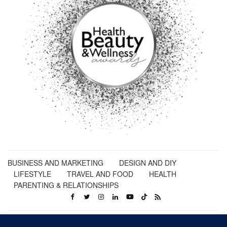
BUSINESS AND MARKETING
DESIGN AND DIY
LIFESTYLE
TRAVEL AND FOOD
HEALTH
PARENTING & RELATIONSHIPS