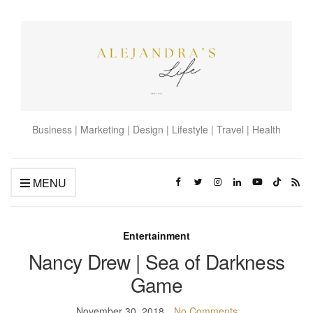
Business | Marketing | Design | Lifestyle | Travel | Health
MENU
Entertainment
Nancy Drew | Sea of Darkness
Game
November 30, 2018
No Comments