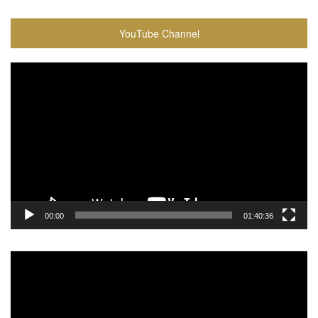
YouTube Channel
Video
Player
00:00
01:40:36
Video
Player