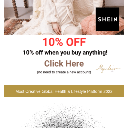
Most Creative Global Health & Lifestyle Platform 2022