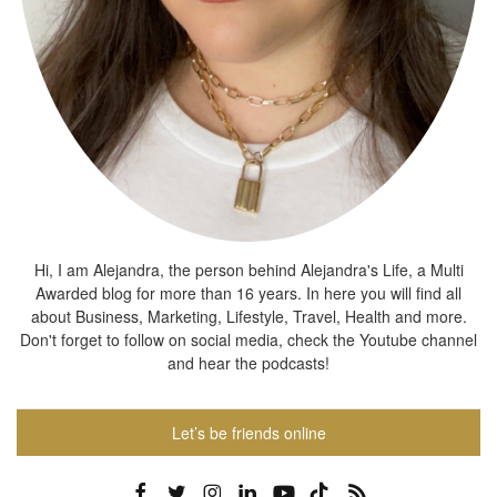
Hi, I am Alejandra, the person behind Alejandra's Life, a Multi
Awarded blog for more than 16 years. In here you will find all
about Business, Marketing, Lifestyle, Travel, Health and more.
Don't forget to follow on social media, check the Youtube channel
and hear the podcasts!
Let’s be friends online