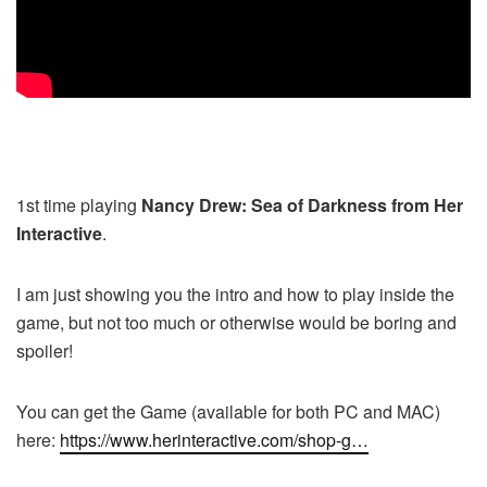
1st time playing
Nancy Drew: Sea of Darkness from Her
Interactive
.
I am just showing you the intro and how to play inside the
game, but not too much or otherwise would be boring and
spoiler!
You can get the Game (available for both PC and MAC)
here:
https://www.herinteractive.com/shop-g…