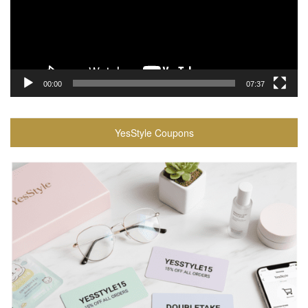
00:00
07:37
YesStyle Coupons