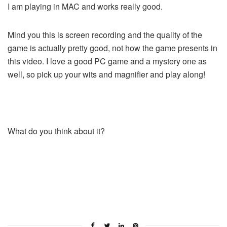
I am playing in MAC and works really good.
Mind you this is screen recording and the quality of the
game is actually pretty good, not how the game presents in
this video. I love a good PC game and a mystery one as
well, so pick up your wits and magnifier and play along!
What do you think about it?