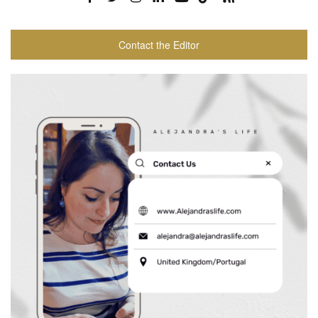
Contact the Editor