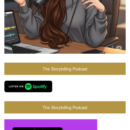
The Storytelling Podcast
The Storytelling Podcast