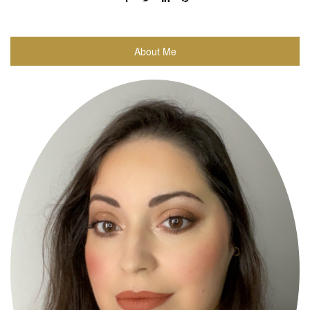
About Me