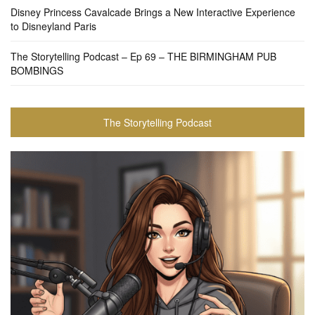
Disney Princess Cavalcade Brings a New Interactive Experience
to Disneyland Paris
The Storytelling Podcast – Ep 69 – THE BIRMINGHAM PUB
BOMBINGS
The Storytelling Podcast