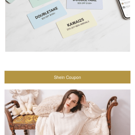
Shein Coupon