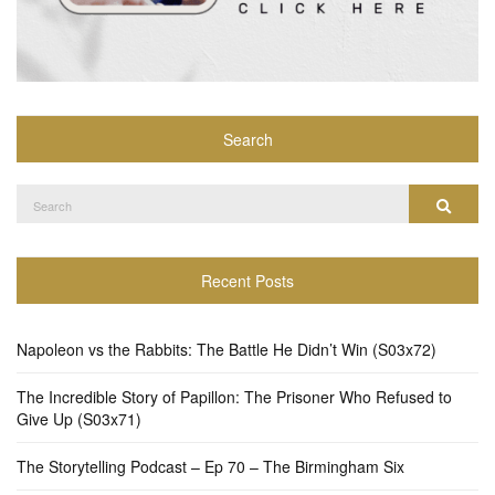
Search
Search
Search
for:
Recent Posts
Napoleon vs the Rabbits: The Battle He Didn’t Win (S03x72)
The Incredible Story of Papillon: The Prisoner Who Refused to
Give Up (S03x71)
The Storytelling Podcast – Ep 70 – The Birmingham Six