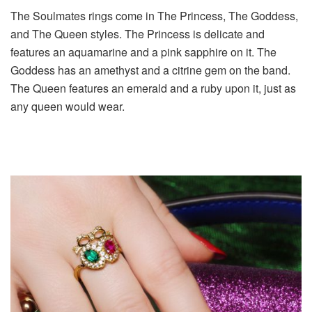
The Soulmates rings come in The Princess, The Goddess,
and The Queen styles. The Princess is delicate and
features an aquamarine and a pink sapphire on it. The
Goddess has an amethyst and a citrine gem on the band.
The Queen features an emerald and a ruby upon it, just as
any queen would wear.