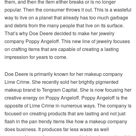
them, and then the item either breaks or is no longer
popular. Then the consumer throws it out. This is a wasteful
way to live on a planet that already has too much garbage
and debris from the many people that live on its surface.
That’s why Doe Deere decided to make her jewelry
company Poppy Angeloff. This new line of jewelry focuses
on crafting items that are capable of creating a lasting
impression for years to come.
Doe Deere is primarily known for her makeup company
Lime Crime. She recently sold her brightly pigmented
makeup brand to Tengram Capital. She is now focusing her
creative energy on Poppy Angeloff. Poppy Angeloff is the
opposite of Lime Crime in numerous ways. The company is
focused on creating products that are lasting and not just
flash in the pan trendy items like how a makeup company
does business. It produces far less waste as well