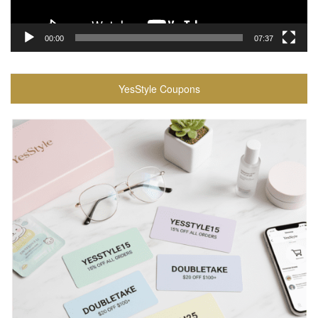
00:00
07:37
YesStyle Coupons