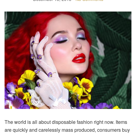
The world is all about disposable fashion right now. Items
are quickly and carelessly mass produced, consumers buy