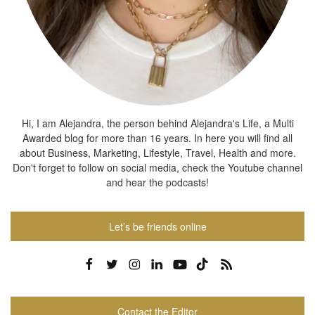
Hi, I am Alejandra, the person behind Alejandra's Life, a Multi
Awarded blog for more than 16 years. In here you will find all
about Business, Marketing, Lifestyle, Travel, Health and more.
Don't forget to follow on social media, check the Youtube channel
and hear the podcasts!
Let’s be friends online
Contact the Editor