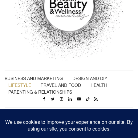
BUSINESS AND MARKETING
DESIGN AND DIY
LIFESTYLE
TRAVEL AND FOOD
HEALTH
PARENTING & RELATIONSHIPS