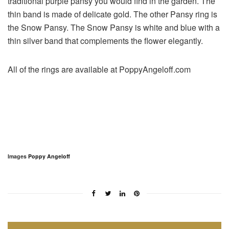
traditional purple pansy you would find in the garden. The
thin band is made of delicate gold. The other Pansy ring is
the Snow Pansy. The Snow Pansy is white and blue with a
thin silver band that complements the flower elegantly.
All of the rings are available at PoppyAngeloff.com
Images
Poppy Angeloff