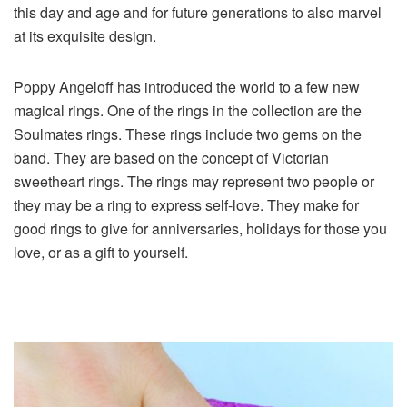
this day and age and for future generations to also marvel
at its exquisite design.
Poppy Angeloff has introduced the world to a few new
magical rings. One of the rings in the collection are the
Soulmates rings. These rings include two gems on the
band. They are based on the concept of Victorian
sweetheart rings. The rings may represent two people or
they may be a ring to express self-love. They make for
good rings to give for anniversaries, holidays for those you
love, or as a gift to yourself.