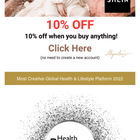
Most Creative Global Health & Lifestyle Platform 2022