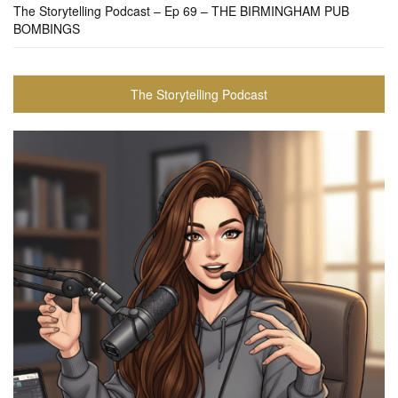
The Storytelling Podcast – Ep 69 – THE BIRMINGHAM PUB
BOMBINGS
The Storytelling Podcast