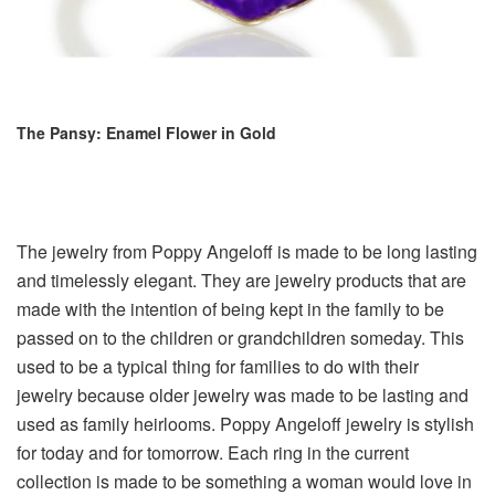
The Pansy: Enamel Flower in Gold
The jewelry from Poppy Angeloff is made to be long lasting
and timelessly elegant. They are jewelry products that are
made with the intention of being kept in the family to be
passed on to the children or grandchildren someday. This
used to be a typical thing for families to do with their
jewelry because older jewelry was made to be lasting and
used as family heirlooms. Poppy Angeloff jewelry is stylish
for today and for tomorrow. Each ring in the current
collection is made to be something a woman would love in