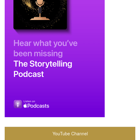
YouTube Channel