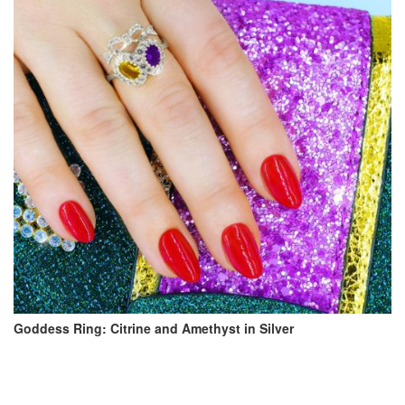
Goddess Ring: Citrine and Amethyst in Silver