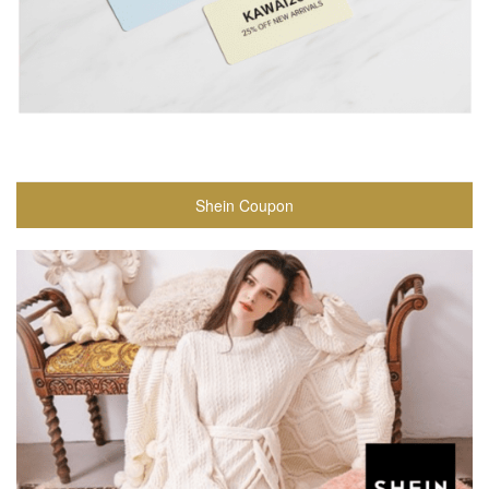
Shein Coupon