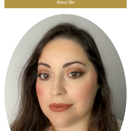
About Me