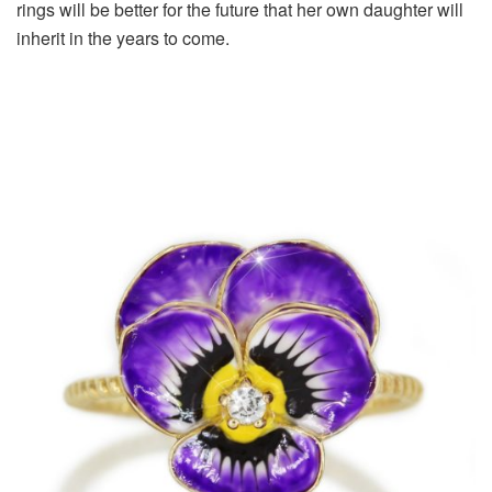
rings will be better for the future that her own daughter will
inherit in the years to come.