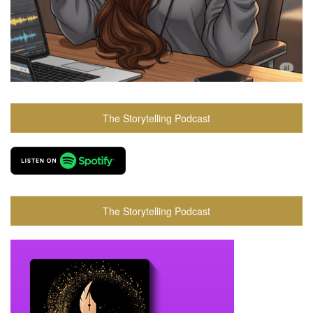
The Storytelling Podcast
The Storytelling Podcast