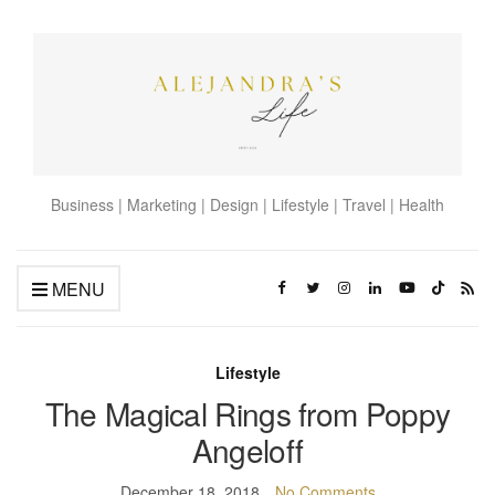
Business | Marketing | Design | Lifestyle | Travel | Health
MENU
Lifestyle
The Magical Rings from Poppy
Angeloff
December 18, 2018
No Comments