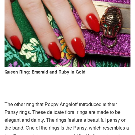
Queen Ring: Emerald and Ruby in Gold
The other ring that Poppy Angeloff introduced is their
Pansy rings. These delicate floral rings are made to be
elegant and dainty. The rings feature a beautiful pansy on
the band. One of the rings is the Pansy, which resembles a