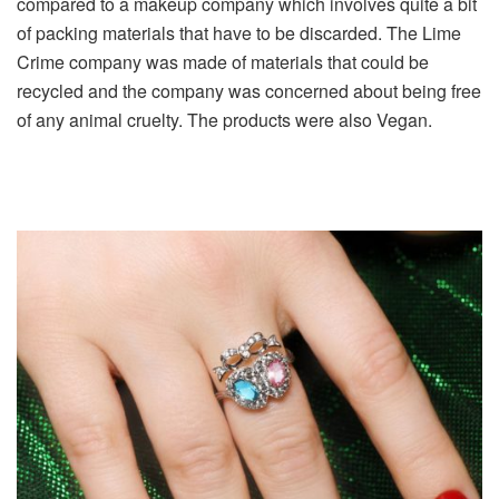
compared to a makeup company which involves quite a bit
of packing materials that have to be discarded. The Lime
Crime company was made of materials that could be
recycled and the company was concerned about being free
of any animal cruelty. The products were also Vegan.