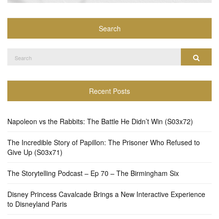
Search
Search
Search
for:
Recent Posts
Napoleon vs the Rabbits: The Battle He Didn’t Win (S03x72)
The Incredible Story of Papillon: The Prisoner Who Refused to
Give Up (S03x71)
The Storytelling Podcast – Ep 70 – The Birmingham Six
Disney Princess Cavalcade Brings a New Interactive Experience
to Disneyland Paris