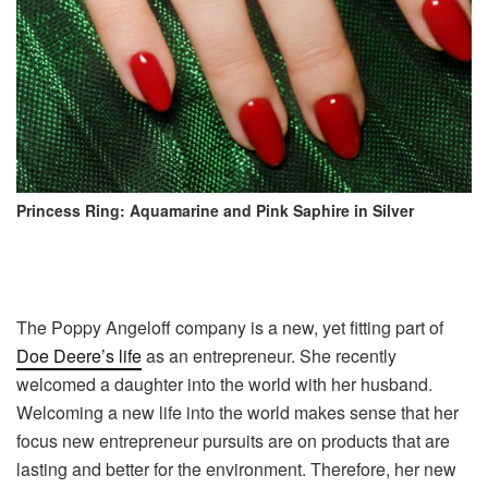
Princess Ring: Aquamarine and Pink Saphire in Silver
The Poppy Angeloff company is a new, yet fitting part of
Doe Deere’s life
as an entrepreneur. She recently
welcomed a daughter into the world with her husband.
Welcoming a new life into the world makes sense that her
focus new entrepreneur pursuits are on products that are
lasting and better for the environment. Therefore, her new