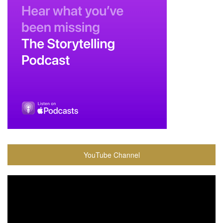
YouTube Channel
Video
Player