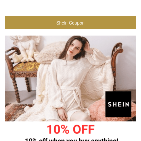
Shein Coupon