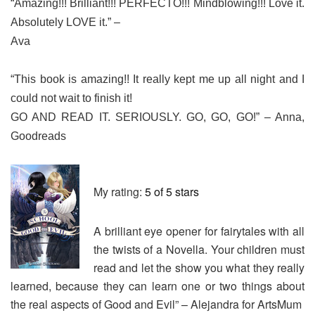
“Amazing!!! Brilliant!!! PERFECTO!!! Mindblowing!!! Love it.
Absolutely LOVE it.” –
Ava
“This book is amazing!! It really kept me up all night and I
could not wait to finish it!
GO AND READ IT. SERIOUSLY. GO, GO, GO!” – Anna,
Goodreads
My rating:
5 of 5 stars
A brilliant eye opener for fairytales with all
the twists of a Novella. Your children must
read and let the show you what they really
learned, because they can learn one or two things about
the real aspects of Good and Evil” – Alejandra for ArtsMum