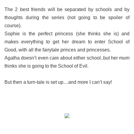
The 2 best friends will be separated by schools and by
thoughts during the series (not going to be spoiler of
course).
Sophie is the perfect princess (she thinks she is) and
makes everything to get her dream to enter School of
Good, with all the fairytale princes and princesses.
Agatha doesn’t even care about either school..but her mum
thinks she is going to the School of Evil.
But then a turn-tale is set up…and more I can’t say!