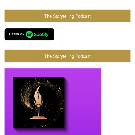
The Storytelling Podcast
The Storytelling Podcast