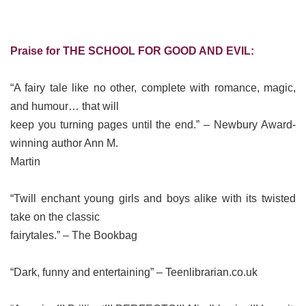
Praise for THE SCHOOL FOR GOOD AND EVIL:
“A fairy tale like no other, complete with romance, magic,
and humour… that will
keep you turning pages until the end.” – Newbury Award-
winning author Ann M.
Martin
“Twill enchant young girls and boys alike with its twisted
take on the classic
fairytales.” – The Bookbag
“Dark, funny and entertaining” – Teenlibrarian.co.uk