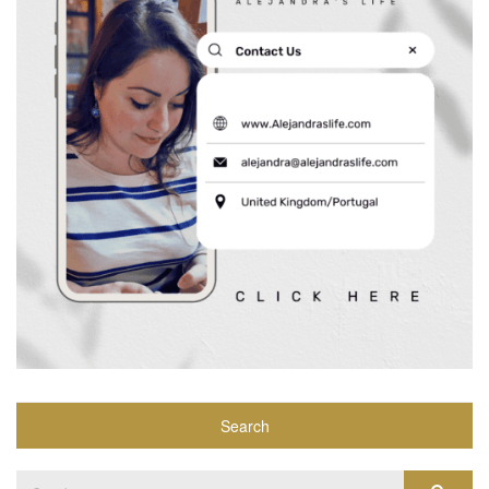
Search
Search