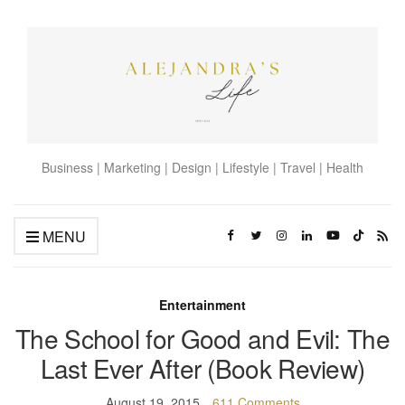
Business | Marketing | Design | Lifestyle | Travel | Health
MENU
Entertainment
The School for Good and Evil: The
Last Ever After (Book Review)
August 19, 2015
611 Comments