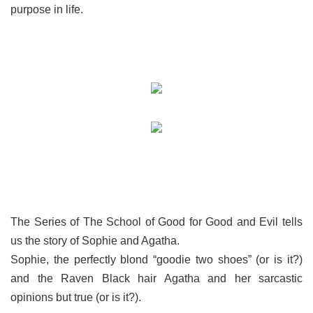
purpose in life.
The Series of The School of Good for Good and Evil tells
us the story of Sophie and Agatha.
Sophie, the perfectly blond “goodie two shoes” (or is it?)
and the Raven Black hair Agatha and her sarcastic
opinions but true (or is it?).