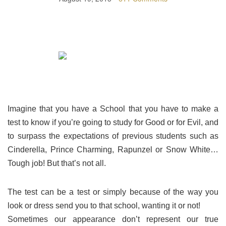
Imagine that you have a School that you have to make a
test to know if you’re going to study for Good or for Evil, and
to surpass the expectations of previous students such as
Cinderella, Prince Charming, Rapunzel or Snow White…
Tough job! But that’s not all.
The test can be a test or simply because of the way you
look or dress send you to that school, wanting it or not!
Sometimes our appearance don’t represent our true