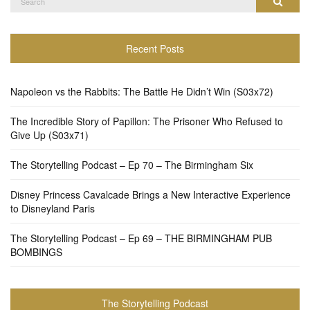
Search
for:
Recent Posts
Napoleon vs the Rabbits: The Battle He Didn’t Win (S03x72)
The Incredible Story of Papillon: The Prisoner Who Refused to
Give Up (S03x71)
The Storytelling Podcast – Ep 70 – The Birmingham Six
Disney Princess Cavalcade Brings a New Interactive Experience
to Disneyland Paris
The Storytelling Podcast – Ep 69 – THE BIRMINGHAM PUB
BOMBINGS
The Storytelling Podcast