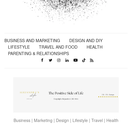
BUSINESS AND MARKETING
DESIGN AND DIY
LIFESTYLE
TRAVEL AND FOOD
HEALTH
PARENTING & RELATIONSHIPS
Business | Marketing | Design | Lifestyle | Travel | Health