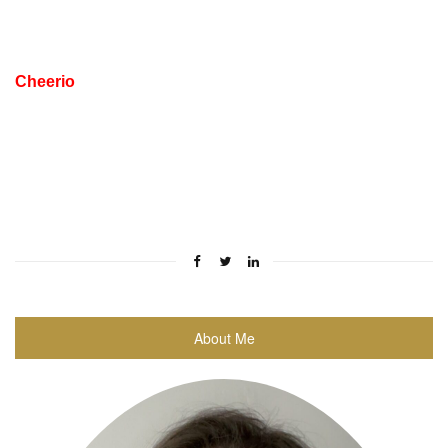
Cheerio
About Me