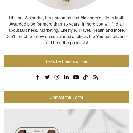
Hi, I am Alejandra, the person behind Alejandra's Life, a Multi
Awarded blog for more than 16 years. In here you will find all
about Business, Marketing, Lifestyle, Travel, Health and more.
Don't forget to follow on social media, check the Youtube channel
and hear the podcasts!
Let’s be friends online
Contact the Editor