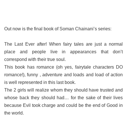
Out now is the final book of Soman Chainani’s series:
The Last Ever after! When fairy tales are just a normal
place and people live in appearances that don’t
correspond with their true soul.
This book has romance (oh yes, fairytale characters DO
romance!), funny , adventure and loads and load of action
is well represented in this last book.
The 2 girls will realize whom they should have trusted and
whose back they should had… for the sake of their lives
because Evil took charge and could be the end of Good in
the world.