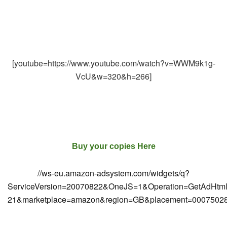
[youtube=https://www.youtube.com/watch?v=WWM9k1g-
VcU&w=320&h=266]
Buy your copies Here
//ws-eu.amazon-adsystem.com/widgets/q?
ServiceVersion=20070822&OneJS=1&Operation=GetAdHtml&Ma
21&marketplace=amazon&region=GB&placement=000750286