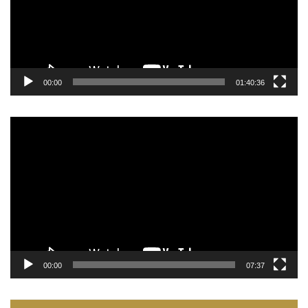
00:00
01:40:36
Video
Player
00:00
07:37