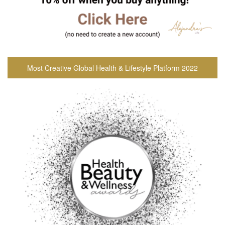
Most Creative Global Health & Lifestyle Platform 2022