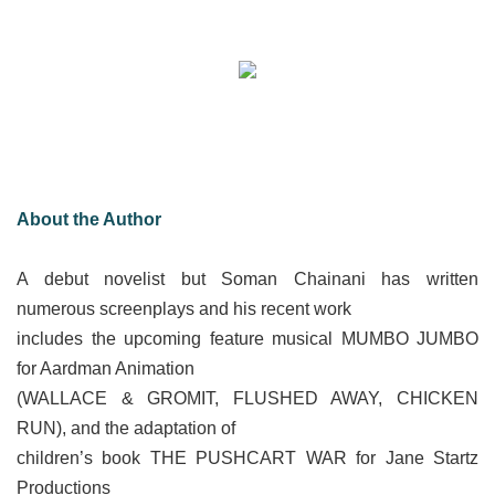
About the Author
A debut novelist but Soman Chainani has written
numerous screenplays and his recent work
includes the upcoming feature musical MUMBO JUMBO
for Aardman Animation
(WALLACE & GROMIT, FLUSHED AWAY, CHICKEN
RUN), and the adaptation of
children’s book THE PUSHCART WAR for Jane Startz
Productions