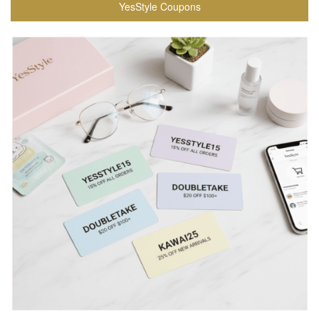
YesStyle Coupons