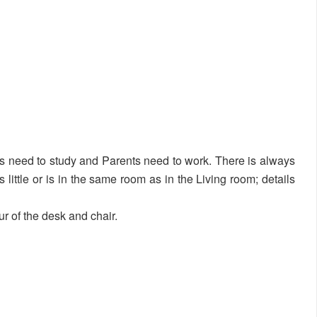
s need to study and Parents need to work. There is always
’s little or is in the same room as in the Living room; details
ur of the desk and chair.