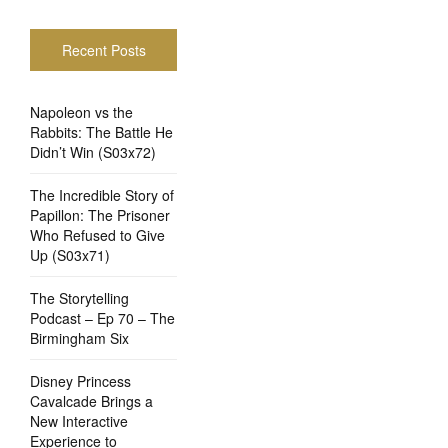
Recent Posts
Napoleon vs the
Rabbits: The Battle He
Didn’t Win (S03x72)
The Incredible Story of
Papillon: The Prisoner
Who Refused to Give
Up (S03x71)
The Storytelling
Podcast – Ep 70 – The
Birmingham Six
Disney Princess
Cavalcade Brings a
New Interactive
Experience to