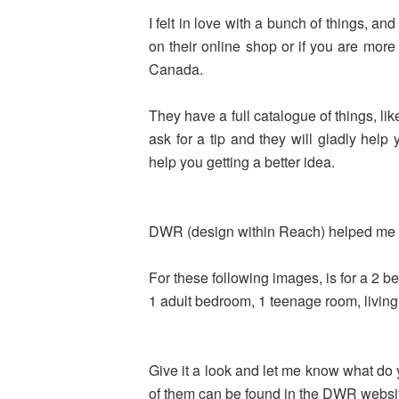
I felt in love with a bunch of things, a
on their online shop or if you are more
Canada.
They have a full catalogue of things, lik
ask for a tip and they will gladly he
help you getting a better idea
.
DWR (design within Reach) helped me 
For these following images, is for a 2 b
1 adult bedroom, 1 teenage room, living
Give it a look and let me know what do yo
of them can be found in the DWR websi