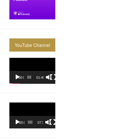
YouTube Channel
Video
Player
00:00
01:40:36
Video
Player
00:00
07:37