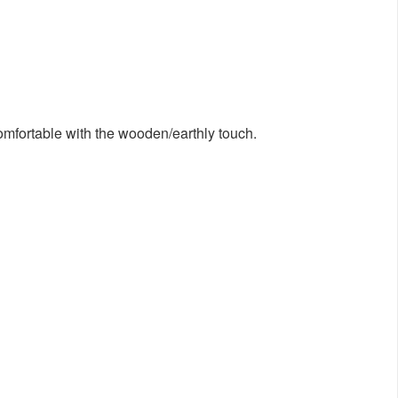
comfortable with the wooden/earthly touch.