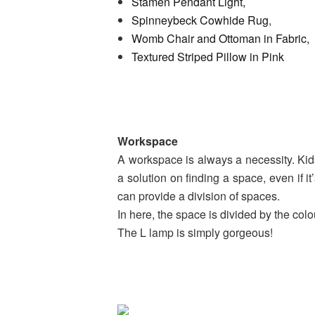
Stamen Pendant Light,
Spinneybeck Cowhide Rug
,
Womb Chair and Ottoman in Fabric,
Textured Striped Pillow in Pink
Workspace
A workspace is always a necessity. Kid
a solution on finding a space, even if it
can provide a division of spaces.
In here, the space is divided by the colo
The L lamp is simply gorgeous!