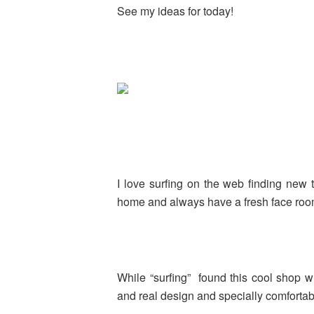
See my ideas for today!
I love surfing on the web finding new 
home and always have a fresh face roo
While “surfing” found this cool shop wi
and real design and specially comforta