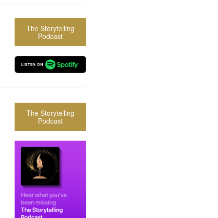
The Storytelling
Podcast
The Storytelling
Podcast