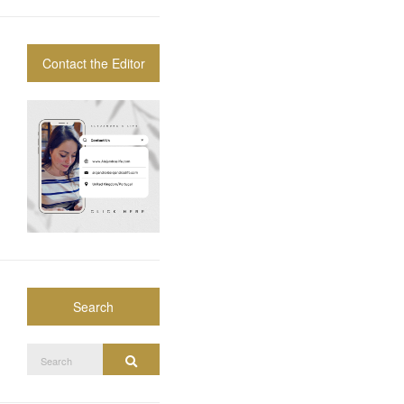
Contact the Editor
Search
Search
Search
for: