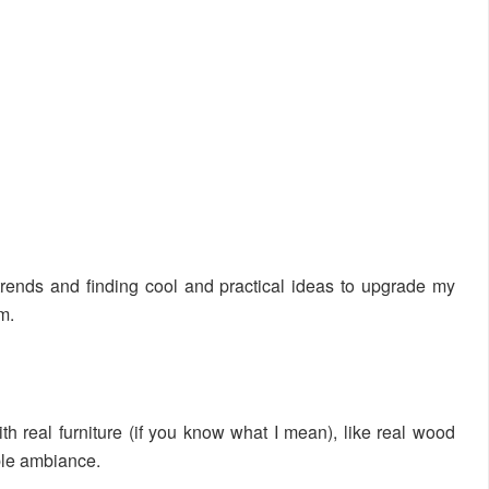
trends and finding cool and practical ideas to upgrade my
m.
th real furniture (if you know what I mean), like real wood
ble ambiance.