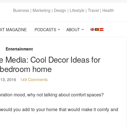
Business | Marketing | Design | Lifestyle | Travel | Health
DIT MAGAZINE
PODCASTS
ABOUT
Entertainment
he Media: Cool Decor Ideas for
 bedroom home
 13, 2016
149 Comments
ration mood, why not talking about comfort spaces?
would you add to your home that would make it comfy and