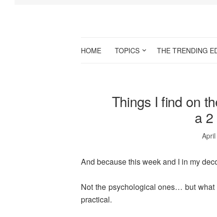
HOME
TOPICS
THE TRENDING E
Things I find on t
a 2
April
And because this week and I in my deco
Not the psychological ones… but what 
practical.