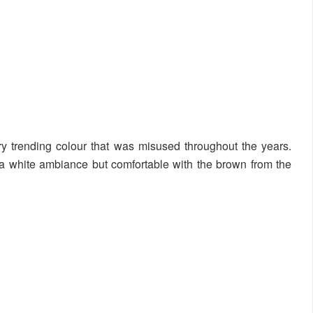
ry trending colour that was misused throughout the years.
 a white ambiance but comfortable with the brown from the