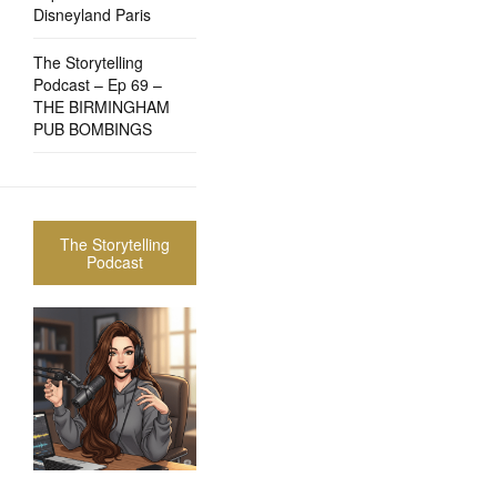
Disneyland Paris
The Storytelling
Podcast – Ep 69 –
THE BIRMINGHAM
PUB BOMBINGS
The Storytelling
Podcast