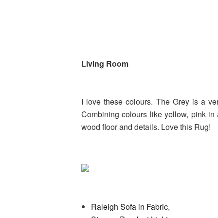
Living Room
I love these colours. The Grey is a ve
Combining colours like yellow, pink in
wood floor and details. Love this Rug!
Raleigh Sofa in Fabric
,