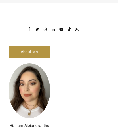
About Me
Hi, I am Alejandra, the