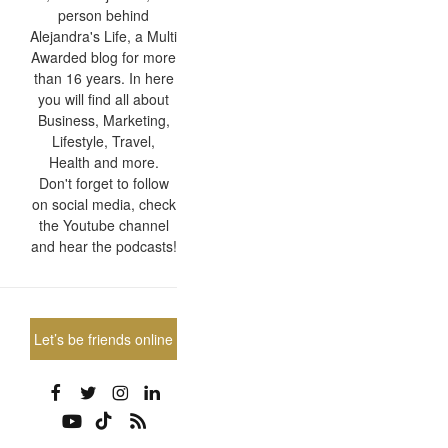
person behind
Alejandra's Life, a Multi
Awarded blog for more
than 16 years. In here
you will find all about
Business, Marketing,
Lifestyle, Travel,
Health and more.
Don't forget to follow
on social media, check
the Youtube channel
and hear the podcasts!
Let’s be friends online