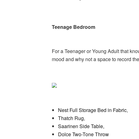
Teenage Bedroom
For a Teenager or Young Adult that know
mood and why not a space to record the
Nest Full Storage Bed in Fabric
,
Thatch Rug
,
Saarinen Side Table,
Dolce Two-Tone Throw