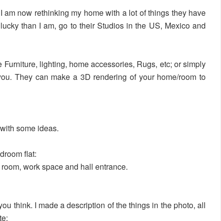
nd I am now rethinking my home with a lot of things they have
 lucky than I am, go to their Studios in the US, Mexico and
e Furniture, lighting, home accessories, Rugs, etc; or simply
lp you. They can make a 3D rendering of your home/room to
with some ideas.
edroom flat:
 room, work space and hall entrance.
u think. I made a description of the things in the photo, all
te: