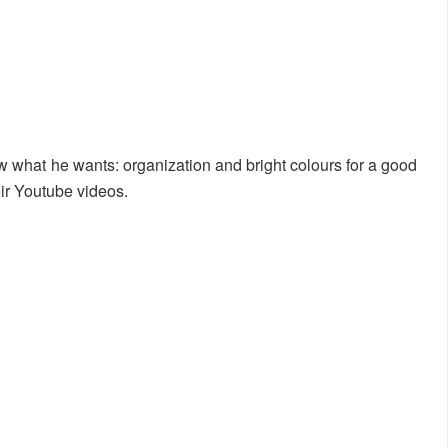
 what he wants: organization and bright colours for a good
ir Youtube videos.