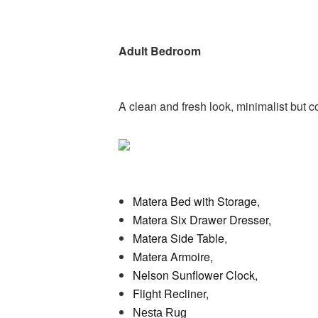
Adult Bedroom
A clean and fresh look, minimalist but 
Matera Bed with Storage
,
Matera Six Drawer Dresser,
Matera Side Table
,
Matera Armoire,
Nelson Sunflower Clock,
Flight Recliner,
Nesta Rug