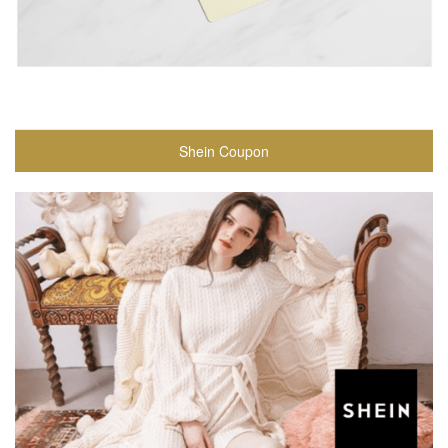
Shein Coupon