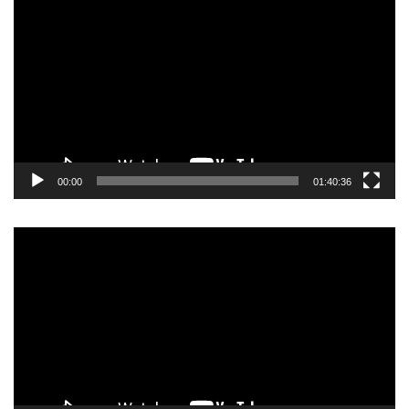
Player
00:00
01:40:36
Video
Player