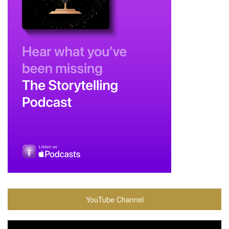
YouTube Channel
Video