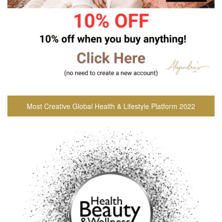
Most Creative Global Health & Lifestyle Platform 2022