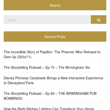
Search
Search
Search
for:
Recent Posts
The Incredible Story of Papillon: The Prisoner Who Refused to
Give Up (S03x71)
The Storytelling Podcast – Ep 70 – The Birmingham Six
Disney Princess Cavalcade Brings a New Interactive Experience
to Disneyland Paris
The Storytelling Podcast – Ep 69 – THE BIRMINGHAM PUB
BOMBINGS
How the Right Kitchen Lighting Can Transform Your Home