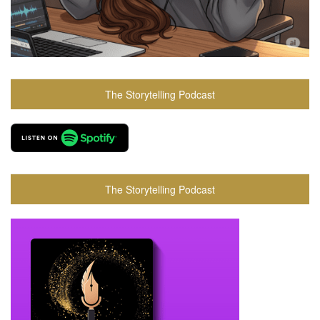
The Storytelling Podcast
The Storytelling Podcast