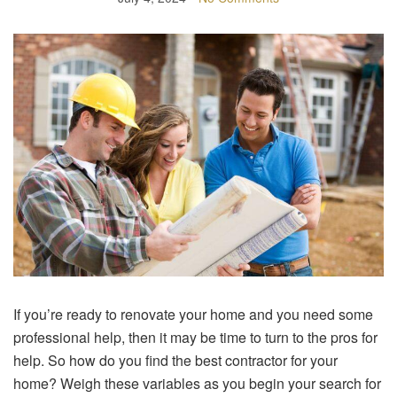
If you’re ready to renovate your home and you need some
professional help, then it may be time to turn to the pros for
help. So how do you find the best contractor for your
home? Weigh these variables as you begin your search for