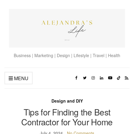
Business | Marketing | Design | Lifestyle | Travel | Health
MENU
Design and DIY
Tips for Finding the Best
Contractor for Your Home
July 4, 2024
No Comments