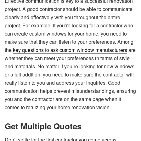
Effective communication is key to a successful renovation
project. A good contractor should be able to communicate
clearly and effectively with you throughout the entire
project. For example, if you’re looking for a contractor who
can create custom windows for your home, you need to
make sure that they can listen to your preferences. Among
the
key questions to ask custom window manufacturers
are
whether they can meet your preferences in terms of style
and materials. No matter if you’re looking for new windows
or a full addition, you need to make sure the contractor will
really listen to you and address your inquiries. Good
communication helps prevent misunderstandings, ensuring
you and the contractor are on the same page when it
comes to realizing your home renovation vision.
Get Multiple Quotes
Don’t settle for the first contractor you come across.