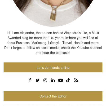
Hi, I am Alejandra, the person behind Alejandra's Life, a Multi
Awarded blog for more than 16 years. In here you will find all
about Business, Marketing, Lifestyle, Travel, Health and more.
Don't forget to follow on social media, check the Youtube channel
and hear the podcasts!
Let’s be friends online
Contact the Editor