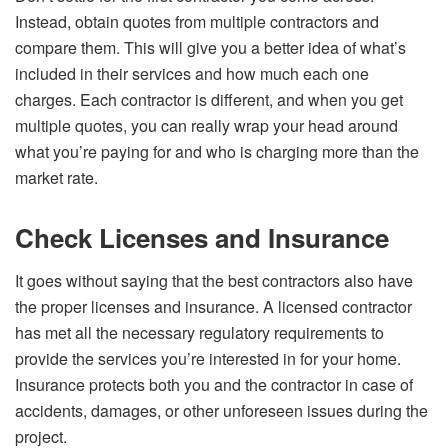
Instead, obtain quotes from multiple contractors and
compare them. This will give you a better idea of what’s
included in their services and how much each one
charges. Each contractor is different, and when you get
multiple quotes, you can really wrap your head around
what you’re paying for and who is charging more than the
market rate.
Check Licenses and Insurance
It goes without saying that the best contractors also have
the proper licenses and insurance. A licensed contractor
has met all the necessary regulatory requirements to
provide the services you’re interested in for your home.
Insurance protects both you and the contractor in case of
accidents, damages, or other unforeseen issues during the
project.