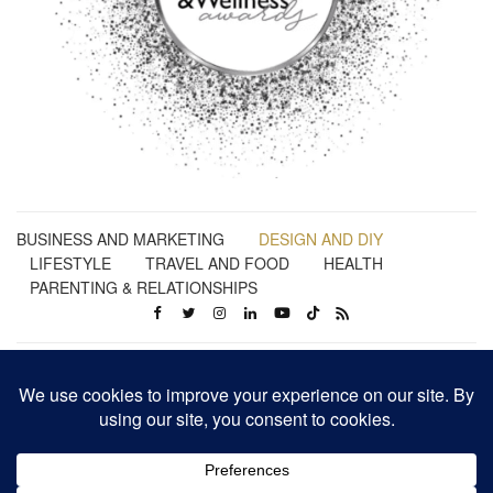
BUSINESS AND MARKETING
DESIGN AND DIY
LIFESTYLE
TRAVEL AND FOOD
HEALTH
PARENTING & RELATIONSHIPS