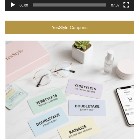
00:00
07:37
YesStyle Coupons