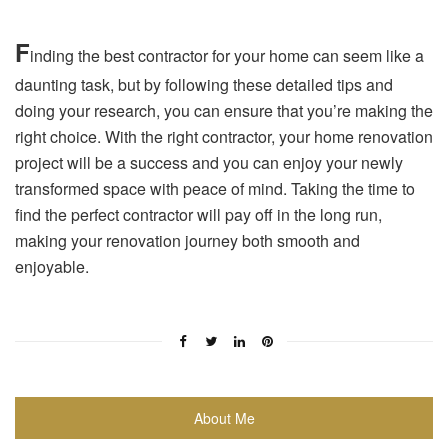
F
inding the best contractor for your home can seem like a
daunting task, but by following these detailed tips and
doing your research, you can ensure that you’re making the
right choice. With the right contractor, your home renovation
project will be a success and you can enjoy your newly
transformed space with peace of mind. Taking the time to
find the perfect contractor will pay off in the long run,
making your renovation journey both smooth and
enjoyable.
About Me