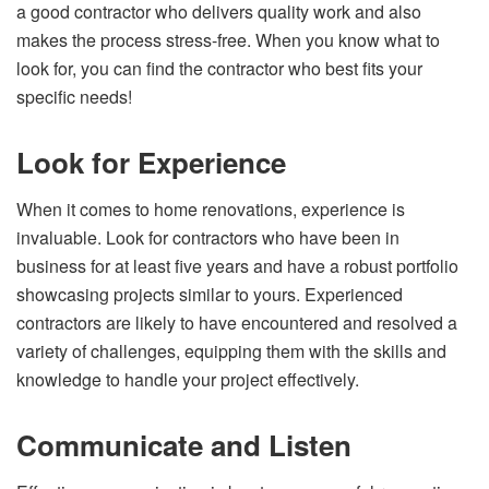
a good contractor who delivers quality work and also
makes the process stress-free. When you know what to
look for, you can find the contractor who best fits your
specific needs!
Look for Experience
When it comes to home renovations, experience is
invaluable. Look for contractors who have been in
business for at least five years and have a robust portfolio
showcasing projects similar to yours. Experienced
contractors are likely to have encountered and resolved a
variety of challenges, equipping them with the skills and
knowledge to handle your project effectively.
Communicate and Listen