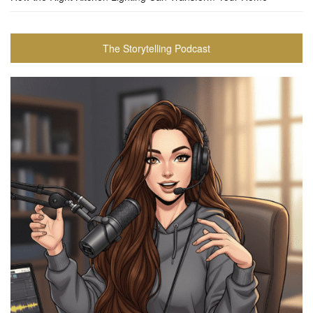
The Storytelling Podcast