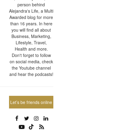
person behind
Alejandra's Life, a Multi
Awarded blog for more
than 16 years. In here
you will find all about
Business, Marketing,
Lifestyle, Travel,
Health and more.
Don't forget to follow
on social media, check
the Youtube channel
and hear the podcasts!
Let’s be friends online