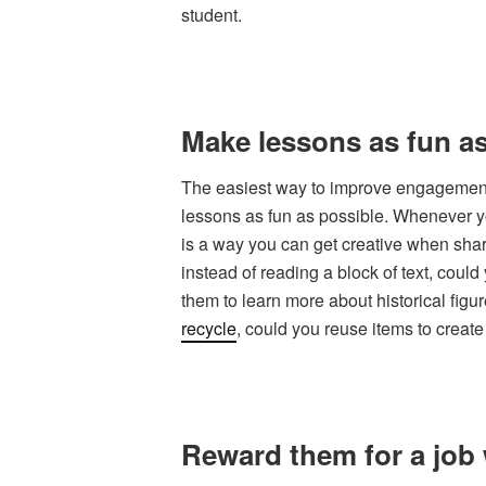
student.
Make lessons as fun as
The easiest way to improve engagement 
lessons as fun as possible. Whenever you
is a way you can get creative when shar
instead of reading a block of text, coul
them to learn more about historical figu
recycle
, could you reuse items to creat
Reward them for a job 