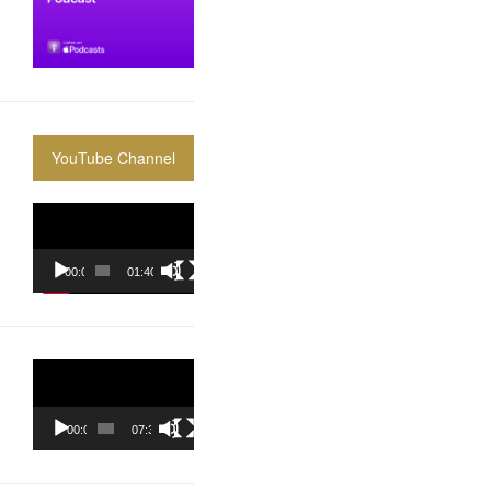
YouTube Channel
Video
Player
00:00
01:40:36
Video
Player
00:00
07:37