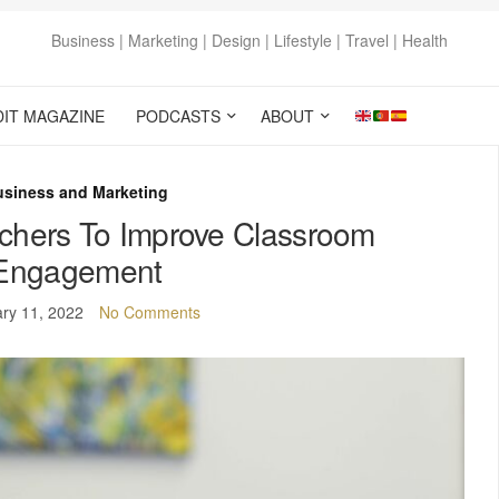
Business | Marketing | Design | Lifestyle | Travel | Health
DIT MAGAZINE
PODCASTS
ABOUT
usiness and Marketing
achers To Improve Classroom
Engagement
ry 11, 2022
No Comments