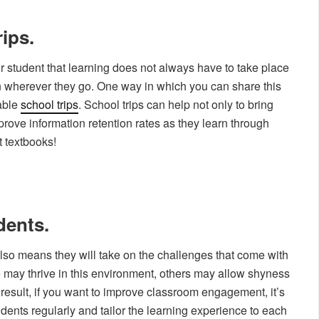
rips.
our student that learning does not always have to take place
arn wherever they go. One way in which you can share this
able
school trips
. School trips can help not only to bring
mprove information retention rates as they learn through
t textbooks!
dents.
lso means they will take on the challenges that come with
 may thrive in this environment, others may allow shyness
 result, if you want to improve classroom engagement, it’s
udents regularly and tailor the learning experience to each