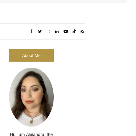
About Me
Hi, I am Alejandra, the