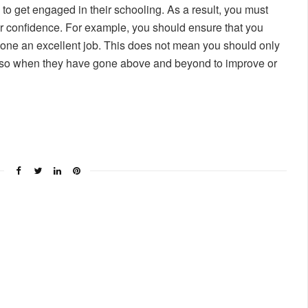
to get engaged in their schooling. As a result, you must
ir confidence. For example, you should ensure that you
one an excellent job. This does not mean you should only
also when they have gone above and beyond to improve or