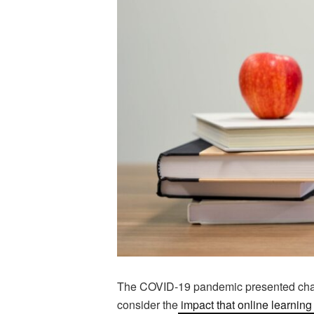
The COVID-19 pandemic presented challe
consider the
impact that online learnin