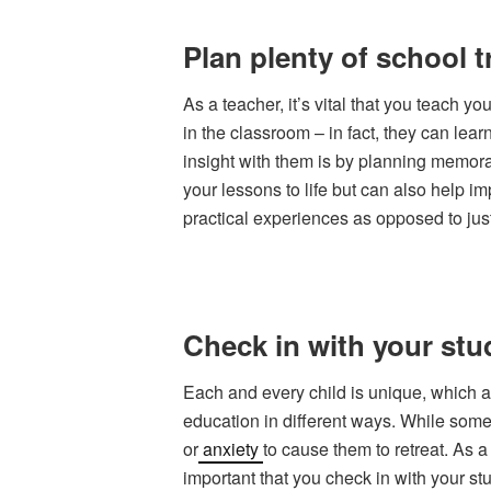
Plan plenty of school t
As a teacher, it’s vital that you teach y
in the classroom – in fact, they can le
insight with them is by planning memor
your lessons to life but can also help i
practical experiences as opposed to jus
Check in with your stu
Each and every child is unique, which a
education in different ways. While some
or
anxiety
to cause them to retreat. As a
important that you check in with your st