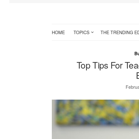
HOME
TOPICS
THE TRENDING E
B
Top Tips For Te
Februa