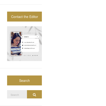
Contact the Editor
Search
Search
Search
for: