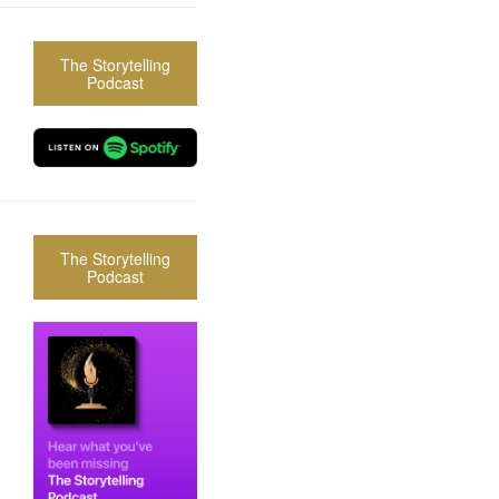
The Storytelling
Podcast
The Storytelling
Podcast