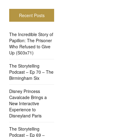
Recent Posts
The Incredible Story of
Papillon: The Prisoner
Who Refused to Give
Up (S03x71)
The Storytelling
Podcast – Ep 70 – The
Birmingham Six
Disney Princess
Cavalcade Brings a
New Interactive
Experience to
Disneyland Paris
The Storytelling
Podcast – Ep 69 –