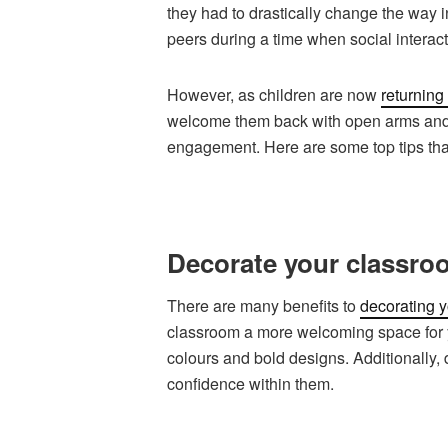
they had to drastically change the way i
peers during a time when social interact
However, as children are now
returning
welcome them back with open arms and 
engagement. Here are some top tips that
Decorate your classro
There are many benefits to
decorating 
classroom a more welcoming space for yo
colours and bold designs. Additionally, 
confidence within them.