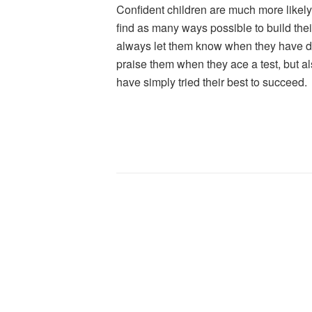
Confident children are much more likely 
find as many ways possible to build the
always let them know when they have d
praise them when they ace a test, but 
have simply tried their best to succeed.