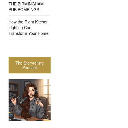
THE BIRMINGHAM
PUB BOMBINGS
How the Right Kitchen
Lighting Can
Transform Your Home
The Storytelling
Podcast