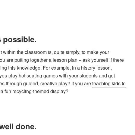
 possible.
within the classroom is, quite simply, to make your
 are putting together a lesson plan – ask yourself if there
ing this knowledge. For example, in a history lesson,
d you play hot seating games with your students and get
res through guided, creative play? If you are
teaching kids to
e a fun recycling-themed display?
well done.