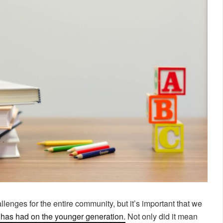
nges for the entire community, but it’s important that we
g has had on the younger generation.
Not only did it mean