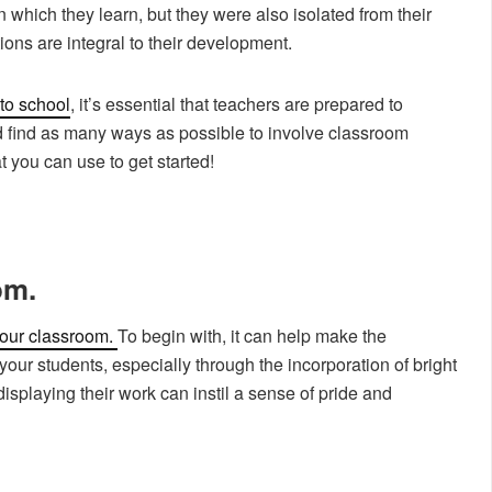
n which they learn, but they were also isolated from their
ions are integral to their development.
 to school
, it’s essential that teachers are prepared to
find as many ways as possible to involve classroom
 you can use to get started!
om.
your classroom.
To begin with, it can help make the
ur students, especially through the incorporation of bright
displaying their work can instil a sense of pride and