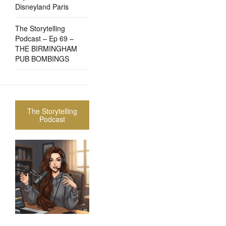
Disneyland Paris
The Storytelling
Podcast – Ep 69 –
THE BIRMINGHAM
PUB BOMBINGS
The Storytelling
Podcast