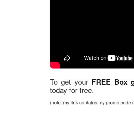
To get your
FREE Box 
today for free.
(note: my link contains my promo code rea