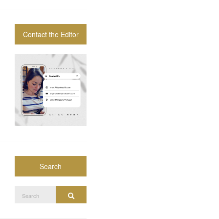
Contact the Editor
Search
Search
Search
for: