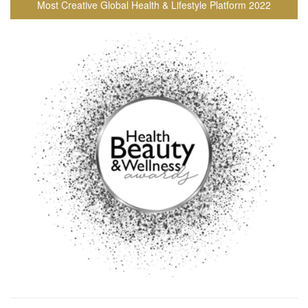
Most Creative Global Health & Lifestyle Platform 2022