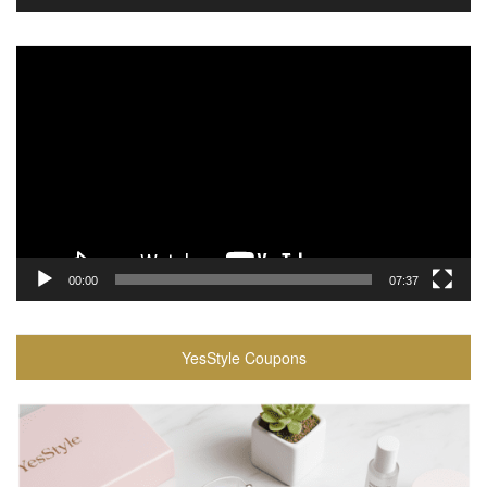
Video
Player
00:00
07:37
YesStyle Coupons