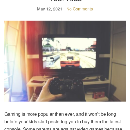
May 12, 2021
No Comments
Gaming is more popular than ever, and it won’t be long
before your kids start pestering you to buy them the latest
console. Some parents are against video games because