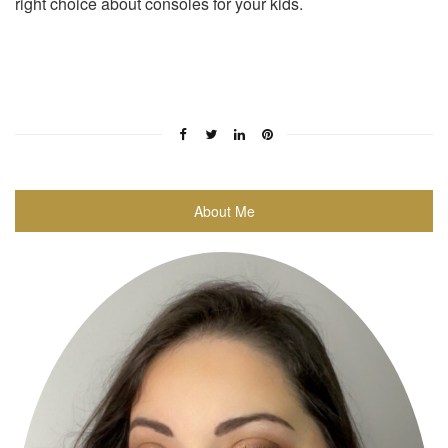
right choice about consoles for your kids.
About Me