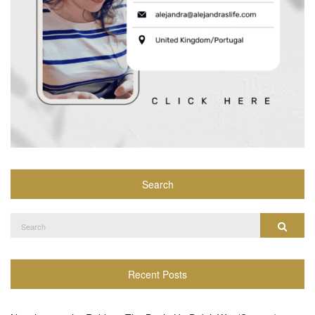
Search
Search
Search
for:
Recent Posts