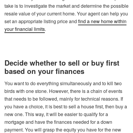
take is to investigate the market and determine the possible
resale value of your current home. Your agent can help you
set an appropriate listing price and
find a new home within
your financial limits
.
Decide whether to sell or buy first
based on your finances
You want to do everything simultaneously and to kill two
birds with one stone. However, there is a chain of events
that needs to be followed, mainly for technical reasons. If
you have a choice, it is best to sell a house first, then buy a
new one. This way, it will be easier to qualify for a
mortgage and have the finances needed for a down
payment. You will grasp the equity you have for the new