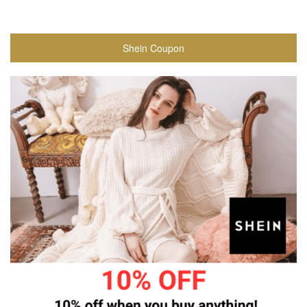
Shein Coupon