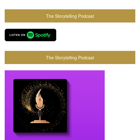
The Storytelling Podcast
The Storytelling Podcast