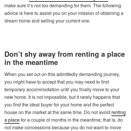
make sure it’s not too demanding for them. The following
advice is here to assist you on your mission of obtaining a
dream home and selling your current one.
Don’t shy away from renting a place
in the meantime
When you set out on this admittedly demanding journey,
you might have to accept that you may need to find
temporary accommodation until you finally move to your
new home. It is not impossible, but it rarely happens that
you find the ideal buyer for your home and the perfect
house on the market at the same time. Do not avoid
renting
a place
for a couple of months in the meantime; that is, do
not make concessions because you do not want to move