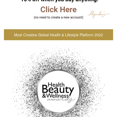
Most Creative Global Health & Lifestyle Platform 2022