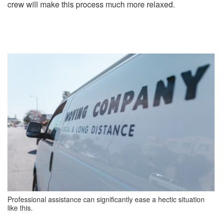
crew will make this process much more relaxed.
Professional assistance can significantly ease a hectic situation
like this.