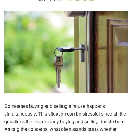
Sometimes buying and selling a house happens
simultaneously. This situation can be stressful since all the
questions that accompany buying and selling double here.
Among the concerns, what often stands out is whether