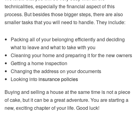
technicalities, especially the financial aspect of this
process. But besides those bigger steps, there are also
smaller tasks that you will need to handle. They include:
Packing all of your belonging efficiently and deciding
what to leave and what to take with you
Cleaning your home and preparing it for the new owners
Getting a home inspection
Changing the address on your documents
Looking into
insurance policies
Buying and selling a house at the same time is not a piece
of cake, but it can be a great adventure. You are starting a
new, exciting chapter of your life. Good luck!