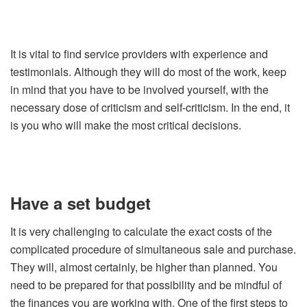
It is vital to find service providers with experience and
testimonials. Although they will do most of the work, keep
in mind that you have to be involved yourself, with the
necessary dose of criticism and self-criticism. In the end, it
is you who will make the most critical decisions.
Have a set budget
It is very challenging to calculate the exact costs of the
complicated procedure of simultaneous sale and purchase.
They will, almost certainly, be higher than planned. You
need to be prepared for that possibility and be mindful of
the finances you are working with. One of the first steps to