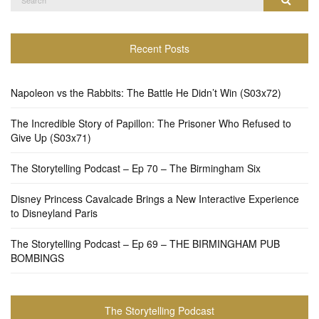
for:
Recent Posts
Napoleon vs the Rabbits: The Battle He Didn’t Win (S03x72)
The Incredible Story of Papillon: The Prisoner Who Refused to
Give Up (S03x71)
The Storytelling Podcast – Ep 70 – The Birmingham Six
Disney Princess Cavalcade Brings a New Interactive Experience
to Disneyland Paris
The Storytelling Podcast – Ep 69 – THE BIRMINGHAM PUB
BOMBINGS
The Storytelling Podcast