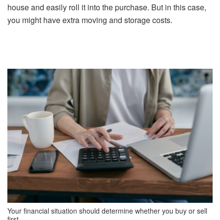
house and easily roll it into the purchase. But in this case,
you might have extra moving and storage costs.
Your financial situation should determine whether you buy or sell
first.