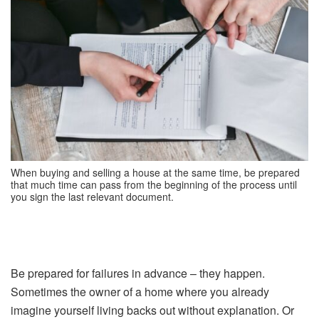
When buying and selling a house at the same time, be prepared
that much time can pass from the beginning of the process until
you sign the last relevant document.
Be prepared for failures in advance – they happen.
Sometimes the owner of a home where you already
imagine yourself living backs out without explanation. Or