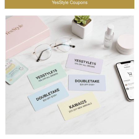
YesStyle Coupons