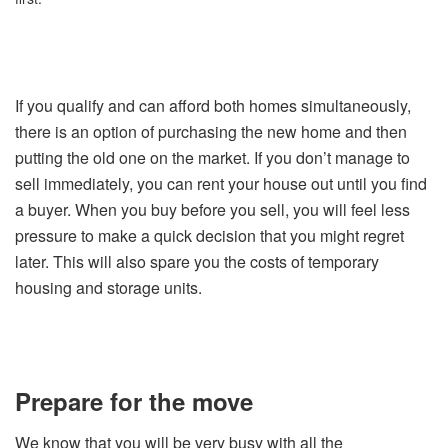
If you qualify and can afford both homes simultaneously,
there is an option of purchasing the new home and then
putting the old one on the market. If you don’t manage to
sell immediately, you can rent your house out until you find
a buyer. When you buy before you sell, you will feel less
pressure to make a quick decision that you might regret
later. This will also spare you the costs of temporary
housing and storage units.
Prepare for the move
We know that you will be very busy with all the