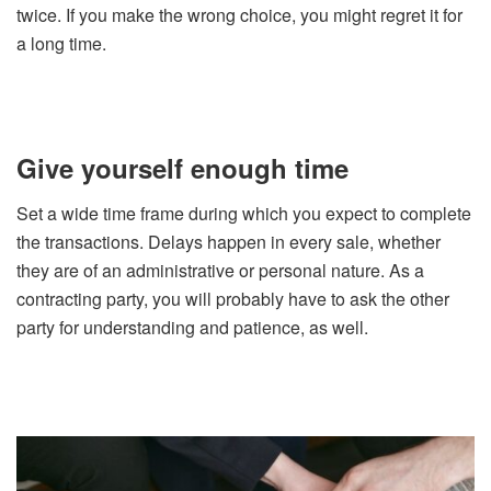
twice. If you make the wrong choice, you might regret it for
a long time.
Give yourself enough time
Set a wide time frame during which you expect to complete
the transactions. Delays happen in every sale, whether
they are of an administrative or personal nature. As a
contracting party, you will probably have to ask the other
party for understanding and patience, as well.