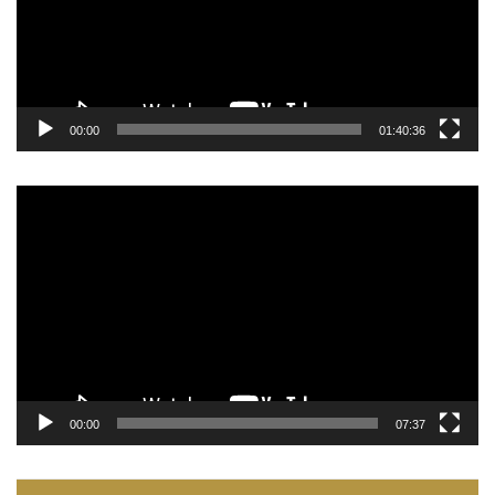
00:00
01:40:36
Video
Player
00:00
07:37