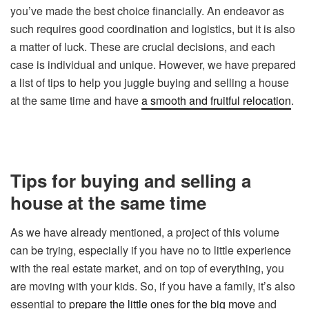
you’ve made the best choice financially. An endeavor as
such requires good coordination and logistics, but it is also
a matter of luck. These are crucial decisions, and each
case is individual and unique. However, we have prepared
a list of tips to help you juggle buying and selling a house
at the same time and have
a smooth and fruitful relocation
.
Tips for buying and selling a
house at the same time
As we have already mentioned, a project of this volume
can be trying, especially if you have no to little experience
with the real estate market, and on top of everything, you
are moving with your kids. So, if you have a family, it’s also
essential to
prepare the little ones for the big move
and