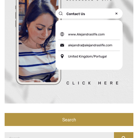
Search
Search
Search