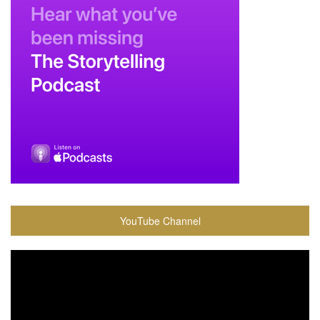
YouTube Channel
Video
Player