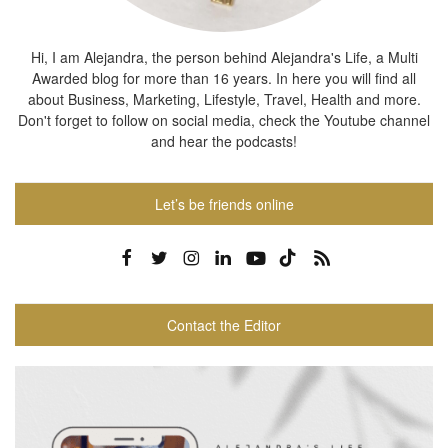
Hi, I am Alejandra, the person behind Alejandra's Life, a Multi
Awarded blog for more than 16 years. In here you will find all
about Business, Marketing, Lifestyle, Travel, Health and more.
Don't forget to follow on social media, check the Youtube channel
and hear the podcasts!
Let’s be friends online
Contact the Editor