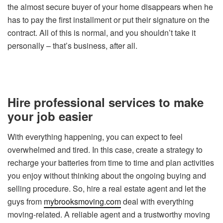
the almost secure buyer of your home disappears when he
has to pay the first installment or put their signature on the
contract. All of this is normal, and you shouldn’t take it
personally – that’s business, after all.
Hire professional services to make
your job easier
With everything happening, you can expect to feel
overwhelmed and tired. In this case, create a strategy to
recharge your batteries from time to time and plan activities
you enjoy without thinking about the ongoing buying and
selling procedure. So, hire a real estate agent and let the
guys from
mybrooksmoving.com
deal with everything
moving-related. A reliable agent and a trustworthy moving