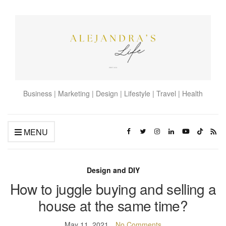
Business | Marketing | Design | Lifestyle | Travel | Health
MENU
Design and DIY
How to juggle buying and selling a
house at the same time?
May 11, 2021
No Comments