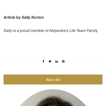
Article by Sally Norton
Sally is a proud member of Alejandra’s Life Team Family
About Me