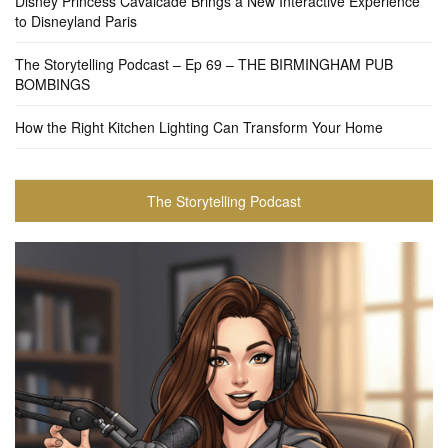
Disney Princess Cavalcade Brings a New Interactive Experience
to Disneyland Paris
The Storytelling Podcast – Ep 69 – THE BIRMINGHAM PUB
BOMBINGS
How the Right Kitchen Lighting Can Transform Your Home
The Storytelling Podcast