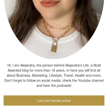
Hi, I am Alejandra, the person behind Alejandra's Life, a Multi
Awarded blog for more than 16 years. In here you will find all
about Business, Marketing, Lifestyle, Travel, Health and more.
Don't forget to follow on social media, check the Youtube channel
and hear the podcasts!
Let’s be friends online