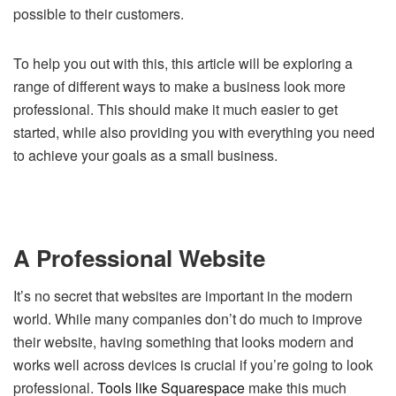
possible to their customers.
To help you out with this, this article will be exploring a
range of different ways to make a business look more
professional. This should make it much easier to get
started, while also providing you with everything you need
to achieve your goals as a small business.
A Professional Website
It’s no secret that websites are important in the modern
world. While many companies don’t do much to improve
their website, having something that looks modern and
works well across devices is crucial if you’re going to look
professional.
Tools like Squarespace
make this much