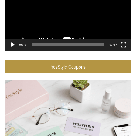
00:00
07:37
YesStyle Coupons