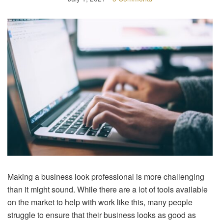
Making a business look professional is more challenging
than it might sound. While there are a lot of tools available
on the market to help with work like this, many people
struggle to ensure that their business looks as good as