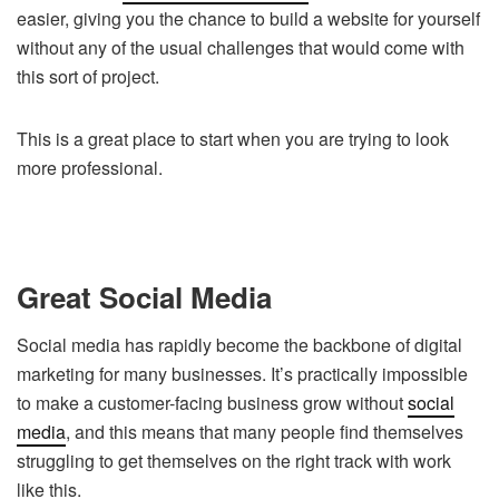
easier, giving you the chance to build a website for yourself
without any of the usual challenges that would come with
this sort of project.
This is a great place to start when you are trying to look
more professional.
Great Social Media
Social media has rapidly become the backbone of digital
marketing for many businesses. It’s practically impossible
to make a customer-facing business grow without
social
media
, and this means that many people find themselves
struggling to get themselves on the right track with work
like this.