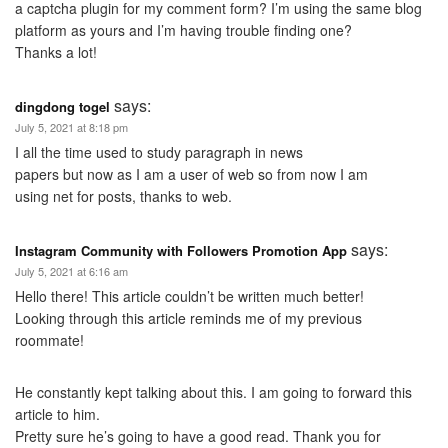
a captcha plugin for my comment form? I’m using the same blog
platform as yours and I’m having trouble finding one?
Thanks a lot!
says:
dingdong togel
July 5, 2021 at 8:18 pm
I all the time used to study paragraph in news
papers but now as I am a user of web so from now I am
using net for posts, thanks to web.
says:
Instagram Community with Followers Promotion App
July 5, 2021 at 6:16 am
Hello there! This article couldn’t be written much better!
Looking through this article reminds me of my previous
roommate!
He constantly kept talking about this. I am going to forward this
article to him.
Pretty sure he’s going to have a good read. Thank you for