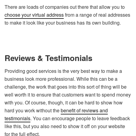
T
here are loads of companies out there that allow you to
choose your virtual address
from a range of real addresses
to make it look like your business has its own building.
Reviews & Testimonials
Providing good services is the very best way to make a
business look more professional. While this can be a
challenge, the work that goes into this sort of thing will be
well worth it to ensure that customers want to spend money
with you. Of course, though, it can be hard to show how
hard you work without the
benefit of reviews and
testimonials
. You can encourage people to leave feedback
like this, but you also need to show it off on your website
for the full effect.