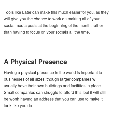
Tools like Later can make this much easier for you, as they
will give you the chance to work on making all of your
social media posts at the beginning of the month, rather
than having to focus on your socials all the time.
A Physical Presence
Having a physical presence in the world is important to
businesses of all sizes, though larger companies will
usually have their own buildings and facilities in place.
Small companies can struggle to afford this, but it will still
be worth having an address that you can use to make it
look like you do.