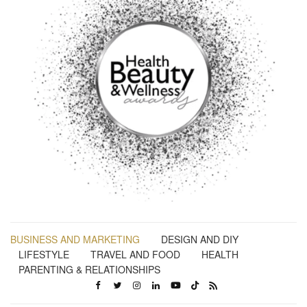
BUSINESS AND MARKETING
DESIGN AND DIY
LIFESTYLE
TRAVEL AND FOOD
HEALTH
PARENTING & RELATIONSHIPS