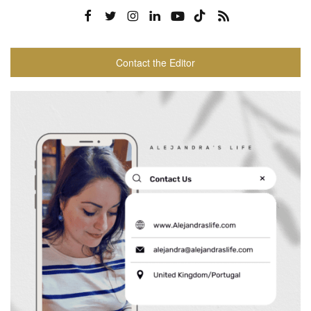
Contact the Editor