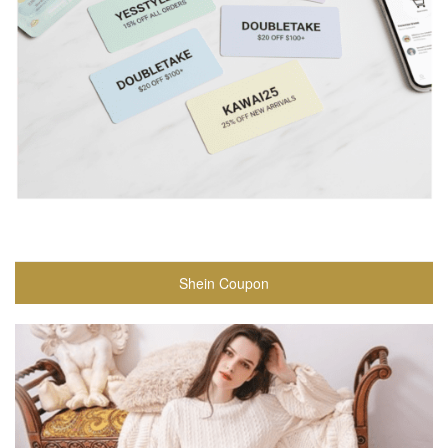
Shein Coupon