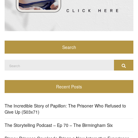
Search
Search
Search
for:
Recent Posts
The Incredible Story of Papillon: The Prisoner Who Refused to
Give Up (S03x71)
The Storytelling Podcast – Ep 70 – The Birmingham Six