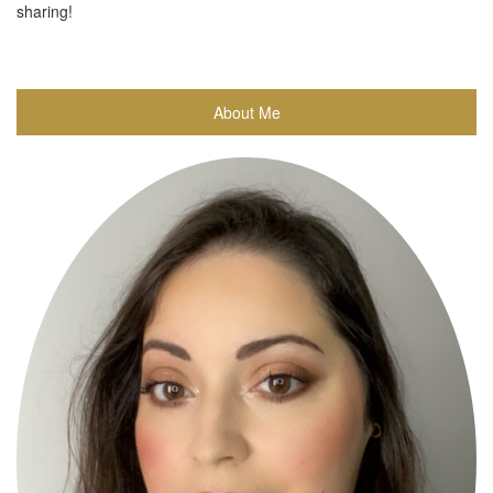
sharing!
About Me