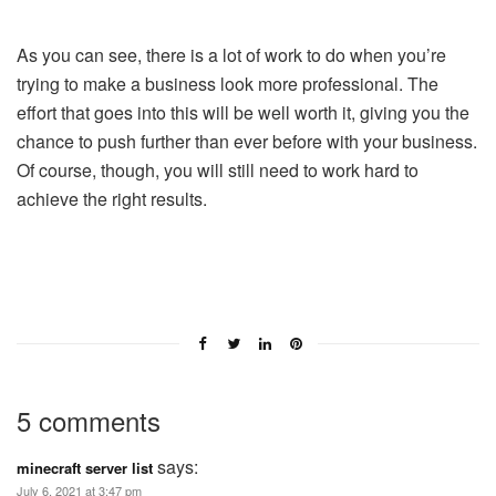
As you can see, there is a lot of work to do when you’re
trying to make a business look more professional. The
effort that goes into this will be well worth it, giving you the
chance to push further than ever before with your business.
Of course, though, you will still need to work hard to
achieve the right results.
5 comments
says:
minecraft server list
July 6, 2021 at 3:47 pm