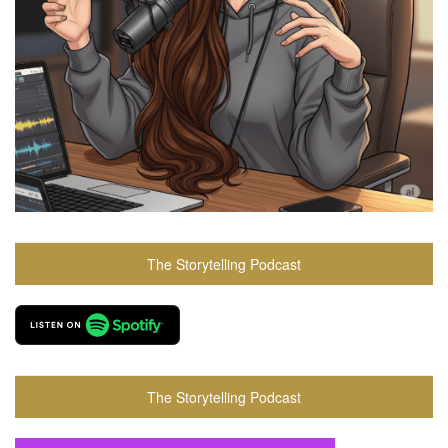
The Storytelling Podcast
The Storytelling Podcast