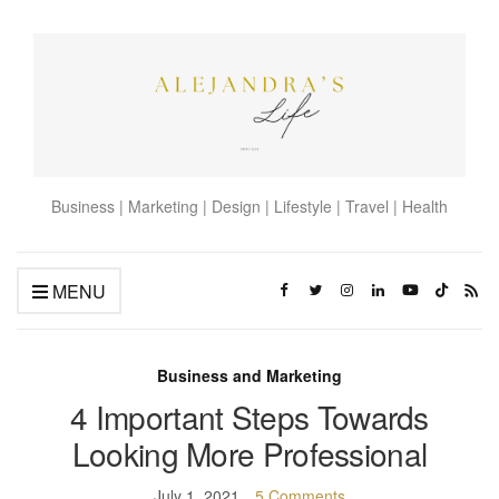
Business | Marketing | Design | Lifestyle | Travel | Health
MENU
Business and Marketing
4 Important Steps Towards
Looking More Professional
July 1, 2021
5 Comments