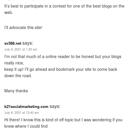
It’s best to participate in a contest for one of the best blogs on the
web.
I’ll advocate this site!
says:
sv388.net
July 6, 2021 at 1:30 am
I’m not that much of a online reader to be honest but your blogs
really nice,
keep it up! I’ll go ahead and bookmark your site to come back
down the road.
Many thanks
says:
b21socialmarketing.com
July 6, 2021 at 12:40 am
Hi there! I know this is kind of off topic but I was wondering if you
knew where I could find