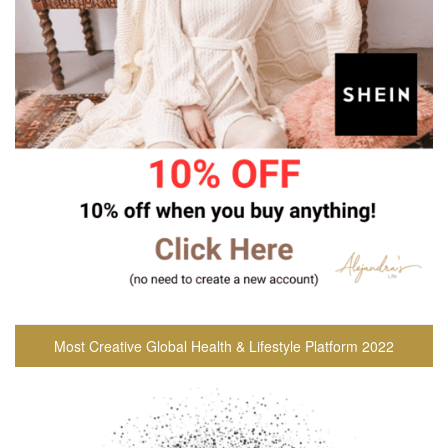
Most Creative Global Health & Lifestyle Platform 2022