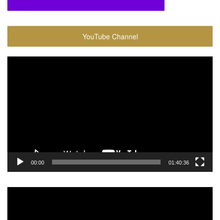
YouTube Channel
Video
Player
00:00
01:40:36
Video
Player