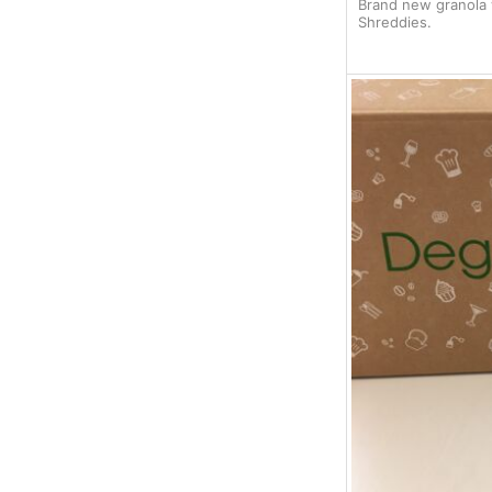
Brand new granola w
Shreddies.