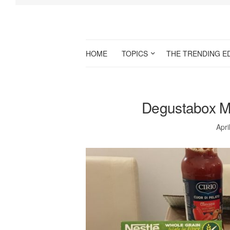
HOME
TOPICS
THE TRENDING E
Degustabox M
Apri