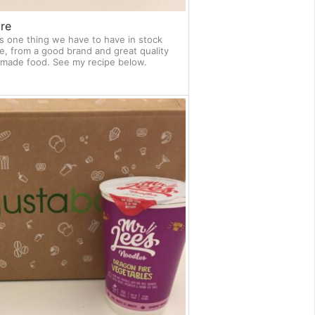
re
s one thing we have to have in stock
e, from a good brand and great quality
memade food. See my recipe below.