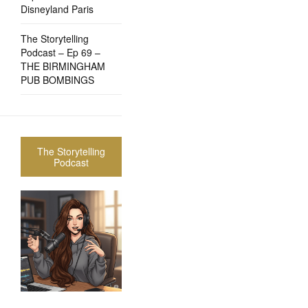
Disneyland Paris
The Storytelling
Podcast – Ep 69 –
THE BIRMINGHAM
PUB BOMBINGS
The Storytelling
Podcast