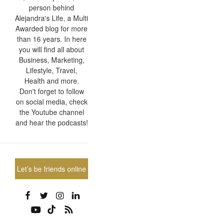
person behind
Alejandra's Life, a Multi
Awarded blog for more
than 16 years. In here
you will find all about
Business, Marketing,
Lifestyle, Travel,
Health and more.
Don't forget to follow
on social media, check
the Youtube channel
and hear the podcasts!
Let’s be friends online