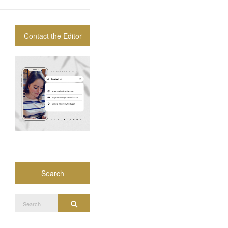
Contact the Editor
Search
Search
Search
for: