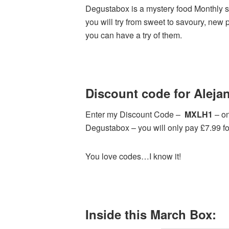
Degustabox is a mystery food Monthly su
you will try from sweet to savoury, new 
you can have a try of them.
Discount code for Alejan
Enter my Discount Code –
MXLH1
– on
Degustabox – you will only pay £7.99 for 
You love codes…I know it!
Inside this March Box: