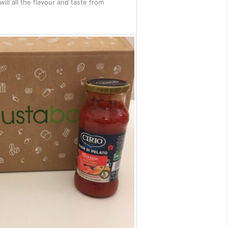
ill all the flavour and taste from