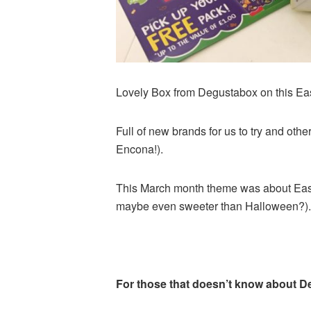
Lovely Box from Degustabox on this Ea
Full of new brands for us to try and ot
Encona!).
This March month theme was about Easte
maybe even sweeter than Halloween?).
For those that doesn’t know about 