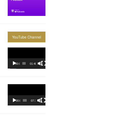
YouTube Channel
Video
Player
00:00
01:40:36
Video
Player
00:00
07:37