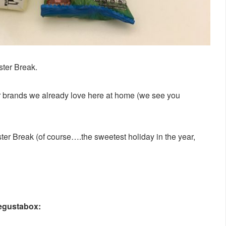
ster Break.
her brands we already love here at home (we see you
r Break (of course….the sweetest holiday in the year,
Degustabox: