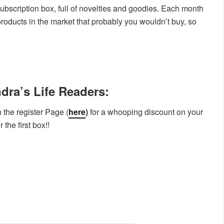
bscription box, full of novelties and goodies. Each month
products in the market that probably you wouldn’t buy, so
dra’s Life Readers:
 the register Page (
here
)
for a whooping discount on your
the first box!!