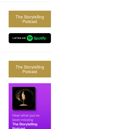
The Storytelling
Podcast
The Storytelling
Podcast