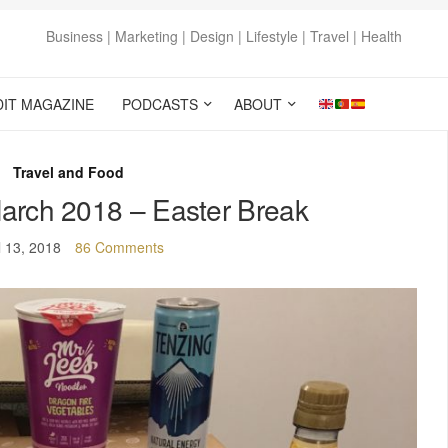
Business | Marketing | Design | Lifestyle | Travel | Health
DIT MAGAZINE
PODCASTS
ABOUT
Travel and Food
arch 2018 – Easter Break
l 13, 2018
86 Comments