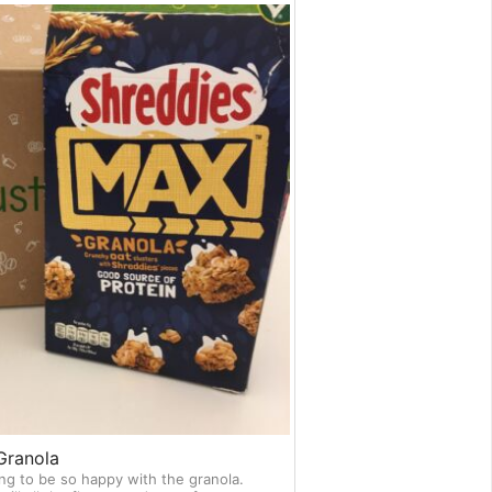
Granola
ng to be so happy with the granola.