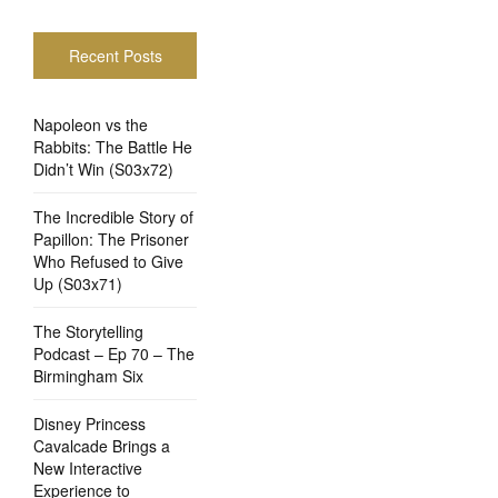
Recent Posts
Napoleon vs the
Rabbits: The Battle He
Didn’t Win (S03x72)
The Incredible Story of
Papillon: The Prisoner
Who Refused to Give
Up (S03x71)
The Storytelling
Podcast – Ep 70 – The
Birmingham Six
Disney Princess
Cavalcade Brings a
New Interactive
Experience to