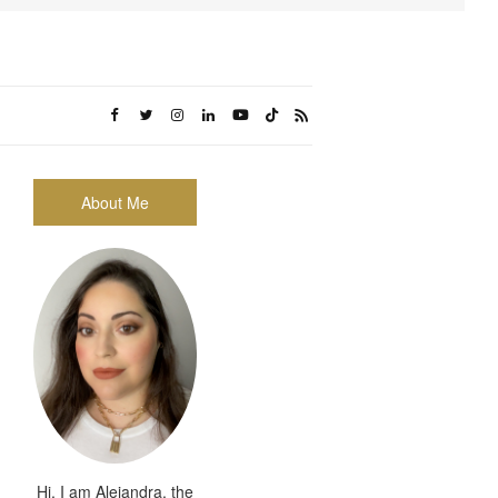
About Me
Hi, I am Alejandra, the