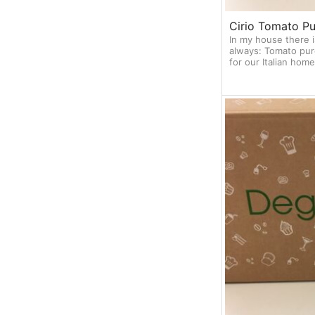
Cirio Tomato Pu
In my house there i
always: Tomato pur
for our Italian ho