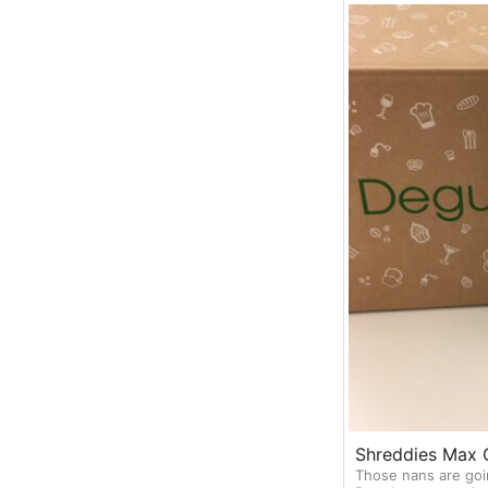
Shreddies Max 
Those nans are goi