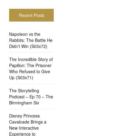
Recent Posts
Napoleon vs the
Rabbits: The Battle He
Didn’t Win (S03x72)
The Incredible Story of
Papillon: The Prisoner
Who Refused to Give
Up (S03x71)
The Storytelling
Podcast – Ep 70 – The
Birmingham Six
Disney Princess
Cavalcade Brings a
New Interactive
Experience to