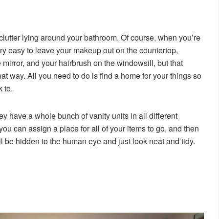
lutter lying around your bathroom. Of course, when you’re
 very easy to leave your makeup out on the countertop,
mirror, and your hairbrush on the windowsill, but that
hat way. All you need to do is find a home for your things so
 to.
ey have a whole bunch of vanity units in all different
you can assign a place for all of your items to go, and then
l be hidden to the human eye and just look neat and tidy.