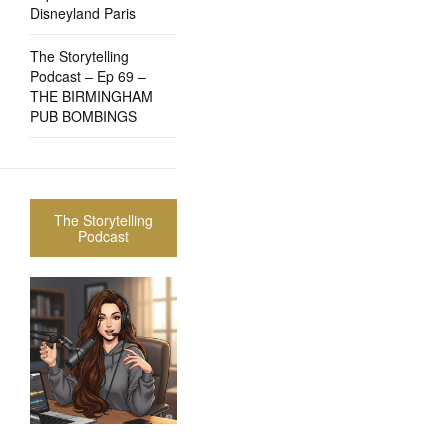
Disneyland Paris
The Storytelling
Podcast – Ep 69 –
THE BIRMINGHAM
PUB BOMBINGS
The Storytelling
Podcast