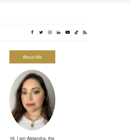
About Me
Hi, I am Alejandra, the