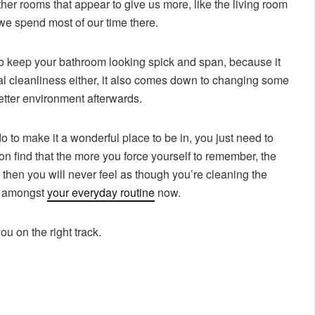
her rooms that appear to give us more, like the living room
 we spend most of our time there.
 to keep your bathroom looking spick and span, because it
tual cleanliness either, it also comes down to changing some
better environment afterwards.
o to make it a wonderful place to be in, you just need to
oon find that the more you force yourself to remember, the
 then you will never feel as though you’re cleaning the
y amongst
your everyday routine
now.
ou on the right track.