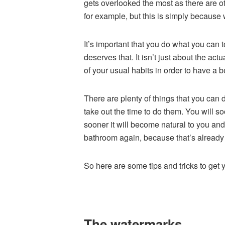
gets overlooked the most as there are ot
for example, but this is simply because
It’s important that you do what you can
deserves that. It isn’t just about the ac
of your usual habits in order to have a 
There are plenty of things that you can d
take out the time to do them. You will s
sooner it will become natural to you and
bathroom again, because that’s alread
So here are some tips and tricks to get y
The watermarks