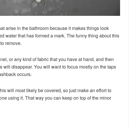
at arise in the bathroom because it makes things look
ried water that has formed a mark. The funny thing about this
e to remove.
annel, or any kind of fabric that you have at hand, and then
 will disappear. You will want to focus mostly on the taps
lashback occurs.
his will most likely be covered, so just make an effort to
one using it. That way you can keep on top of the minor