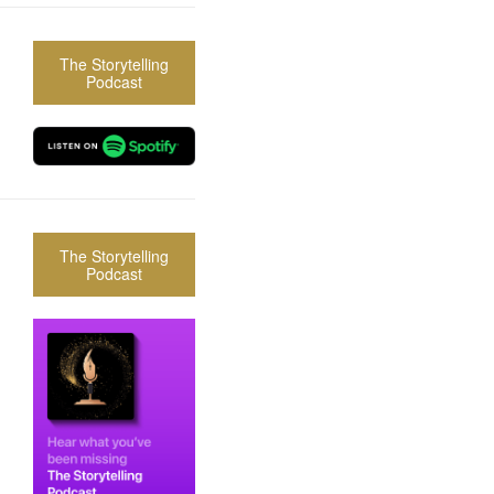
The Storytelling
Podcast
The Storytelling
Podcast