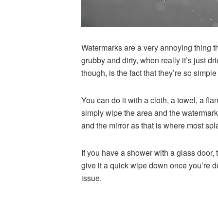
Watermarks are a very annoying thing th
grubby and dirty, when really it’s just d
though, is the fact that they’re so simpl
You can do it with a cloth, a towel, a fl
simply wipe the area and the
watermarks
and the mirror as that is where most sp
If you have a shower with a glass door, t
give it a quick wipe down once you’re d
issue.