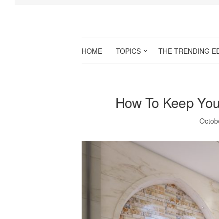
HOME
TOPICS
THE TRENDING E
How To Keep You
Octob