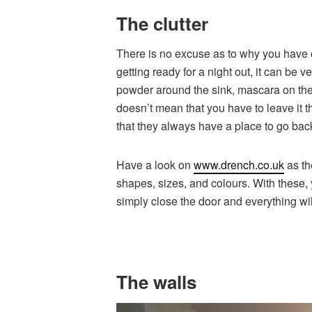
The clutter
There is no excuse as to why you have c
getting ready for a night out, it can be
powder around the sink, mascara on the 
doesn’t mean that you have to leave it t
that they always have a place to go back
Have a look on
www.drench.co.uk
as th
shapes, sizes, and colours. With these, 
simply close the door and everything wil
The walls