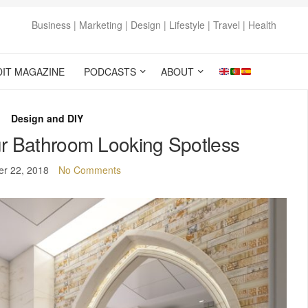
Business | Marketing | Design | Lifestyle | Travel | Health
DIT MAGAZINE
PODCASTS
ABOUT
Design and DIY
r Bathroom Looking Spotless
er 22, 2018
No Comments