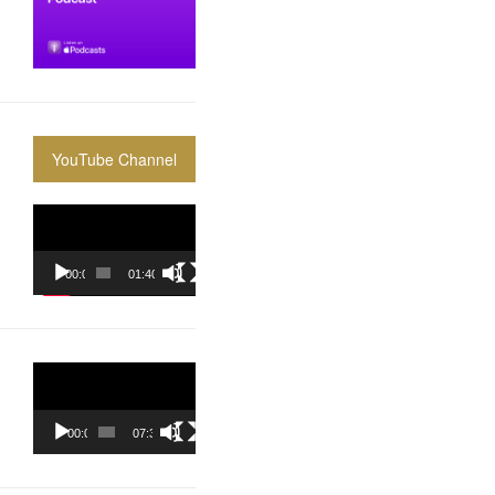
YouTube Channel
Video
Player
00:00
01:40:36
Video
Player
00:00
07:37