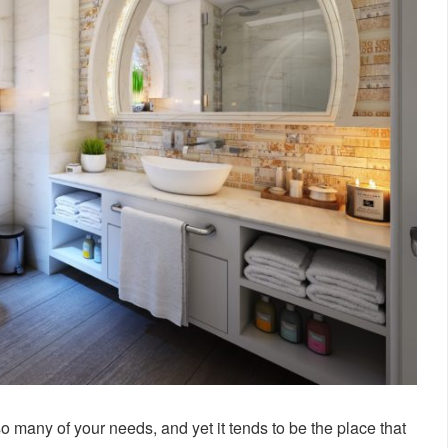
so many of your needs, and yet it tends to be the place that