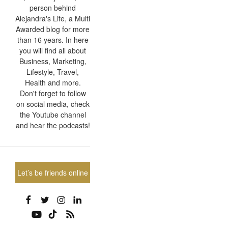
person behind
Alejandra's Life, a Multi
Awarded blog for more
than 16 years. In here
you will find all about
Business, Marketing,
Lifestyle, Travel,
Health and more.
Don't forget to follow
on social media, check
the Youtube channel
and hear the podcasts!
Let’s be friends online