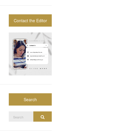
Contact the Editor
Search
Search
Search
for: