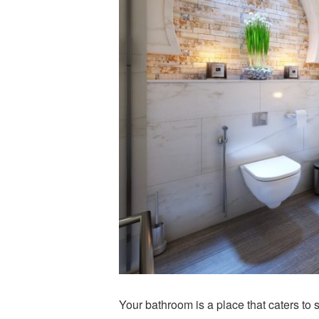
Your bathroom is a place that caters to 