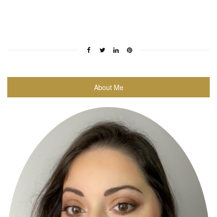
About Me