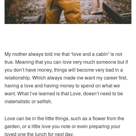
My mother always told me that “love and a cabin” is not
true. Meaning that you can love very much someone but if
you don’t have money, things will become very bad in a
relationship. Which always made me want my career first,
having a love and having money to spend on what we
want. What I’ve learned is that Love, doesn’t need to be
materialistic or selfish.
Love can be in the little things, such as a flower from the
garden, or a little love you note or even preparing your
loved one the lunch for next day.