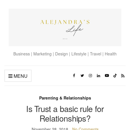
Business | Marketing | Design | Lifestyle | Travel | Health
MENU
Parenting & Relationships
Is Trust a basic rule for
Relationships?
November 28, 2018
No Comments