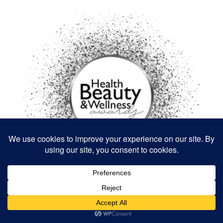
BUSINESS AND MARKETING
DESIGN AND DIY