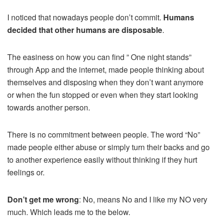
I noticed that nowadays people don’t commit.
Humans
decided that other humans are disposable
.
The easiness on how you can find ” One night stands”
through App and the internet, made people thinking about
themselves and disposing when they don’t want anymore
or when the fun stopped or even when they start looking
towards another person.
There is no commitment between people. The word “No”
made people either abuse or simply turn their backs and go
to another experience easily without thinking if they hurt
feelings or.
Don’t get me wrong
: No, means No and I like my NO very
much. Which leads me to the below.