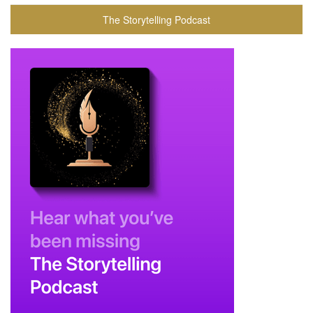
The Storytelling Podcast