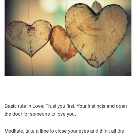
Basic rule in Love: Trust you first. Your instincts and open
the door for someone to love you.
Meditate, take a time to close your eyes and think all the