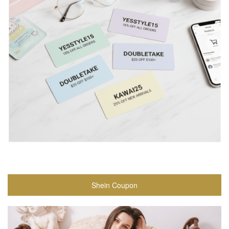
Shein Coupon