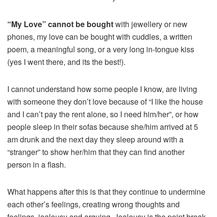
“My Love” cannot be bought
with jewellery or new
phones, my love can be bought with cuddles, a written
poem, a meaningful song, or a very long in-tongue kiss
(yes I went there, and its the best!).
I cannot understand how some people I know, are living
with someone they don’t love because of “I like the house
and I can’t pay the rent alone, so I need him/her”, or how
people sleep in their sofas because she/him arrived at 5
am drunk and the next day they sleep around with a
“stranger” to show her/him that they can find another
person in a flash.
What happens after this is that they continue to undermine
each other’s feelings, creating wrong thoughts and
feelings, jealousy and arguing. Jealousy is the point break