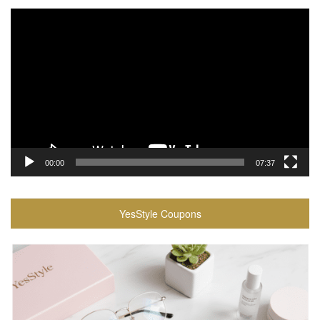
Video
Player
00:00
07:37
YesStyle Coupons