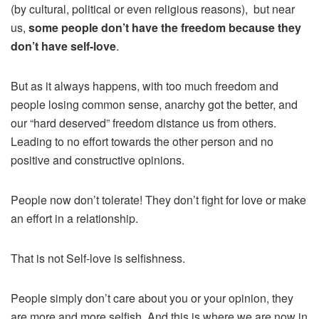
(by cultural, political or even religious reasons), but near
us,
some people don’t have the freedom because they
don’t have self-love
.
But as it always happens, with too much freedom and
people losing common sense, anarchy got the better, and
our “hard deserved” freedom distance us from others.
Leading to no effort towards the other person and no
positive and constructive opinions.
People now don’t tolerate! They don’t fight for love or make
an effort in a relationship.
That is not Self-love is selfishness.
People simply don’t care about you or your opinion, they
are more and more selfish. And this is where we are now in