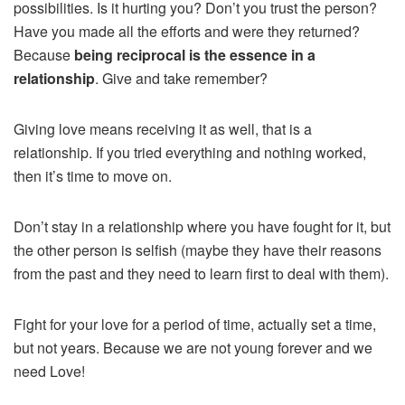
possibilities. Is it hurting you? Don’t you trust the person?
Have you made all the efforts and were they returned?
Because
being reciprocal is the essence in a
relationship
. Give and take remember?
Giving love means receiving it as well, that is a
relationship. If you tried everything and nothing worked,
then it’s time to move on.
Don’t stay in a relationship where you have fought for it, but
the other person is selfish (maybe they have their reasons
from the past and they need to learn first to deal with them).
Fight for your love for a period of time, actually set a time,
but not years. Because we are not young forever and we
need Love!