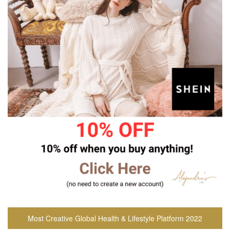
Most Creative Global Health & Lifestyle Platform 2022