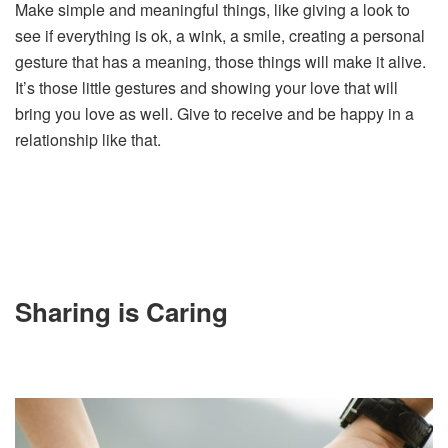
Make simple and meaningful things, like giving a look to
see if everything is ok, a wink, a smile, creating a personal
gesture that has a meaning, those things will make it alive.
It’s those little gestures and showing your love that will
bring you love as well. Give to receive and be happy in a
relationship like that.
Sharing is Caring