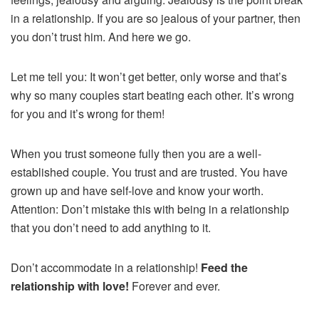
in a relationship. If you are so jealous of your partner, then
you don’t trust him. And here we go.
Let me tell you: It won’t get better, only worse and that’s
why so many couples start beating each other. It’s wrong
for you and it’s wrong for them!
When you trust someone fully then you are a well-
established couple. You trust and are trusted. You have
grown up and have self-love and know your worth.
Attention: Don’t mistake this with being in a relationship
that you don’t need to add anything to it.
Don’t accommodate in a relationship!
Feed the
relationship with love!
Forever and ever.