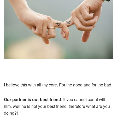
I believe this with all my core. For the good and for the bad.
Our partner is our best friend
. If you cannot count with
him, well he is not your best friend, therefore what are you
doing?!