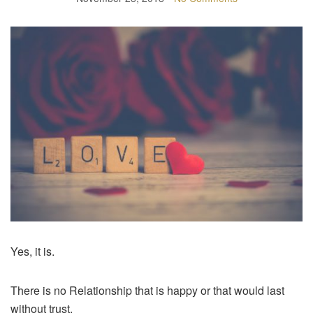
Yes, it is.
There is no Relationship that is happy or that would last
without trust.