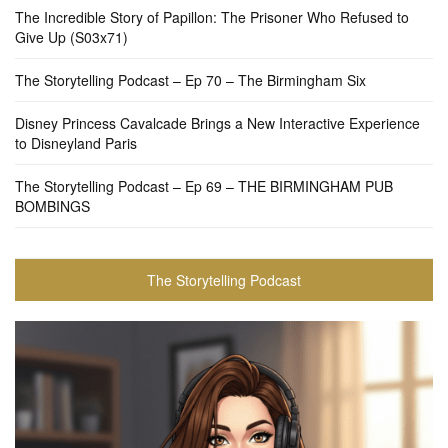
The Incredible Story of Papillon: The Prisoner Who Refused to
Give Up (S03x71)
The Storytelling Podcast – Ep 70 – The Birmingham Six
Disney Princess Cavalcade Brings a New Interactive Experience
to Disneyland Paris
The Storytelling Podcast – Ep 69 – THE BIRMINGHAM PUB
BOMBINGS
The Storytelling Podcast