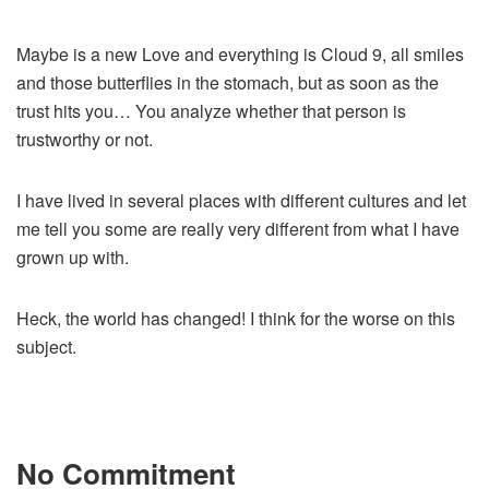
Maybe is a new Love and everything is Cloud 9, all smiles
and those butterflies in the stomach, but as soon as the
trust hits you… You analyze whether that person is
trustworthy or not.
I have lived in several places with different cultures and let
me tell you some are really very different from what I have
grown up with.
Heck, the world has changed! I think for the worse on this
subject.
No Commitment