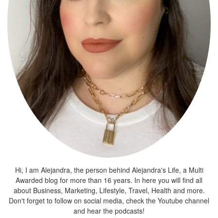
Hi, I am Alejandra, the person behind Alejandra's Life, a Multi
Awarded blog for more than 16 years. In here you will find all
about Business, Marketing, Lifestyle, Travel, Health and more.
Don't forget to follow on social media, check the Youtube channel
and hear the podcasts!