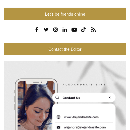
Let’s be friends online
Contact the Editor