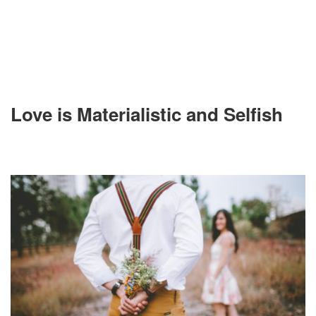
Love is Materialistic and Selfish