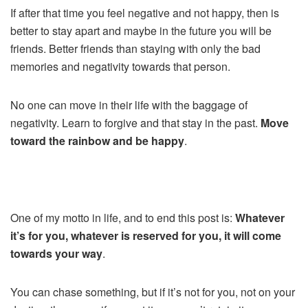
If after that time you feel negative and not happy, then is
better to stay apart and maybe in the future you will be
friends. Better friends than staying with only the bad
memories and negativity towards that person.
No one can move in their life with the baggage of
negativity. Learn to forgive and that stay in the past.
Move
toward the rainbow and be happy
.
One of my motto in life, and to end this post is:
Whatever
it’s for you, whatever is reserved for you, it will come
towards your way
.
You can chase something, but if it’s not for you, not on your