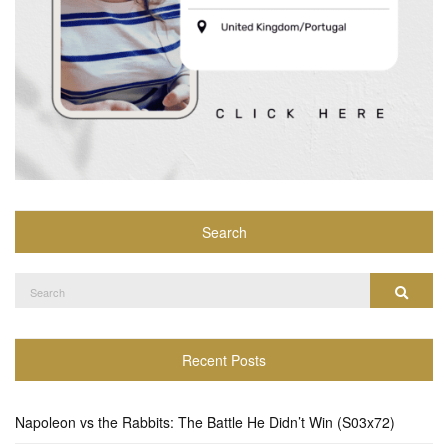
Search
Search
Search
for:
Recent Posts
Napoleon vs the Rabbits: The Battle He Didn’t Win (S03x72)