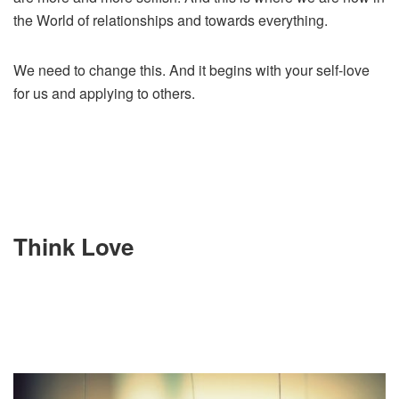
the World of relationships and towards everything.
We need to change this. And it begins with your self-love
for us and applying to others.
Think Love