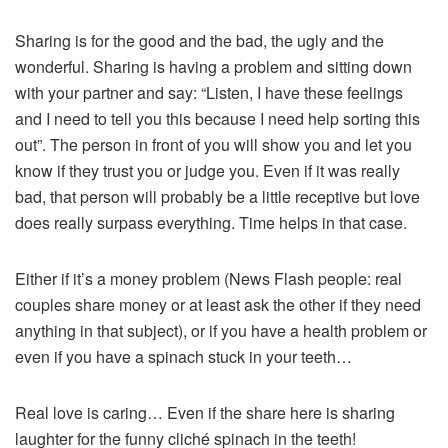
Sharing is for the good and the bad, the ugly and the
wonderful. Sharing is having a problem and sitting down
with your partner and say: “Listen, I have these feelings
and I need to tell you this because I need help sorting this
out”. The person in front of you will show you and let you
know if they trust you or judge you. Even if it was really
bad, that person will probably be a little receptive but love
does really surpass everything. Time helps in that case.
Either if it’s a money problem (News Flash people: real
couples share money or at least ask the other if they need
anything in that subject), or if you have a health problem or
even if you have a spinach stuck in your teeth…
Real love is caring… Even if the share here is sharing
laughter for the funny cliché spinach in the teeth!