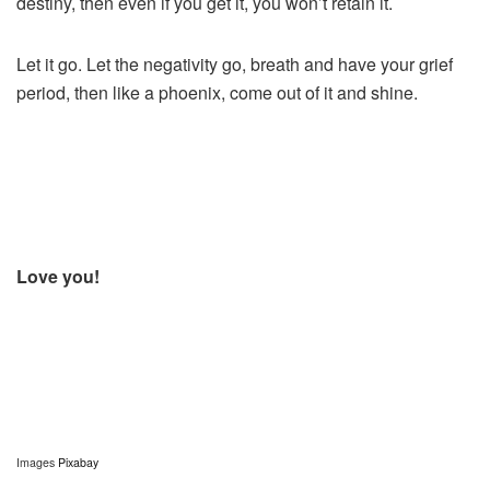
destiny, then even if you get it, you won’t retain it.
Let it go. Let the negativity go, breath and have your grief
period, then like a phoenix, come out of it and shine.
Love you!
Images
Pixabay