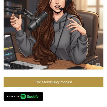
The Storytelling Podcast