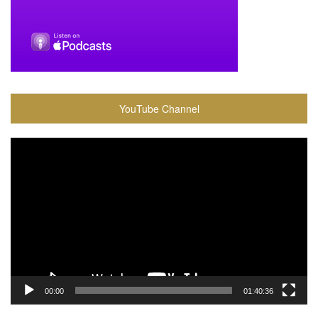
YouTube Channel
Video
Player
00:00
01:40:36