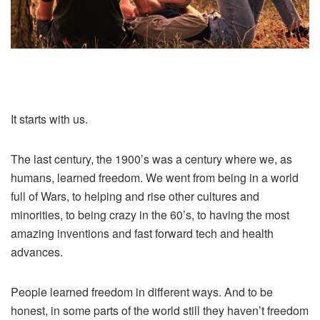
It starts with us.
The last century, the 1900’s was a century where we, as
humans, learned freedom. We went from being in a world
full of Wars, to helping and rise other cultures and
minorities, to being crazy in the 60’s, to having the most
amazing inventions and fast forward tech and health
advances.
People learned freedom in different ways. And to be
honest, in some parts of the world still they haven’t freedom