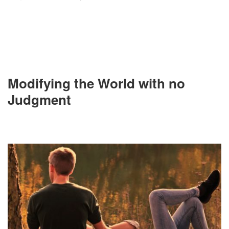
Modifying the World with no
Judgment