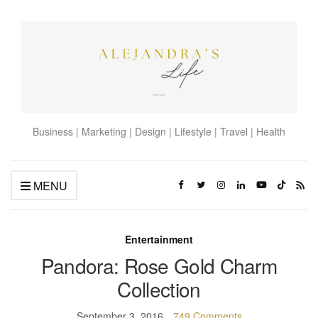
Business | Marketing | Design | Lifestyle | Travel | Health
MENU
Entertainment
Pandora: Rose Gold Charm
Collection
September 3, 2016
749 Comments