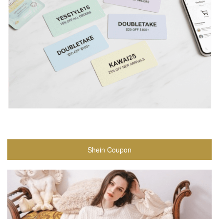
Shein Coupon