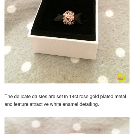
The delicate daisies are set in 14ct rose gold plated metal
and feature attractive white enamel detailing.