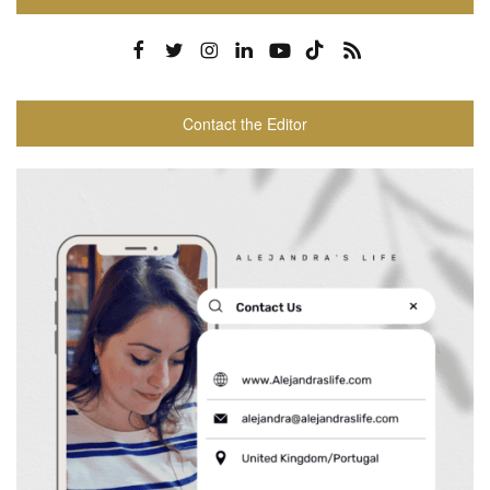
Contact the Editor