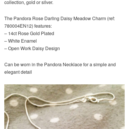
collection, gold or silver.
The Pandora Rose Darling Daisy Meadow Charm (ref:
780004EN12) features:
– 14ct Rose Gold Plated
– White Enamel
– Open Work Daisy Design
Can be worn in the Pandora Necklace for a simple and
elegant detail