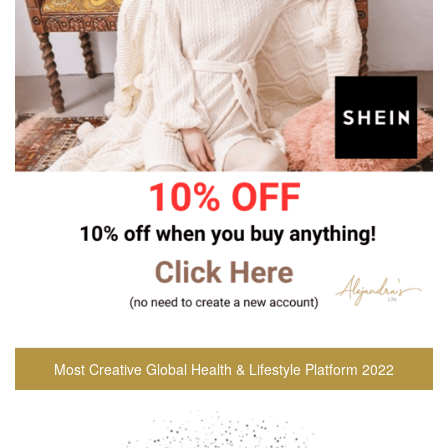
Most Creative Global Health & Lifestyle Platform 2022