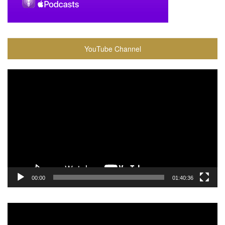
YouTube Channel
Video
Player
00:00
01:40:36
Video
Player