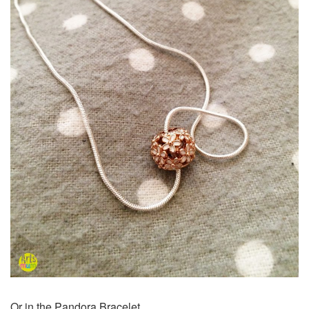
Or in the Pandora Bracelet