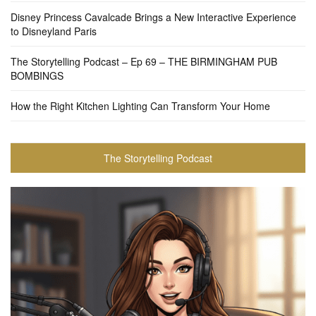
Disney Princess Cavalcade Brings a New Interactive Experience
to Disneyland Paris
The Storytelling Podcast – Ep 69 – THE BIRMINGHAM PUB
BOMBINGS
How the Right Kitchen Lighting Can Transform Your Home
The Storytelling Podcast