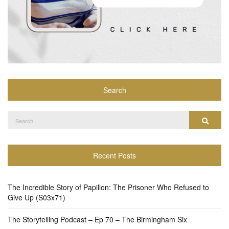
Search
Search
Search
for:
Recent Posts
The Incredible Story of Papillon: The Prisoner Who Refused to
Give Up (S03x71)
The Storytelling Podcast – Ep 70 – The Birmingham Six