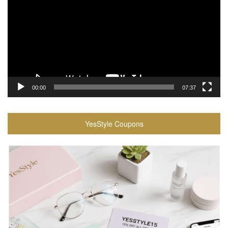
00:00
07:37
YesStyle Coupons