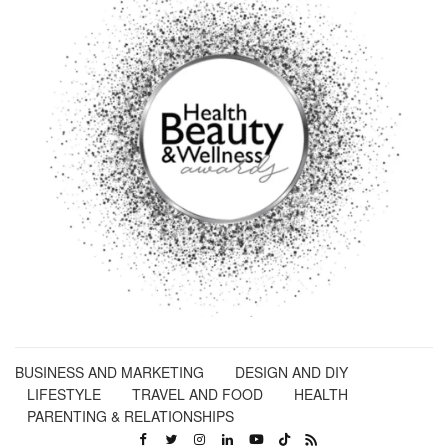
BUSINESS AND MARKETING
DESIGN AND DIY
LIFESTYLE
TRAVEL AND FOOD
HEALTH
PARENTING & RELATIONSHIPS