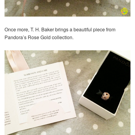
Once more, T. H. Baker brings a beautiful piece from
Pandora’s Rose Gold collection.