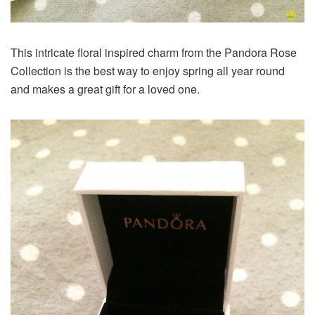
This intricate floral inspired charm from the Pandora Rose
Collection is the best way to enjoy spring all year round
and makes a great gift for a loved one.