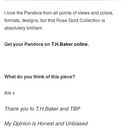
I love the Pandora from all points of views and colors,
formats, designs, but this Rose Gold Collection is
absolutely brilliant.
Get your Pandora on
T.H.Baker online
.
What do you think of this piece?
Ale x
Thank you to T.H.Baker and TBP
My Opinion is Honest and Unbiased