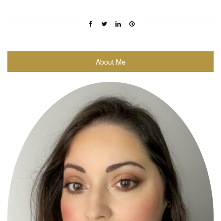
About Me