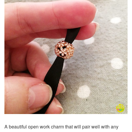
A beautiful open work charm that will pair well with any