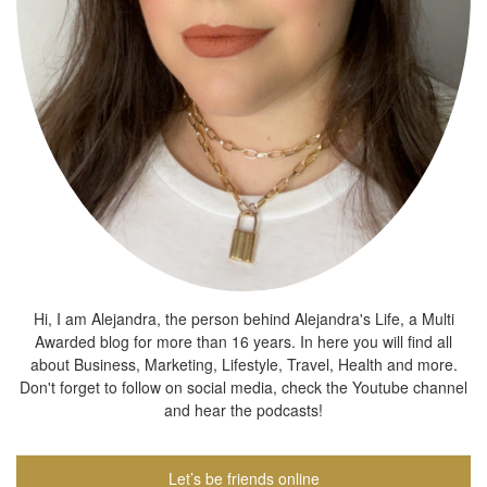
Hi, I am Alejandra, the person behind Alejandra's Life, a Multi
Awarded blog for more than 16 years. In here you will find all
about Business, Marketing, Lifestyle, Travel, Health and more.
Don't forget to follow on social media, check the Youtube channel
and hear the podcasts!
Let’s be friends online