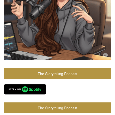
The Storytelling Podcast
The Storytelling Podcast