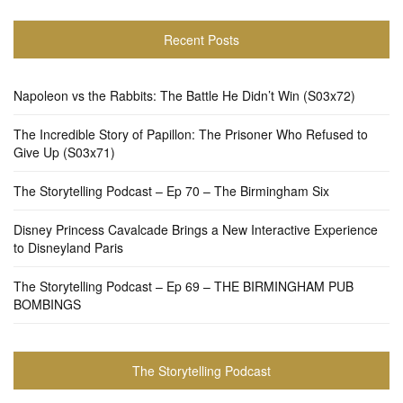
Recent Posts
Napoleon vs the Rabbits: The Battle He Didn’t Win (S03x72)
The Incredible Story of Papillon: The Prisoner Who Refused to
Give Up (S03x71)
The Storytelling Podcast – Ep 70 – The Birmingham Six
Disney Princess Cavalcade Brings a New Interactive Experience
to Disneyland Paris
The Storytelling Podcast – Ep 69 – THE BIRMINGHAM PUB
BOMBINGS
The Storytelling Podcast