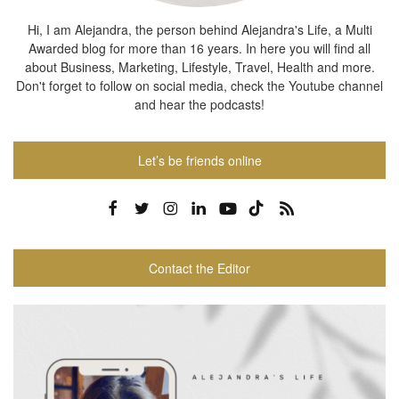
Hi, I am Alejandra, the person behind Alejandra's Life, a Multi
Awarded blog for more than 16 years. In here you will find all
about Business, Marketing, Lifestyle, Travel, Health and more.
Don't forget to follow on social media, check the Youtube channel
and hear the podcasts!
Let’s be friends online
Contact the Editor