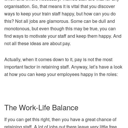
organisation. So, that means it is vital that you discover
ways to keep your train staff happy, but how can you do
this? Not all jobs are glamorous. Some can be dull and
monotonous, but even though this may be true, you can
find ways to motivate your staff and keep them happy. And
not all these ideas are about pay.
Actually, when it comes down to it, pay is not the most
important factor in retaining staff. Anyway, let’s have a look
at how you can keep your employees happy in the roles:
The Work-Life Balance
If you can get this right, then you have a great chance of
retaining staff. A lot of jobs out there leave very little free