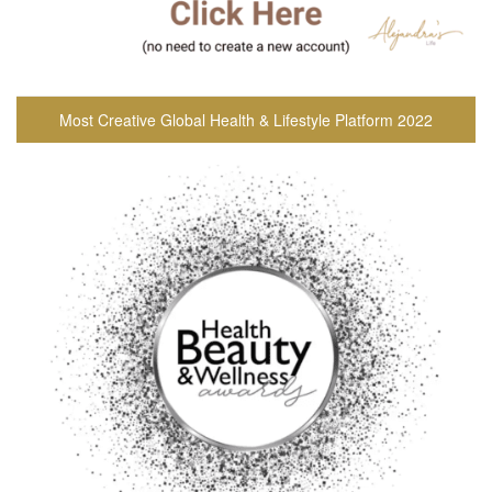
Most Creative Global Health & Lifestyle Platform 2022