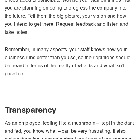
you are planning on doing to progress the company into
the future. Tell them the big picture, your vision and how
you intend to get there. Request feedback and listen and
take notes.
Remember, in many aspects, your staff knows how your
business runs better than you so, so their opinions should
be heard in terms of the reality of what is and what isn’t
possible.
Transparency
As an employee, feeling like a mushroom – kept in the dark
and fed, you know what – can be very frustrating. It also
makes them feel uncertain about the future of the company