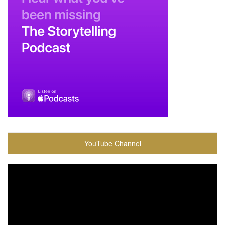
YouTube Channel
Video
Player