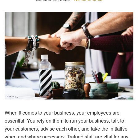
When it comes to your business, your employees are
essential. You rely on them to run your business, talk to
your customers, advise each other, and take the initiative
when and where necessary. Trained staff are vital for any