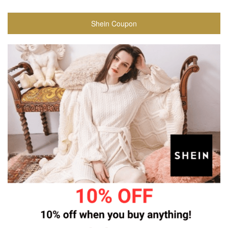
Shein Coupon