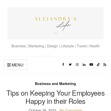
Business | Marketing | Design | Lifestyle | Travel | Health
MENU
Business and Marketing
Tips on Keeping Your Employees
Happy in their Roles
October 26, 2022
No Comments