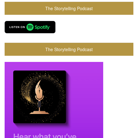
The Storytelling Podcast
The Storytelling Podcast