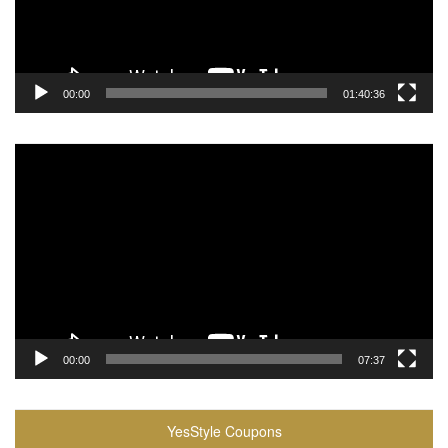
00:00
01:40:36
Video
Player
00:00
07:37
YesStyle Coupons