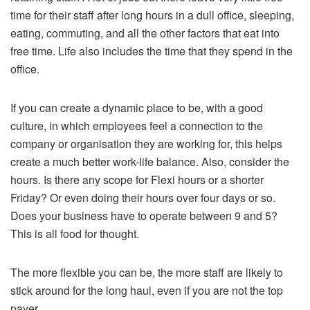
time for their staff after long hours in a dull office, sleeping,
eating, commuting, and all the other factors that eat into
free time. Life also includes the time that they spend in the
office.
If you can create a dynamic place to be, with a good
culture, in which employees feel a connection to the
company or organisation they are working for, this helps
create a much better work-life balance. Also, consider the
hours. Is there any scope for Flexi hours or a shorter
Friday? Or even doing their hours over four days or so.
Does your business have to operate between 9 and 5?
This is all food for thought.
The more flexible you can be, the more staff are likely to
stick around for the long haul, even if you are not the top
payer.