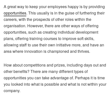
A great way to keep your employees happy is by providing
opportunities
. This usually is in the guise of furthering their
careers, with the prospects of other roles within the
organisation. However, there are other ways of offering
opportunities, such as creating individual development
plans, offering training courses to improve soft skills,
allowing staff to use their own initiative more, and have an
area where innovation is championed and thrives.
How about competitions and prizes, including days out and
other benefits? There are many different types of
opportunities you can take advantage of. Perhaps it is time
you looked into what is possible and what is not within your
company.