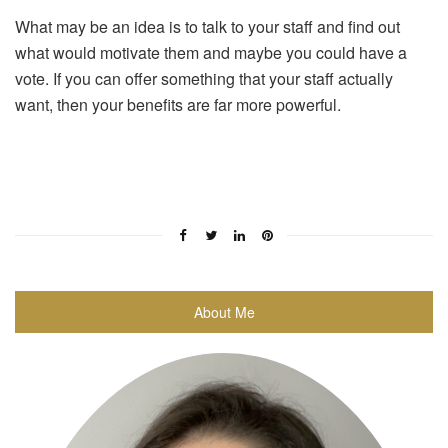
What may be an idea is to talk to your staff and find out
what would motivate them and maybe you could have a
vote. If you can offer something that your staff actually
want, then your benefits are far more powerful.
About Me