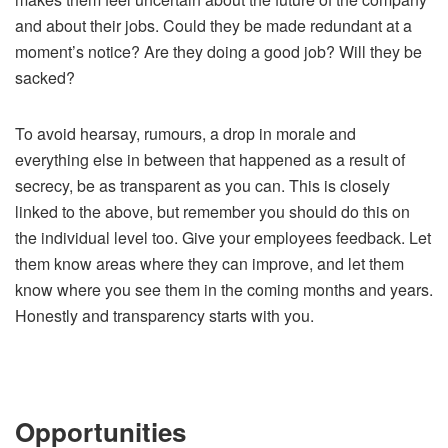
and about their jobs. Could they be made redundant at a
moment’s notice? Are they doing a good job? Will they be
sacked?
To avoid hearsay, rumours, a drop in morale and
everything else in between that happened as a result of
secrecy, be as transparent as you can. This is closely
linked to the above, but remember you should do this on
the individual level too. Give your employees feedback. Let
them know areas where they can improve, and let them
know where you see them in the coming months and years.
Honestly and transparency starts with you.
Opportunities