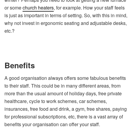
or some
church heaters
, for example. How your staff feels
is just as important in terms of setting. So, with this in mind,
why not invest in ergonomic seating and adjustable desks,
etc.?
Benefits
A good organisation always offers some fabulous benefits
to their staff. This could be in many different areas, from
more than the usual amount of holiday days, free private
healthcare, cycle to work schemes, car schemes,
insurances, free food and drink, a gym, free shares, paying
for professional subscriptions, etc, there is a vast array of
benefits your organisation can offer your staff.