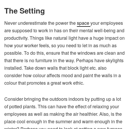
The Setting
Never underestimate the power the
space
your employees
are supposed to work in has on their mental well-being and
productivity. Things like natural light have a huge impact on
how your worker feels, so you need to let in as much as
possible. To do this, ensure that the windows are clean and
that there is no furniture in the way. Perhaps have skylights
installed. Take down walls that block light etc. also
consider how colour affects mood and paint the walls in a
colour that promotes a great work ethic.
Consider bringing the outdoors indoors by putting up a lot
of potted plants. This can have the effect of relaxing your
employees as well as making the air healthier. Also, is the
place cool enough in the summer and warm enough in the
winter? Perhaps you need to look at getting a new furnace