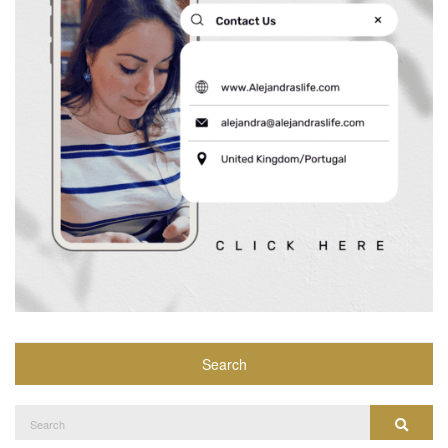
Search
Search
Search
for: