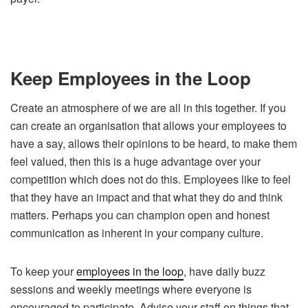
Keep Employees in the Loop
Create an atmosphere of we are all in this together. If you
can create an organisation that allows your employees to
have a say, allows their opinions to be heard, to make them
feel valued, then this is a huge advantage over your
competition which does not do this. Employees like to feel
that they have an impact and that what they do and think
matters. Perhaps you can champion open and honest
communication as inherent in your company culture.
To keep your
employees in the loop
, have daily buzz
sessions and weekly meetings where everyone is
encouraged to participate. Advise your staff on things that