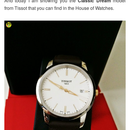
And today I am showing you the
Classic Dream
model
from Tissot that you can find in the House of Watches.