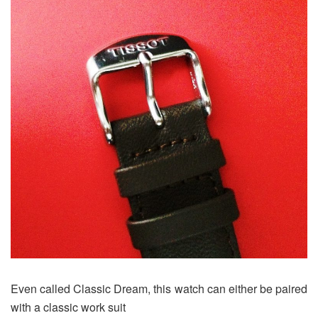
Even called Classic Dream, this watch can either be paired
with a classic work suit