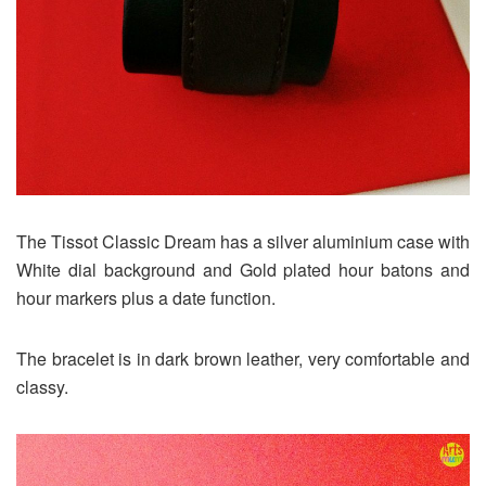
The Tissot Classic Dream has a silver aluminium case with
White dial background and Gold plated hour batons and
hour markers plus a date function.
The bracelet is in dark brown leather, very comfortable and
classy.