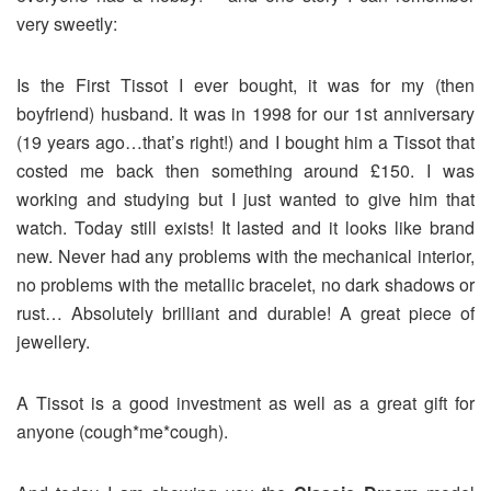
very sweetly:
Is the First Tissot I ever bought, it was for my (then
boyfriend) husband. It was in 1998 for our 1st anniversary
(19 years ago…that’s right!) and I bought him a Tissot that
costed me back then something around £150. I was
working and studying but I just wanted to give him that
watch. Today still exists! It lasted and it looks like brand
new. Never had any problems with the mechanical interior,
no problems with the metallic bracelet, no dark shadows or
rust… Absolutely brilliant and durable! A great piece of
jewellery.
A Tissot is a good investment as well as a great gift for
anyone (cough*me*cough).