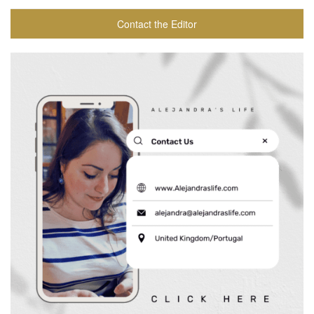
Contact the Editor