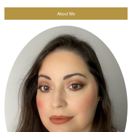
About Me