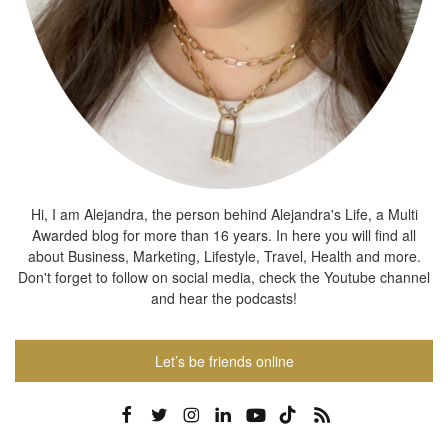
Hi, I am Alejandra, the person behind Alejandra's Life, a Multi
Awarded blog for more than 16 years. In here you will find all
about Business, Marketing, Lifestyle, Travel, Health and more.
Don't forget to follow on social media, check the Youtube channel
and hear the podcasts!
Let’s be friends online