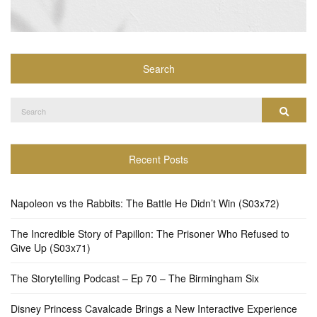
Search
Search
Search
for:
Recent Posts
Napoleon vs the Rabbits: The Battle He Didn’t Win (S03x72)
The Incredible Story of Papillon: The Prisoner Who Refused to
Give Up (S03x71)
The Storytelling Podcast – Ep 70 – The Birmingham Six
Disney Princess Cavalcade Brings a New Interactive Experience