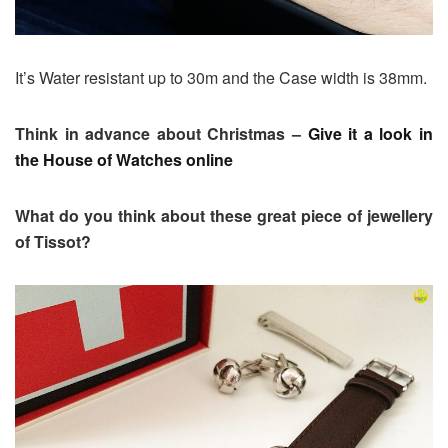
It’s Water resistant up to 30m and the Case width is 38mm.
Think in advance about Christmas –
Give it a look in
the House of Watches online
What do you think about these great piece of jewellery
of Tissot?