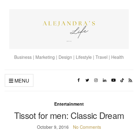
Business | Marketing | Design | Lifestyle | Travel | Health
MENU
Entertainment
Tissot for men: Classic Dream
October 9, 2016
No Comments