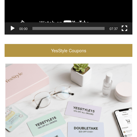
00:00
07:37
YesStyle Coupons