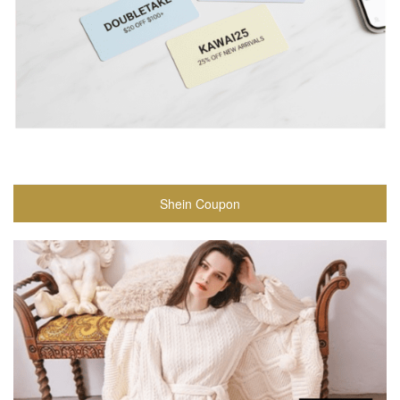
Shein Coupon