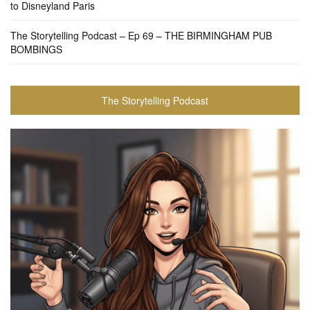
to Disneyland Paris
The Storytelling Podcast – Ep 69 – THE BIRMINGHAM PUB
BOMBINGS
The Storytelling Podcast