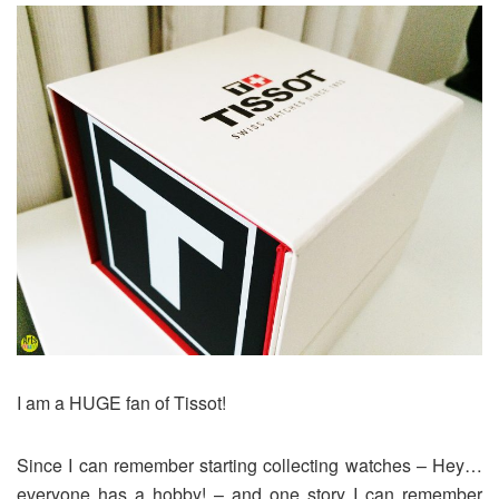
I am a HUGE fan of Tissot!
Since I can remember starting collecting watches – Hey…
everyone has a hobby! – and one story I can remember