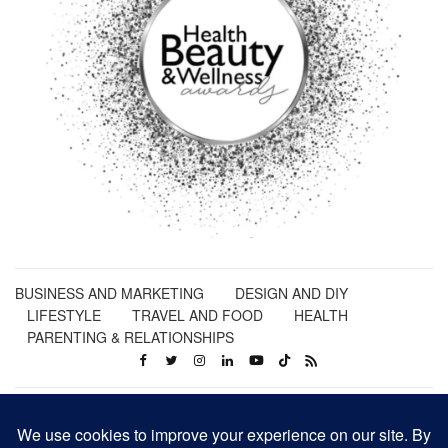
BUSINESS AND MARKETING
DESIGN AND DIY
LIFESTYLE
TRAVEL AND FOOD
HEALTH
PARENTING & RELATIONSHIPS