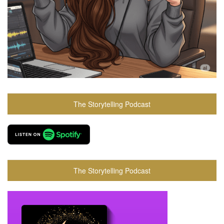
The Storytelling Podcast
The Storytelling Podcast