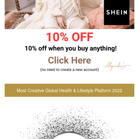
Most Creative Global Health & Lifestyle Platform 2022