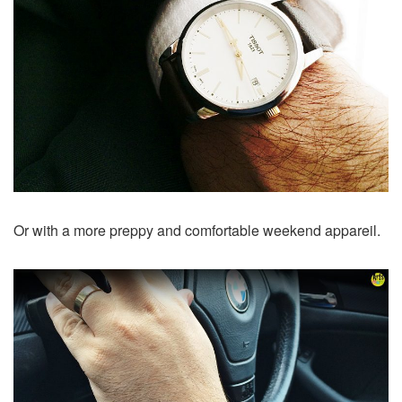
Or with a more preppy and comfortable weekend appareil.