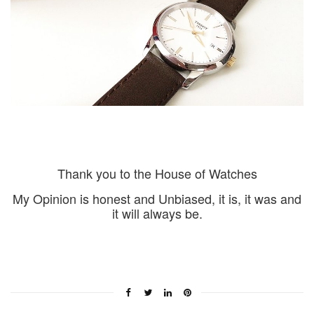
Thank you to the House of Watches
My Opinion is honest and Unbiased, it is, it was and
it will always be.