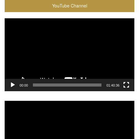
YouTube Channel
Video
Player
00:00
01:40:36
Video
Player