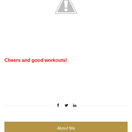
Cheers and good workouts!
About Me