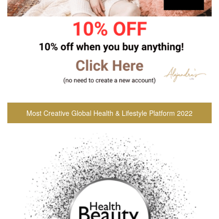
Most Creative Global Health & Lifestyle Platform 2022