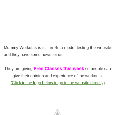
Mummy Workouts is still in Beta mode, testing the website
and they have some news for us!
Free Classes this week
They are giving
so people can
give their opinion and experience of the workouts
(Click in the logo below to go to the website directly)