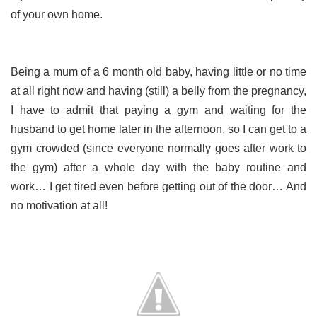
of your own home.
Being a mum of a 6 month old baby, having little or no time
at all right now and having (still) a belly from the pregnancy,
I have to admit that paying a gym and waiting for the
husband to get home later in the afternoon, so I can get to a
gym crowded (since everyone normally goes after work to
the gym) after a whole day with the baby routine and
work… I get tired even before getting out of the door… And
no motivation at all!