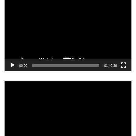
Video
Player
00:00
01:40:36
Video
Player