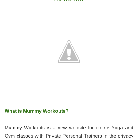
What is Mummy Workouts?
Mummy Workouts is a new website for online Yoga and
Gym classes with Private Personal Trainers in the privacy