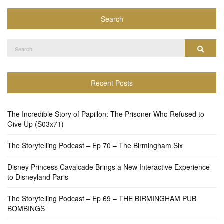
Search
Search
Search
for:
Recent Posts
The Incredible Story of Papillon: The Prisoner Who Refused to
Give Up (S03x71)
The Storytelling Podcast – Ep 70 – The Birmingham Six
Disney Princess Cavalcade Brings a New Interactive Experience
to Disneyland Paris
The Storytelling Podcast – Ep 69 – THE BIRMINGHAM PUB
BOMBINGS