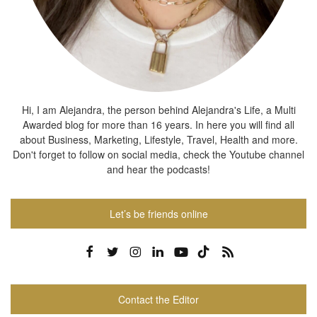
Hi, I am Alejandra, the person behind Alejandra's Life, a Multi
Awarded blog for more than 16 years. In here you will find all
about Business, Marketing, Lifestyle, Travel, Health and more.
Don't forget to follow on social media, check the Youtube channel
and hear the podcasts!
Let’s be friends online
Contact the Editor