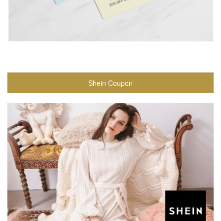
Shein Coupon