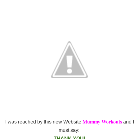
Mummy Workouts
I was reached by this new Website
and I
must say:
THANK YOU!