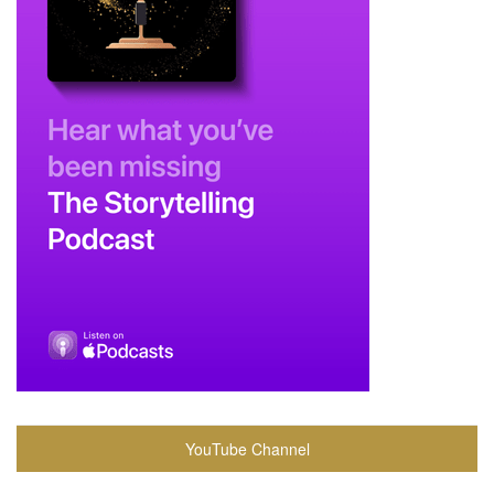
YouTube Channel