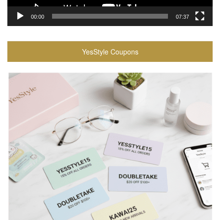
00:00
07:37
YesStyle Coupons