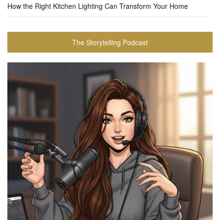
How the Right Kitchen Lighting Can Transform Your Home
The Storytelling Podcast