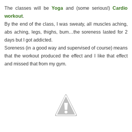
The classes will be
Yoga
and (some serious!)
Cardio
workout
.
By the end of the class, I was sweaty, all muscles aching,
abs aching, legs, thighs, bum…the soreness lasted for 2
days but I got addicted.
Soreness (in a good way and supervised of course) means
that the workout produced the effect and I like that effect
and missed that from my gym.