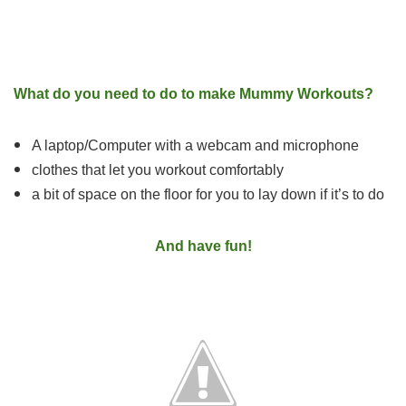
What do you need to do to make Mummy Workouts?
A laptop/Computer with a webcam and microphone
clothes that let you workout comfortably
a bit of space on the floor for you to lay down if it’s to do
And have fun!