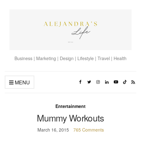
Business | Marketing | Design | Lifestyle | Travel | Health
MENU
Entertainment
Mummy Workouts
March 16, 2015
765 Comments