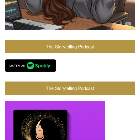
The Storytelling Podcast
The Storytelling Podcast