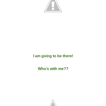
I am going to be there!
Who’s with me??