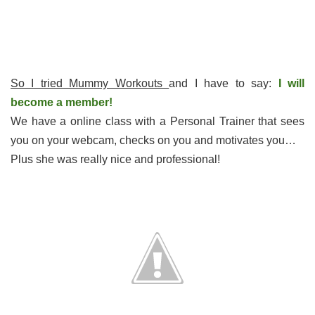
So I tried Mummy Workouts
and I have to say:
I will
become a member!
We have a online class with a Personal Trainer that sees
you on your webcam, checks on you and motivates you…
Plus she was really nice and professional!