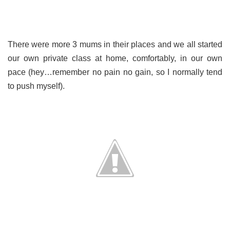
There were more 3 mums in their places and we all started
our own private class at home, comfortably, in our own
pace (hey…remember no pain no gain, so I normally tend
to push myself).