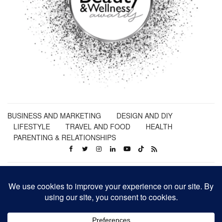
BUSINESS AND MARKETING
DESIGN AND DIY
LIFESTYLE
TRAVEL AND FOOD
HEALTH
PARENTING & RELATIONSHIPS