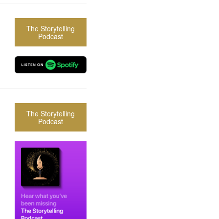
The Storytelling
Podcast
The Storytelling
Podcast