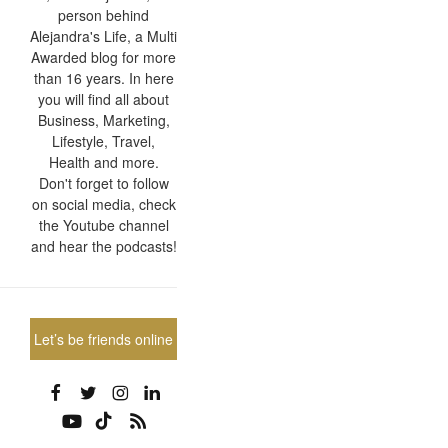
person behind
Alejandra's Life, a Multi
Awarded blog for more
than 16 years. In here
you will find all about
Business, Marketing,
Lifestyle, Travel,
Health and more.
Don't forget to follow
on social media, check
the Youtube channel
and hear the podcasts!
Let’s be friends online