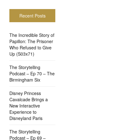
Recent Posts
The Incredible Story of
Papillon: The Prisoner
Who Refused to Give
Up (S03x71)
The Storytelling
Podcast – Ep 70 – The
Birmingham Six
Disney Princess
Cavalcade Brings a
New Interactive
Experience to
Disneyland Paris
The Storytelling
Podcast – Ep 69 –