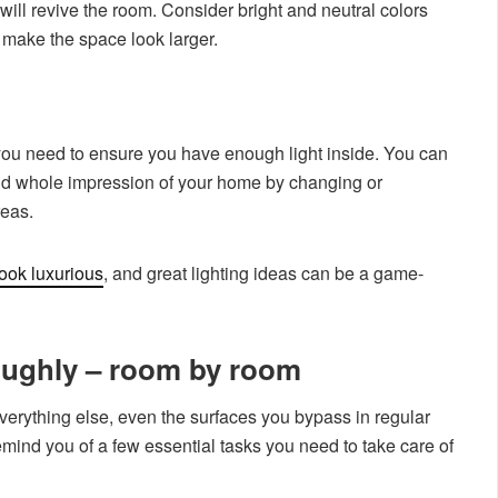
 will revive the room. Consider bright and neutral colors
 make the space look larger.
, so you need to ensure you have enough light inside. You can
nd whole impression of your home by changing or
reas.
ook luxurious
, and great lighting ideas can be a game-
oughly – room by room
erything else, even the surfaces you bypass in regular
emind you of a few essential tasks you need to take care of