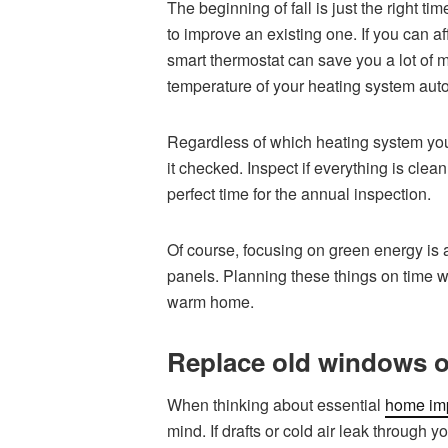
The beginning of fall is just the right 
to improve an existing one. If you can aff
smart thermostat can save you a lot of 
temperature of your heating system auto
Regardless of which heating system you a
it checked. Inspect if everything is clean
perfect time for the annual inspection.
Of course, focusing on green energy is 
panels. Planning these things on time w
warm home.
Replace old windows o
When thinking about essential
home imp
mind. If drafts or cold air leak through 