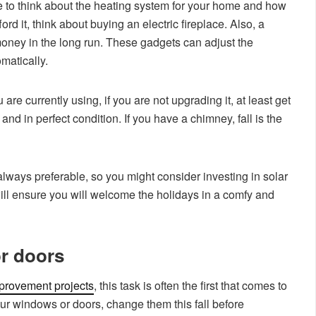
time to think about the heating system for your home and how
ord it, think about buying an electric fireplace. Also, a
money in the long run. These gadgets can adjust the
matically.
re currently using, if you are not upgrading it, at least get
 and in perfect condition. If you have a chimney, fall is the
always preferable, so you might consider investing in solar
ill ensure you will welcome the holidays in a comfy and
r doors
rovement projects
, this task is often the first that comes to
your windows or doors, change them this fall before