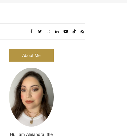
About Me
Hi, I am Alejandra, the