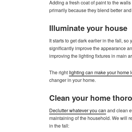
Adding a fresh coat of paint to the walls
primarily because they blend better and
Illuminate your house
It starts to get dark earlier in the fall
significantly improve the appearance a
improving the lighting fixtures in main a
The right
lighting can make your home l
changer in your home.
Clean your home thor
Declutter whatever you can
and clean ev
maintaining of the household. We will r
in the fall: