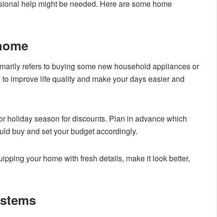
essional help might be needed. Here are some home
 home
arily refers to buying some new household appliances or
to improve life quality and make your days easier and
 or holiday season for discounts. Plan in advance which
ld buy and set your budget accordingly.
ipping your home with fresh details, make it look better,
ystems