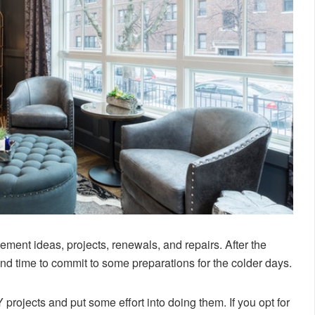
ement ideas, projects, renewals, and repairs. After the
d time to commit to some preparations for the colder days.
 projects and put some effort into doing them. If you opt for