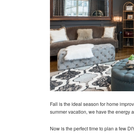
Fall is the ideal season for home improv
summer vacation, we have the energy an
Now is the perfect time to plan a few DIY