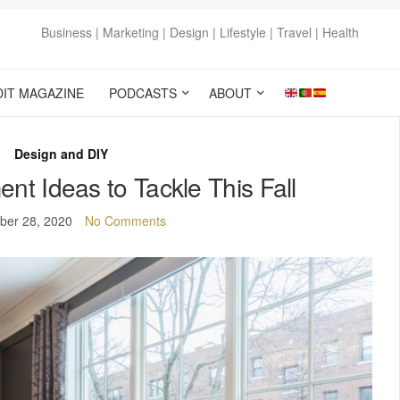
Business | Marketing | Design | Lifestyle | Travel | Health
DIT MAGAZINE
PODCASTS
ABOUT
Design and DIY
t Ideas to Tackle This Fall
ber 28, 2020
No Comments