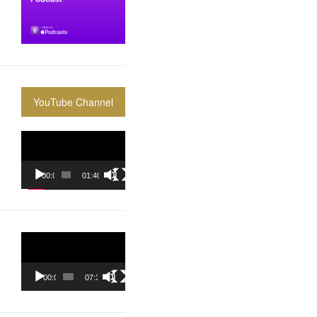
YouTube Channel
Video
Player
00:00
01:40:36
Video
Player
00:00
07:37