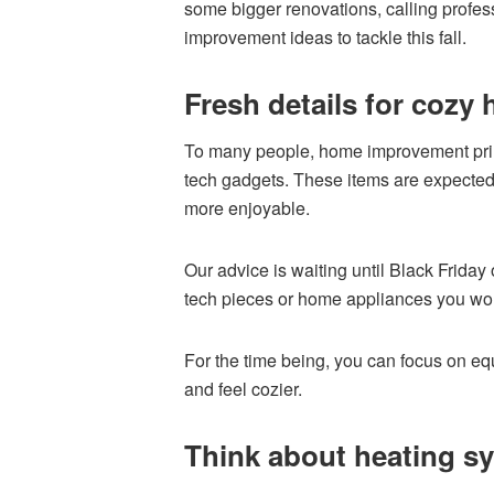
some bigger renovations, calling prof
improvement ideas to tackle this fall.
Fresh details for cozy
To many people, home improvement prim
tech gadgets. These items are expected 
more enjoyable.
Our advice is waiting until Black Friday
tech pieces or home appliances you wou
For the time being, you can focus on equ
and feel cozier.
Think about heating s