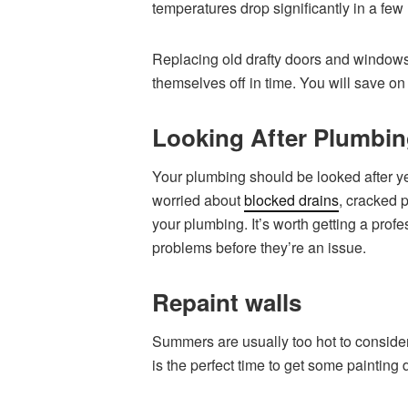
temperatures drop significantly in a few
Replacing old drafty doors and windows w
themselves off in time. You will save on 
Looking After Plumbi
Your plumbing should be looked after year
worried about
blocked drains
, cracked p
your plumbing. It’s worth getting a profes
problems before they’re an issue.
Repaint walls
Summers are usually too hot to consider
is the perfect time to get some paintin