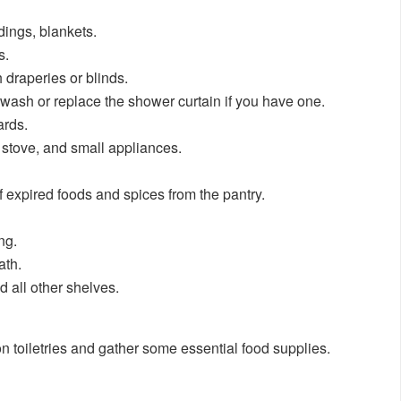
dings, blankets.
s.
draperies or blinds.
wash or replace the shower curtain if you have one.
ards.
 stove, and small appliances.
of expired foods and spices from the pantry.
ng.
ath.
all other shelves.
on toiletries and gather some essential food supplies.