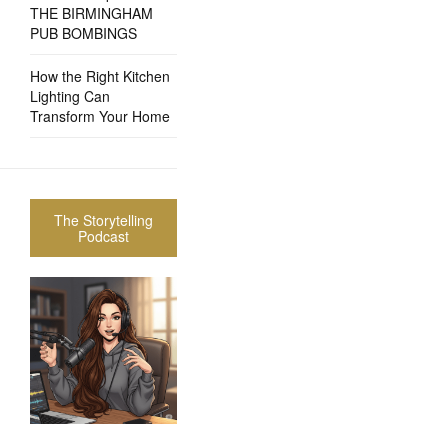
THE BIRMINGHAM
PUB BOMBINGS
How the Right Kitchen
Lighting Can
Transform Your Home
The Storytelling
Podcast