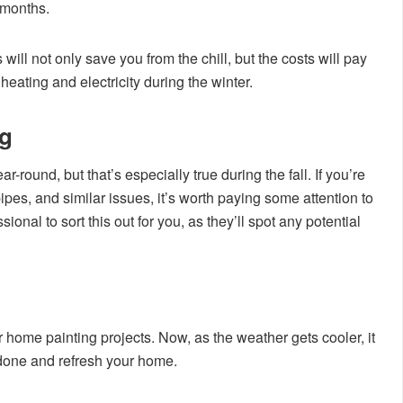
 months.
ill not only save you from the chill, but the costs will pay
heating and electricity during the winter.
ng
-round, but that’s especially true during the fall. If you’re
ipes, and similar issues, it’s worth paying some attention to
sional to sort this out for you, as they’ll spot any potential
 home painting projects. Now, as the weather gets cooler, it
g done and refresh your home.