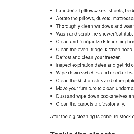
Launder all pillowcases, sheets, bed
Aerate the pillows, duvets, mattresse
Thoroughly clean windows and wash 
Wash and scrub the shower/bathtub; 
Clean and reorganize kitchen cupbo
Clean the oven, fridge, kitchen hood,
Defrost and clean your freezer.
Inspect expiration dates and get rid 
Wipe down switches and doorknobs.
Clean the kitchen sink and other pipi
Move your furniture to clean underne
Dust and wipe down bookshelves and 
Clean the carpets professionally.
After the big cleaning is done, re-stock 