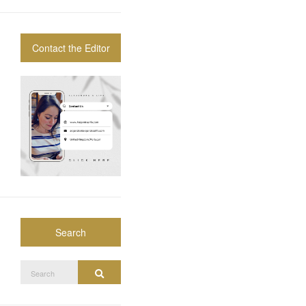
Contact the Editor
Search
Search
Search
for: