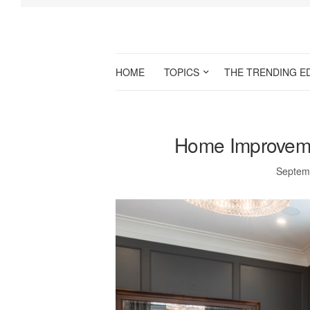
HOME
TOPICS
THE TRENDING E
Home Improvemen
Septem